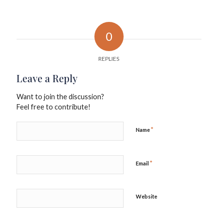
0
REPLIES
Leave a Reply
Want to join the discussion?
Feel free to contribute!
*
Name
*
Email
Website