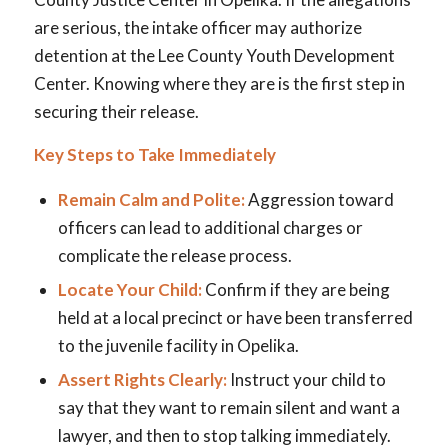
are serious, the intake officer may authorize
detention at the Lee County Youth Development
Center. Knowing where they are is the first step in
securing their release.
Key Steps to Take Immediately
Remain Calm and Polite:
Aggression toward
officers can lead to additional charges or
complicate the release process.
Locate Your Child:
Confirm if they are being
held at a local precinct or have been transferred
to the juvenile facility in Opelika.
Assert Rights Clearly:
Instruct your child to
say that they want to remain silent and want a
lawyer, and then to stop talking immediately.