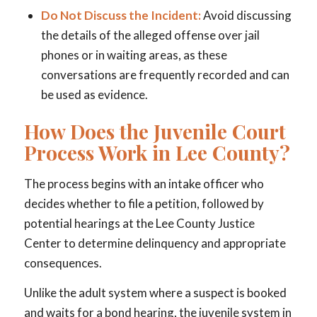
Do Not Discuss the Incident:
Avoid discussing
the details of the alleged offense over jail
phones or in waiting areas, as these
conversations are frequently recorded and can
be used as evidence.
How Does the Juvenile Court
Process Work in Lee County?
The process begins with an intake officer who
decides whether to file a petition, followed by
potential hearings at the Lee County Justice
Center to determine delinquency and appropriate
consequences.
Unlike the adult system where a suspect is booked
and waits for a bond hearing, the juvenile system in