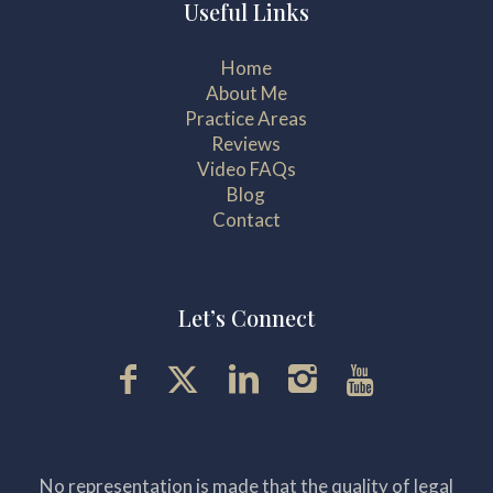
Useful Links
Home
About Me
Practice Areas
Reviews
Video FAQs
Blog
Contact
Let’s Connect
No representation is made that the quality of legal