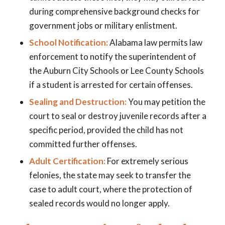
during comprehensive background checks for
government jobs or military enlistment.
School Notification:
Alabama law permits law
enforcement to notify the superintendent of
the Auburn City Schools or Lee County Schools
if a student is arrested for certain offenses.
Sealing and Destruction:
You may petition the
court to seal or destroy juvenile records after a
specific period, provided the child has not
committed further offenses.
Adult Certification:
For extremely serious
felonies, the state may seek to transfer the
case to adult court, where the protection of
sealed records would no longer apply.