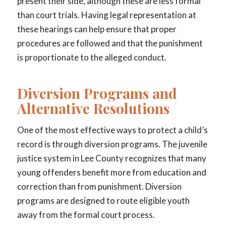
present their side, although these are less formal
than court trials. Having legal representation at
these hearings can help ensure that proper
procedures are followed and that the punishment
is proportionate to the alleged conduct.
Diversion Programs and
Alternative Resolutions
One of the most effective ways to protect a child’s
record is through diversion programs. The juvenile
justice system in Lee County recognizes that many
young offenders benefit more from education and
correction than from punishment. Diversion
programs are designed to route eligible youth
away from the formal court process.