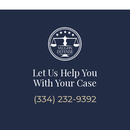
Let Us Help You
With Your Case
(334) 232-9392