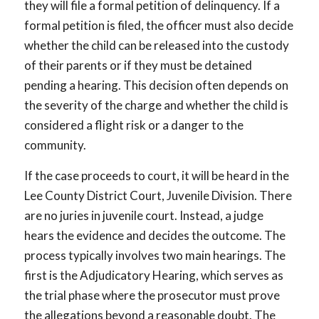
they will file a formal petition of delinquency. If a
formal petition is filed, the officer must also decide
whether the child can be released into the custody
of their parents or if they must be detained
pending a hearing. This decision often depends on
the severity of the charge and whether the child is
considered a flight risk or a danger to the
community.
If the case proceeds to court, it will be heard in the
Lee County District Court, Juvenile Division. There
are no juries in juvenile court. Instead, a judge
hears the evidence and decides the outcome. The
process typically involves two main hearings. The
first is the Adjudicatory Hearing, which serves as
the trial phase where the prosecutor must prove
the allegations beyond a reasonable doubt. The