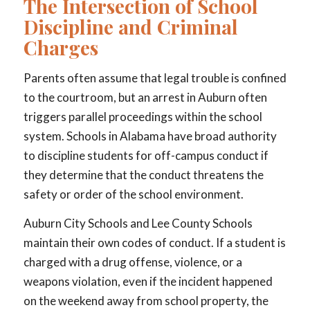
The Intersection of School
Discipline and Criminal
Charges
Parents often assume that legal trouble is confined
to the courtroom, but an arrest in Auburn often
triggers parallel proceedings within the school
system. Schools in Alabama have broad authority
to discipline students for off-campus conduct if
they determine that the conduct threatens the
safety or order of the school environment.
Auburn City Schools and Lee County Schools
maintain their own codes of conduct. If a student is
charged with a drug offense, violence, or a
weapons violation, even if the incident happened
on the weekend away from school property, the