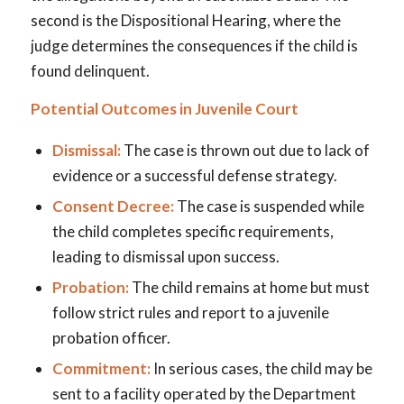
second is the Dispositional Hearing, where the
judge determines the consequences if the child is
found delinquent.
Potential Outcomes in Juvenile Court
Dismissal:
The case is thrown out due to lack of
evidence or a successful defense strategy.
Consent Decree:
The case is suspended while
the child completes specific requirements,
leading to dismissal upon success.
Probation:
The child remains at home but must
follow strict rules and report to a juvenile
probation officer.
Commitment:
In serious cases, the child may be
sent to a facility operated by the Department