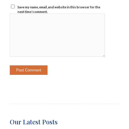
Save my name, email, and website in this browser for the
next time I comment.
Our Latest Posts