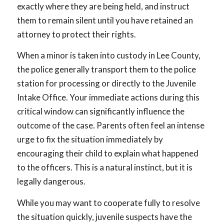
exactly where they are being held, and instruct
them to remain silent until you have retained an
attorney to protect their rights.
When a minor is taken into custody in Lee County,
the police generally transport them to the police
station for processing or directly to the Juvenile
Intake Office. Your immediate actions during this
critical window can significantly influence the
outcome of the case. Parents often feel an intense
urge to fix the situation immediately by
encouraging their child to explain what happened
to the officers. This is a natural instinct, but it is
legally dangerous.
While you may want to cooperate fully to resolve
the situation quickly, juvenile suspects have the