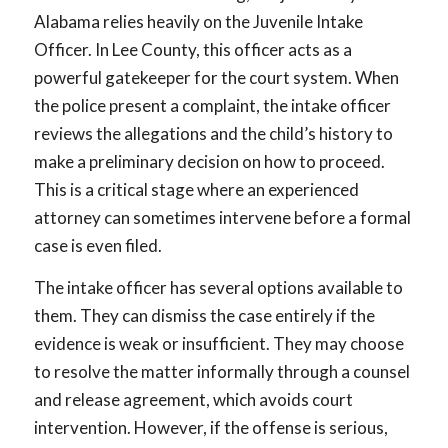
Alabama relies heavily on the Juvenile Intake
Officer. In Lee County, this officer acts as a
powerful gatekeeper for the court system. When
the police present a complaint, the intake officer
reviews the allegations and the child’s history to
make a preliminary decision on how to proceed.
This is a critical stage where an experienced
attorney can sometimes intervene before a formal
case is even filed.
The intake officer has several options available to
them. They can dismiss the case entirely if the
evidence is weak or insufficient. They may choose
to resolve the matter informally through a counsel
and release agreement, which avoids court
intervention. However, if the offense is serious,