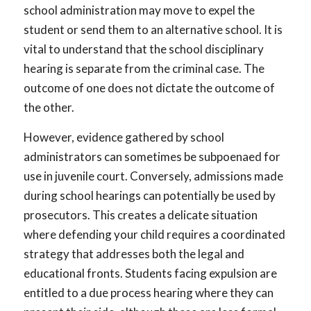
school administration may move to expel the
student or send them to an alternative school. It is
vital to understand that the school disciplinary
hearing is separate from the criminal case. The
outcome of one does not dictate the outcome of
the other.
However, evidence gathered by school
administrators can sometimes be subpoenaed for
use in juvenile court. Conversely, admissions made
during school hearings can potentially be used by
prosecutors. This creates a delicate situation
where defending your child requires a coordinated
strategy that addresses both the legal and
educational fronts. Students facing expulsion are
entitled to a due process hearing where they can