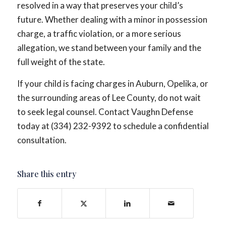
resolved in a way that preserves your child’s
future. Whether dealing with a minor in possession
charge, a traffic violation, or a more serious
allegation, we stand between your family and the
full weight of the state.
If your child is facing charges in Auburn, Opelika, or
the surrounding areas of Lee County, do not wait
to seek legal counsel. Contact Vaughn Defense
today at (334) 232-9392 to schedule a confidential
consultation.
Share this entry