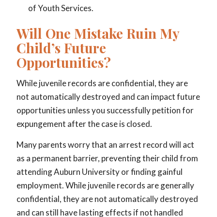
of Youth Services.
Will One Mistake Ruin My
Child’s Future
Opportunities?
While juvenile records are confidential, they are
not automatically destroyed and can impact future
opportunities unless you successfully petition for
expungement after the case is closed.
Many parents worry that an arrest record will act
as a permanent barrier, preventing their child from
attending Auburn University or finding gainful
employment. While juvenile records are generally
confidential, they are not automatically destroyed
and can still have lasting effects if not handled