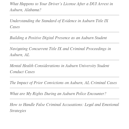
What Happens to Your Driver’s License After a DUI Arrest in
Auburn, Alabama?
Understanding the Standard of Evidence in Auburn Title IX
Cases
Building a Positive Digital Presence as an Auburn Student
Navigating Concurrent Title IX and Criminal Proceedings in
Auburn, AL
Mental Health Considerations in Auburn University Student
Conduct Cases
The Impact of Prior Convictions on Auburn, AL Criminal Cases
What are My Rights During an Auburn Police Encounter?
How to Handle False Criminal Accusations: Legal and Emotional
Strategies