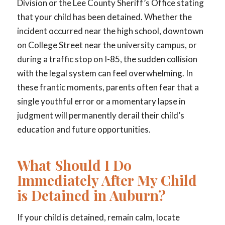
Division or the Lee County Sheriff’s Office stating
that your child has been detained. Whether the
incident occurred near the high school, downtown
on College Street near the university campus, or
during a traffic stop on I-85, the sudden collision
with the legal system can feel overwhelming. In
these frantic moments, parents often fear that a
single youthful error or a momentary lapse in
judgment will permanently derail their child’s
education and future opportunities.
What Should I Do
Immediately After My Child
is Detained in Auburn?
If your child is detained, remain calm, locate