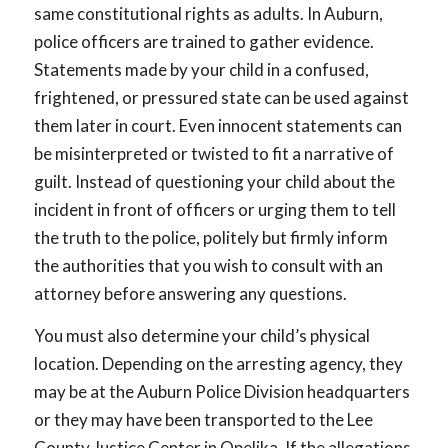
same constitutional rights as adults. In Auburn,
police officers are trained to gather evidence.
Statements made by your child in a confused,
frightened, or pressured state can be used against
them later in court. Even innocent statements can
be misinterpreted or twisted to fit a narrative of
guilt. Instead of questioning your child about the
incident in front of officers or urging them to tell
the truth to the police, politely but firmly inform
the authorities that you wish to consult with an
attorney before answering any questions.
You must also determine your child’s physical
location. Depending on the arresting agency, they
may be at the Auburn Police Division headquarters
or they may have been transported to the Lee
County Justice Center in Opelika. If the allegations