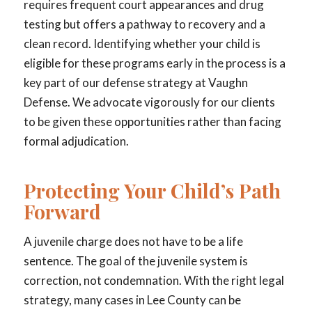
requires frequent court appearances and drug
testing but offers a pathway to recovery and a
clean record. Identifying whether your child is
eligible for these programs early in the process is a
key part of our defense strategy at Vaughn
Defense. We advocate vigorously for our clients
to be given these opportunities rather than facing
formal adjudication.
Protecting Your Child’s Path
Forward
A juvenile charge does not have to be a life
sentence. The goal of the juvenile system is
correction, not condemnation. With the right legal
strategy, many cases in Lee County can be