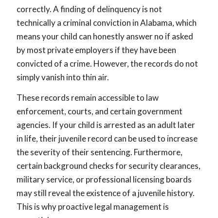
correctly. A finding of delinquency is not
technically a criminal conviction in Alabama, which
means your child can honestly answer no if asked
by most private employers if they have been
convicted of a crime. However, the records do not
simply vanish into thin air.
These records remain accessible to law
enforcement, courts, and certain government
agencies. If your child is arrested as an adult later
in life, their juvenile record can be used to increase
the severity of their sentencing. Furthermore,
certain background checks for security clearances,
military service, or professional licensing boards
may still reveal the existence of a juvenile history.
This is why proactive legal management is