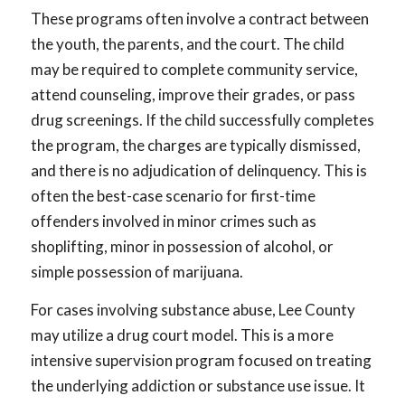
These programs often involve a contract between
the youth, the parents, and the court. The child
may be required to complete community service,
attend counseling, improve their grades, or pass
drug screenings. If the child successfully completes
the program, the charges are typically dismissed,
and there is no adjudication of delinquency. This is
often the best-case scenario for first-time
offenders involved in minor crimes such as
shoplifting, minor in possession of alcohol, or
simple possession of marijuana.
For cases involving substance abuse, Lee County
may utilize a drug court model. This is a more
intensive supervision program focused on treating
the underlying addiction or substance use issue. It