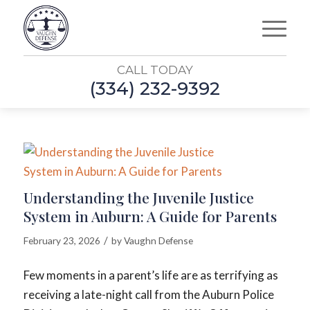
CALL TODAY
(334) 232-9392
Understanding the Juvenile Justice
System in Auburn: A Guide for Parents
/
February 23, 2026
by
Vaughn Defense
Few moments in a parent’s life are as terrifying as
receiving a late-night call from the Auburn Police