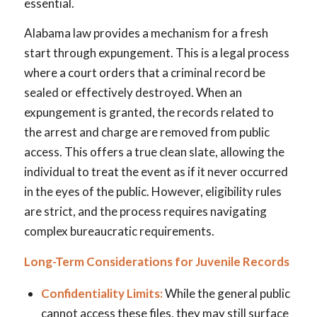
essential.
Alabama law provides a mechanism for a fresh
start through expungement. This is a legal process
where a court orders that a criminal record be
sealed or effectively destroyed. When an
expungement is granted, the records related to
the arrest and charge are removed from public
access. This offers a true clean slate, allowing the
individual to treat the event as if it never occurred
in the eyes of the public. However, eligibility rules
are strict, and the process requires navigating
complex bureaucratic requirements.
Long-Term Considerations for Juvenile Records
Confidentiality Limits:
While the general public
cannot access these files, they may still surface