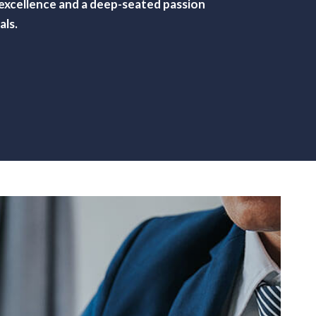
f excellence and a deep-seated passion
als.