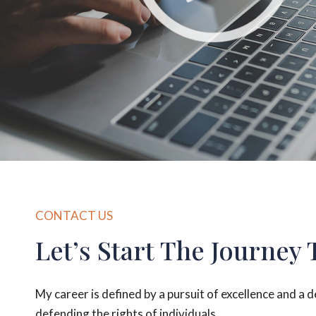
CONTACT US
Let’s Start The Journey 
My career is defined by a pursuit of excellence and a 
defending the rights of individuals.