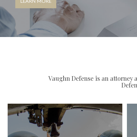
LEARN MORE
Vaughn Defense is an attorney a
Defen