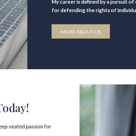
My career is defined by a pursuit o
for defending the rights of individu
MORE ABOUT US
Today!
deep-seated passion for