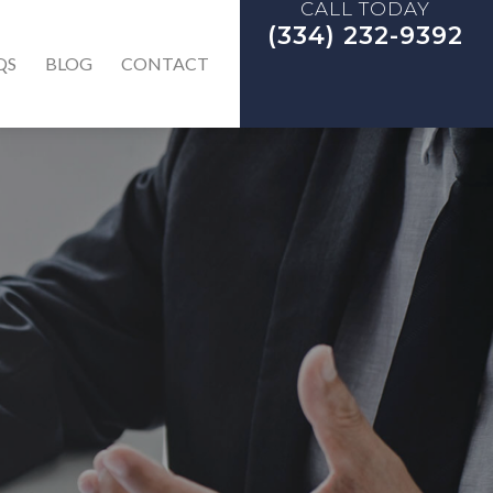
CALL TODAY
(334) 232-9392
QS
BLOG
CONTACT