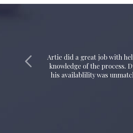
Attorney Artie Vaughn all
inte