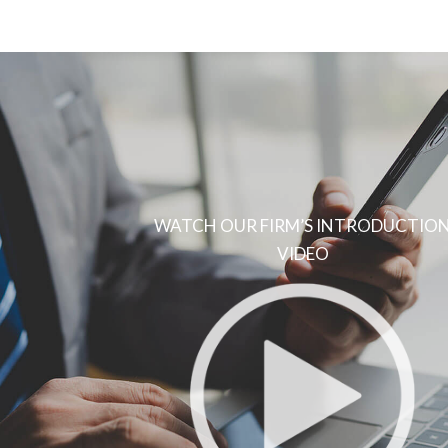
WATCH OUR FIRM’S INTRODUCTIO
VIDEO