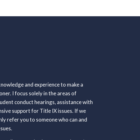
e knowledge and experience to make a
oner. I focus solely in the areas of
tudent conduct hearings, assistance with
ive support for Title IX issues. If we
tainly refer you to someone who can and
ssues.