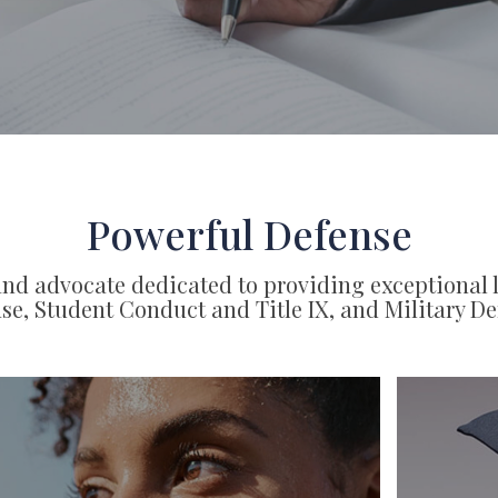
Powerful Defense
nd advocate dedicated to providing exceptional 
se, Student Conduct and Title IX, and Military De