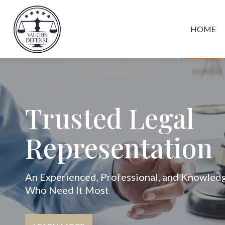
HOME
Trusted Legal
Representation
An Experienced, Professional, and Knowled
Who Need It Most