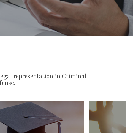
legal representation in Criminal
fense.