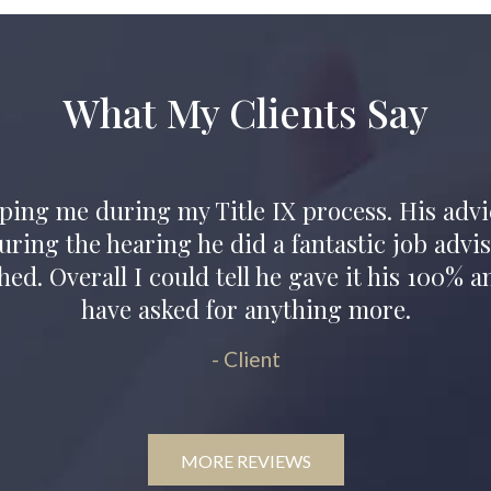
What My Clients Say
owed me to understand again that people car
grity shown through from our initial conversa
- Client
MORE REVIEWS