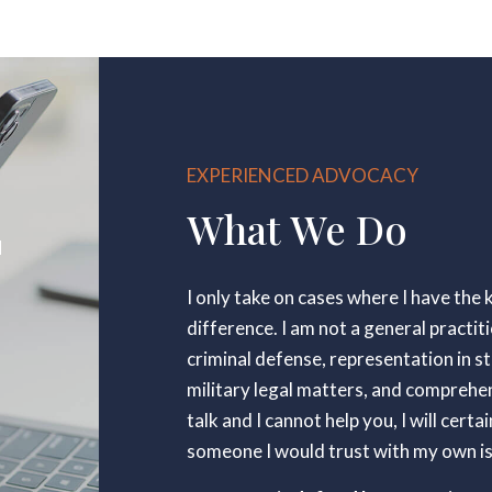
EXPERIENCED ADVOCACY
What We Do
N
I only take on cases where I have th
difference. I am not a general practiti
criminal defense, representation in s
military legal matters, and comprehens
talk and I cannot help you, I will cer
someone I would trust with my own i