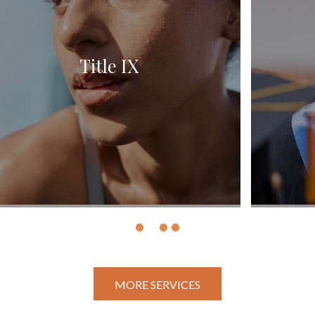
Student Conduct
MORE SERVICES