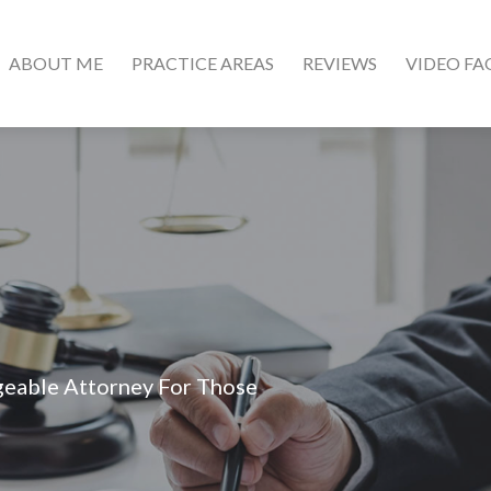
ABOUT ME
PRACTICE AREAS
REVIEWS
VIDEO FA
geable Attorney For Those