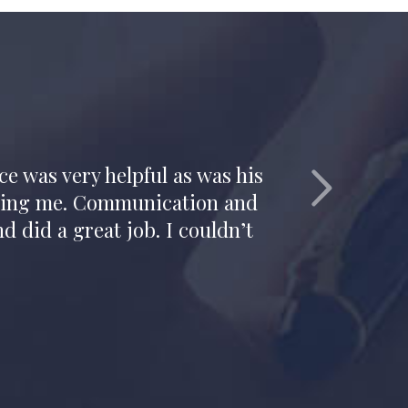
e. His candor, honesty and
tion.