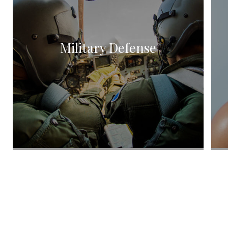
Title IX