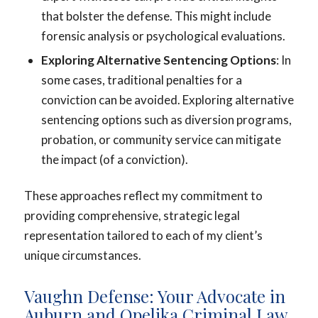
that bolster the defense. This might include
forensic analysis or psychological evaluations.
Exploring Alternative Sentencing Options
: In
some cases, traditional penalties for a
conviction can be avoided. Exploring alternative
sentencing options such as diversion programs,
probation, or community service can mitigate
the impact (of a conviction).
These approaches reflect my commitment to
providing comprehensive, strategic legal
representation tailored to each of my client’s
unique circumstances.
Vaughn Defense: Your Advocate in
Auburn and Opelika Criminal Law