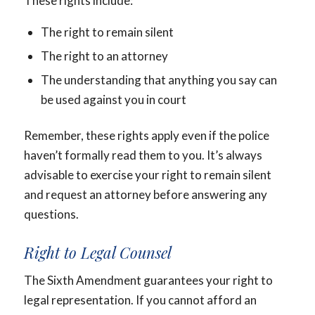
These rights include:
The right to remain silent
The right to an attorney
The understanding that anything you say can
be used against you in court
Remember, these rights apply even if the police
haven’t formally read them to you. It’s always
advisable to exercise your right to remain silent
and request an attorney before answering any
questions.
Right to Legal Counsel
The Sixth Amendment guarantees your right to
legal representation. If you cannot afford an