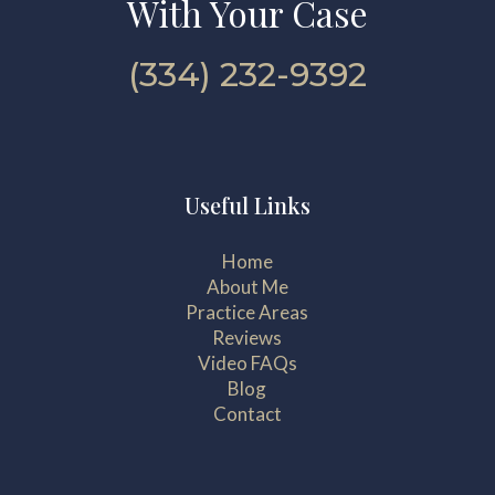
With Your Case
(334) 232-9392
Useful Links
Home
About Me
Practice Areas
Reviews
Video FAQs
Blog
Contact