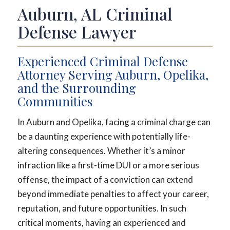
Auburn, AL Criminal
Defense Lawyer
Experienced Criminal Defense
Attorney Serving Auburn, Opelika,
and the Surrounding
Communities
In Auburn and Opelika, facing a criminal charge can
be a daunting experience with potentially life-
altering consequences. Whether it’s a minor
infraction like a first-time DUI or a more serious
offense, the impact of a conviction can extend
beyond immediate penalties to affect your career,
reputation, and future opportunities. In such
critical moments, having an experienced and