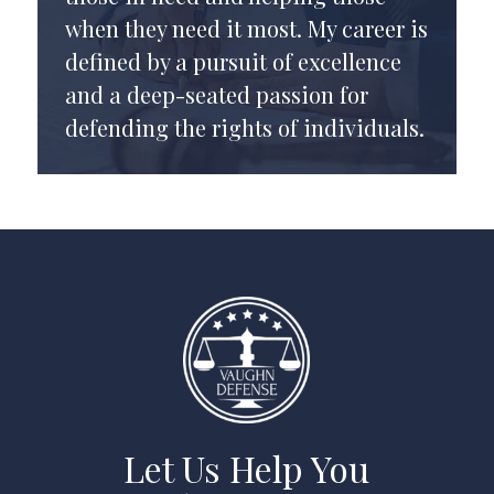
when they need it most. My career is
defined by a pursuit of excellence
and a deep-seated passion for
defending the rights of individuals.
Let Us Help You