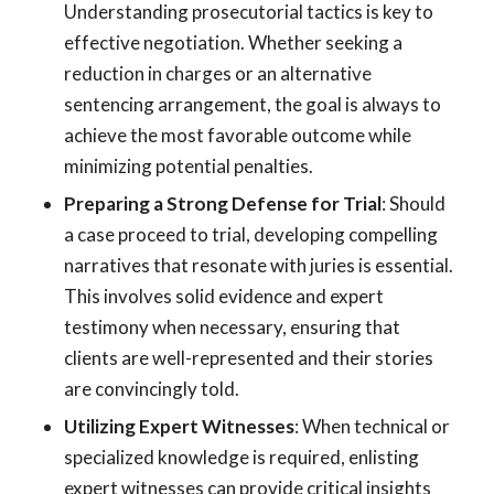
Understanding prosecutorial tactics is key to
effective negotiation. Whether seeking a
reduction in charges or an alternative
sentencing arrangement, the goal is always to
achieve the most favorable outcome while
minimizing potential penalties.
Preparing a Strong Defense for Trial
: Should
a case proceed to trial, developing compelling
narratives that resonate with juries is essential.
This involves solid evidence and expert
testimony when necessary, ensuring that
clients are well-represented and their stories
are convincingly told.
Utilizing Expert Witnesses
: When technical or
specialized knowledge is required, enlisting
expert witnesses can provide critical insights