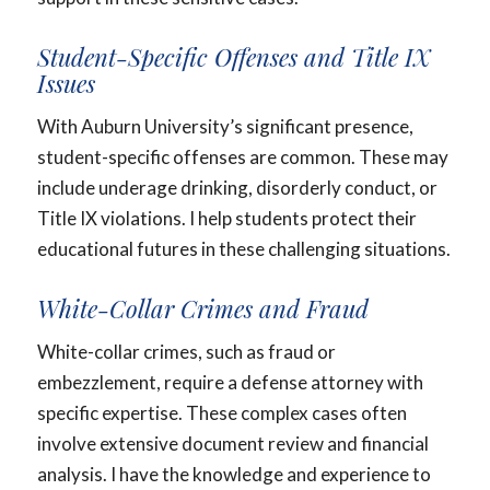
Student-Specific Offenses and Title IX
Issues
With Auburn University’s significant presence,
student-specific offenses are common. These may
include underage drinking, disorderly conduct, or
Title IX violations. I help students protect their
educational futures in these challenging situations.
White-Collar Crimes and Fraud
White-collar crimes, such as fraud or
embezzlement, require a defense attorney with
specific expertise. These complex cases often
involve extensive document review and financial
analysis. I have the knowledge and experience to