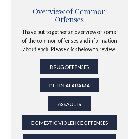
Overview of Common
Offenses
I have put together an overview of some
of the common offenses and information
about each. Please click below to review.
DRUG OFFENSES
DUI IN ALABAMA
ASSAULTS
DOMESTIC VIOLENCE OFFENSES