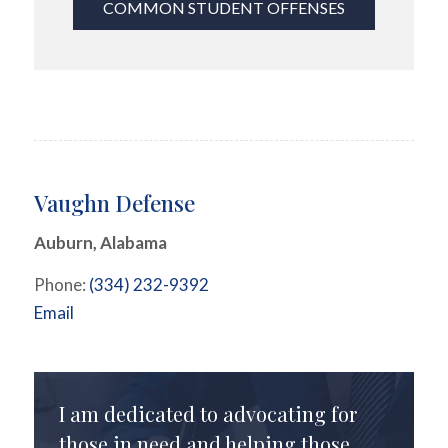
COMMON STUDENT OFFENSES
Vaughn Defense
Auburn, Alabama
Phone:
(334) 232-9392
Email
I am dedicated to advocating for
those in need and helping those