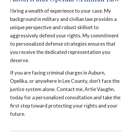
I bring a wealth of experience to your case. My
background in military and civilian law provides a
unique perspective and robust skillset to
aggressively defend your rights. My commitment
to personalized defense strategies ensures that
you receive the dedicated representation you
deserve.
If you are facing criminal charges in Auburn,
Opelika, or anywhere in Lee County, don’t face the
justice system alone. Contact me, Artie Vaughn,
today for a personalized consultation and take the
first step toward protecting your rights and your
future.