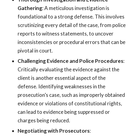
Gathering
: A meticulous investigation is
foundational to a strong defense. This involves
scrutinizing every detail of the case, from police
reports to witness statements, to uncover
inconsistencies or procedural errors that can be
pivotal in court.
Challenging Evidence and Police Procedures
:
Critically evaluating the evidence against the
client is another essential aspect of the
defense. Identifying weaknesses in the
prosecution’s case, such as improperly obtained
evidence or violations of constitutional rights,
can lead to evidence being suppressed or
charges being reduced.
Negotiating with Prosecutors
: