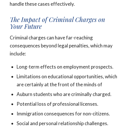
handle these cases effectively.
The Impact of Criminal Charges on
Your Future
Criminal charges can have far-reaching
consequences beyond legal penalties, which may
include:
Long-term effects on employment prospects.
Limitations on educational opportunities, which
are certainly at the front of the minds of
Auburn students who are criminally charged.
Potential loss of professional licenses.
Immigration consequences for non-citizens.
Social and personal relationship challenges.