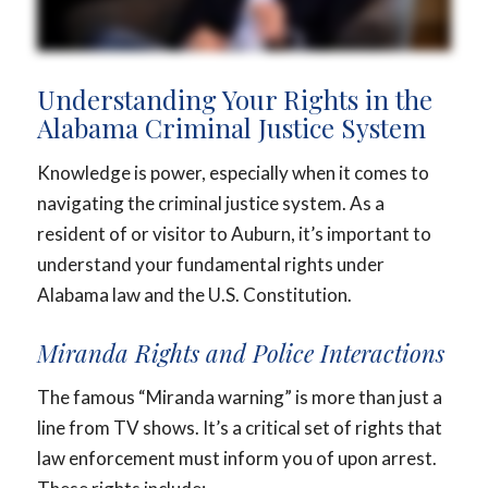
Understanding Your Rights in the
Alabama Criminal Justice System
Knowledge is power, especially when it comes to
navigating the criminal justice system. As a
resident of or visitor to Auburn, it’s important to
understand your fundamental rights under
Alabama law and the U.S. Constitution.
Miranda Rights and Police Interactions
The famous “Miranda warning” is more than just a
line from TV shows. It’s a critical set of rights that
law enforcement must inform you of upon arrest.