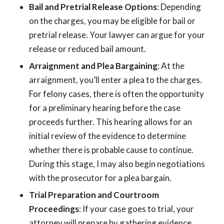
Bail and Pretrial Release Options
: Depending
on the charges, you may be eligible for bail or
pretrial release. Your lawyer can argue for your
release or reduced bail amount.
Arraignment and Plea Bargaining
: At the
arraignment, you’ll enter a plea to the charges.
For felony cases, there is often the opportunity
for a preliminary hearing before the case
proceeds further. This hearing allows for an
initial review of the evidence to determine
whether there is probable cause to continue.
During this stage, I may also begin negotiations
with the prosecutor for a plea bargain.
Trial Preparation and Courtroom
Proceedings
: If your case goes to trial, your
attorney will prepare by gathering evidence,