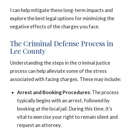
I can help mitigate these long-term impacts and
explore the best legal options for minimizing the
negative effects of the charges you face.
The Criminal Defense Process in
Lee County
Understanding the steps in the criminal justice
process can help alleviate some of the stress
associated with facing charges. These may include:
Arrest and Booking Procedures
: The process
typically begins with an arrest, followed by
booking at the local jail. During this time, it’s
vital to exercise your right to remain silent and
request an attorney.