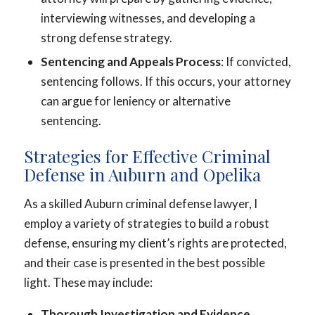
interviewing witnesses, and developing a
strong defense strategy.
Sentencing and Appeals Process
: If convicted,
sentencing follows. If this occurs, your attorney
can argue for leniency or alternative
sentencing.
Strategies for Effective Criminal
Defense in Auburn and Opelika
As a skilled Auburn criminal defense lawyer, I
employ a variety of strategies to build a robust
defense, ensuring my client’s rights are protected,
and their case is presented in the best possible
light. These may include:
Thorough Investigation and Evidence