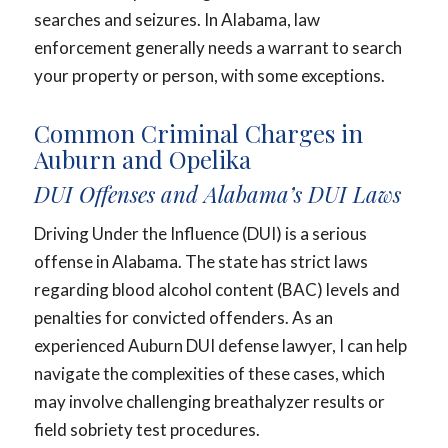
searches and seizures. In Alabama, law
enforcement generally needs a warrant to search
your property or person, with some exceptions.
Common Criminal Charges in
Auburn and Opelika
DUI Offenses and Alabama’s DUI Laws
Driving Under the Influence (DUI) is a serious
offense in Alabama. The state has strict laws
regarding blood alcohol content (BAC) levels and
penalties for convicted offenders. As an
experienced Auburn DUI defense lawyer, I can help
navigate the complexities of these cases, which
may involve challenging breathalyzer results or
field sobriety test procedures.