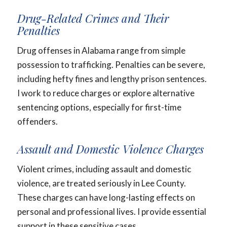
Drug-Related Crimes and Their
Penalties
Drug offenses in Alabama range from simple
possession to trafficking. Penalties can be severe,
including hefty fines and lengthy prison sentences.
I work to reduce charges or explore alternative
sentencing options, especially for first-time
offenders.
Assault and Domestic Violence Charges
Violent crimes, including assault and domestic
violence, are treated seriously in Lee County.
These charges can have long-lasting effects on
personal and professional lives. I provide essential
support in these sensitive cases.