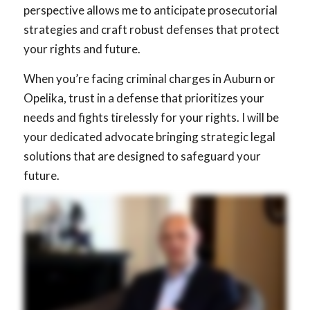
perspective allows me to anticipate prosecutorial
strategies and craft robust defenses that protect
your rights and future.
When you’re facing criminal charges in Auburn or
Opelika, trust in a defense that prioritizes your
needs and fights tirelessly for your rights. I will be
your dedicated advocate bringing strategic legal
solutions that are designed to safeguard your
future.