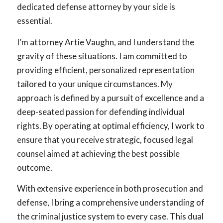
dedicated defense attorney by your side is
essential.
I’m attorney Artie Vaughn, and I understand the
gravity of these situations. I am committed to
providing efficient, personalized representation
tailored to your unique circumstances. My
approach is defined by a pursuit of excellence and a
deep-seated passion for defending individual
rights. By operating at optimal efficiency, I work to
ensure that you receive strategic, focused legal
counsel aimed at achieving the best possible
outcome.
With extensive experience in both prosecution and
defense, I bring a comprehensive understanding of
the criminal justice system to every case. This dual