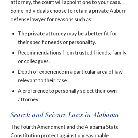
attorney, the court will appoint one to your case.
Some individuals choose to retain a private Auburn
defense lawyer for reasons such as:
The private attorney may be a better fit for
their specific needs or personality.
Recommendations from trusted friends, family,
or colleagues.
Depth of experience in a particular area of law
relevant to their case.
A preference to personally select their own
attorney.
Search and Seizure Laws in Alabama
The Fourth Amendment and the Alabama State
Constitution protect against unreasonable