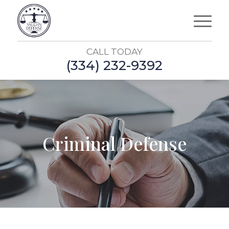
CALL TODAY
(334) 232-9392
Criminal Defense