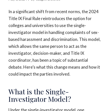
In a significant shift from recent norms, the 2024
Title IX Final Rule reintroduces the option for
colleges and universities to use the single-
investigator model in handling complaints of sex-
based harassment and discrimination. This model,
which allows the same person to act as the
investigator, decision-maker, and Title IX
coordinator, has been a topic of substantial
debate. Here’s what this change means and how it
could impact the parties involved.
What is the Single-
Investigator Model?
Under the single-investigator model, one