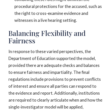
procedural protections for the accused, such as
the right to cross-examine evidence and
witnesses in a live hearing setting.
Balancing Flexibility and
Fairness
In response to these varied perspectives, the
Department of Education supported the model,
provided there are adequate checks and balances
to ensure fairness and impartiality. The final
regulations include provisions to prevent conflicts
of interest and ensure all parties can respond to
the evidence and report. Additionally, institutions
are required to clearly articulate when and how the
single-investigator model will be applied,