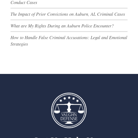
Conduct Cases
The Impact of Prior Convictions on Auburn, AL Criminal Cases
What are My Rights During an Auburn Police Encounter?
How to Handle False Criminal Accusations: Legal and Emotional
Strategies