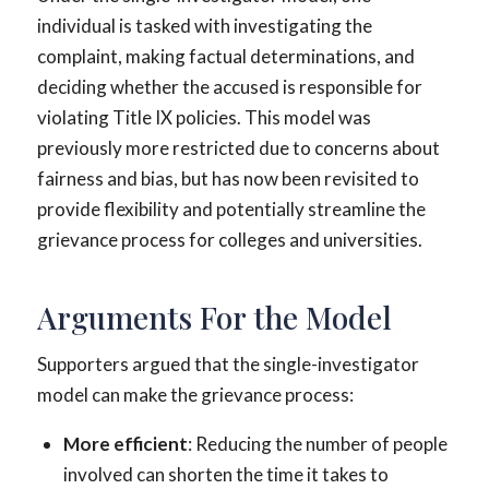
individual is tasked with investigating the
complaint, making factual determinations, and
deciding whether the accused is responsible for
violating Title IX policies. This model was
previously more restricted due to concerns about
fairness and bias, but has now been revisited to
provide flexibility and potentially streamline the
grievance process for colleges and universities.
Arguments For the Model
Supporters argued that the single-investigator
model can make the grievance process:
More efficient
: Reducing the number of people
involved can shorten the time it takes to