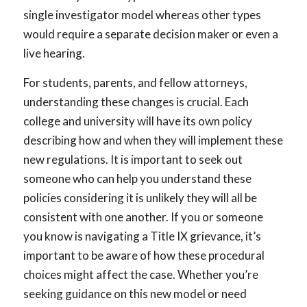
single investigator model whereas other types
would require a separate decision maker or even a
live hearing.
For students, parents, and fellow attorneys,
understanding these changes is crucial. Each
college and university will have its own policy
describing how and when they will implement these
new regulations. It is important to seek out
someone who can help you understand these
policies considering it is unlikely they will all be
consistent with one another. If you or someone
you know is navigating a Title IX grievance, it’s
important to be aware of how these procedural
choices might affect the case. Whether you’re
seeking guidance on this new model or need