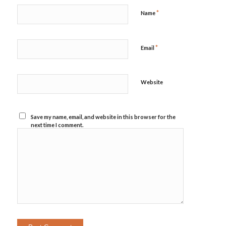
*
Name
*
Email
Website
Save my name, email, and website in this browser for the
next time I comment.