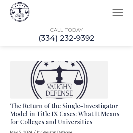
CALL TODAY
(334) 232-9392
The Return of the Single-Investigator
Model in Title IX Cases: What It Means
for Colleges and Universities
/
May 5, 2024
by
Vaughn Defense