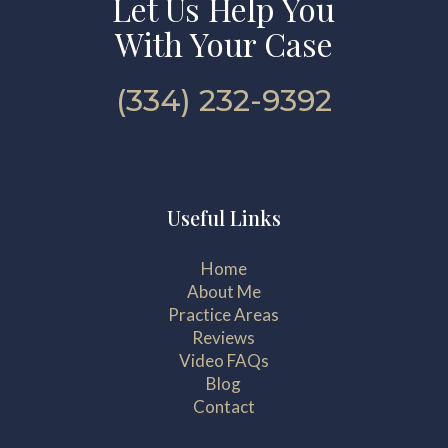
Let Us Help You
With Your Case
(334) 232-9392
Useful Links
Home
About Me
Practice Areas
Reviews
Video FAQs
Blog
Contact