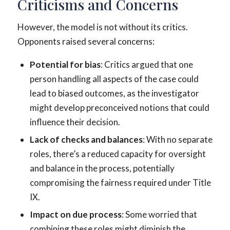
Criticisms and Concerns
However, the model is not without its critics.
Opponents raised several concerns:
Potential for bias
: Critics argued that one
person handling all aspects of the case could
lead to biased outcomes, as the investigator
might develop preconceived notions that could
influence their decision.
Lack of checks and balances
: With no separate
roles, there’s a reduced capacity for oversight
and balance in the process, potentially
compromising the fairness required under Title
IX.
Impact on due process
: Some worried that
combining these roles might diminish the