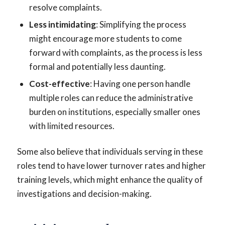
resolve complaints.
Less intimidating
: Simplifying the process
might encourage more students to come
forward with complaints, as the process is less
formal and potentially less daunting.
Cost-effective
: Having one person handle
multiple roles can reduce the administrative
burden on institutions, especially smaller ones
with limited resources.
Some also believe that individuals serving in these
roles tend to have lower turnover rates and higher
training levels, which might enhance the quality of
investigations and decision-making.