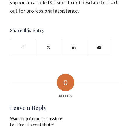
support in a Title IX issue, do not hesitate to reach
out for professional assistance.
Share this entry
0
REPLIES
Leave a Reply
Want to join the discussion?
Feel free to contribute!