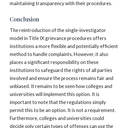
maintaining transparency with their procedures.
Conclusion
The reintroduction of the single-investigator
model in Title IX grievance procedures offers
institutions a more flexible and potentially efficient
method to handle complaints. However, it also
places a significant responsibility on these
institutions to safeguard the rights of all parties
involved and ensure the process remains fair and
unbiased. It remains to be seen how colleges and
universities will implement this option. It is
important to note that the regulations simply
permit this to be an option. It is not a requirement.
Furthermore, colleges and universities could
decide only certain types of offenses can use the