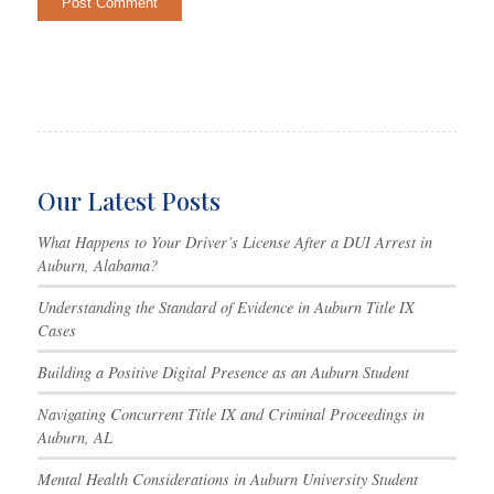
Our Latest Posts
What Happens to Your Driver’s License After a DUI Arrest in
Auburn, Alabama?
Understanding the Standard of Evidence in Auburn Title IX
Cases
Building a Positive Digital Presence as an Auburn Student
Navigating Concurrent Title IX and Criminal Proceedings in
Auburn, AL
Mental Health Considerations in Auburn University Student