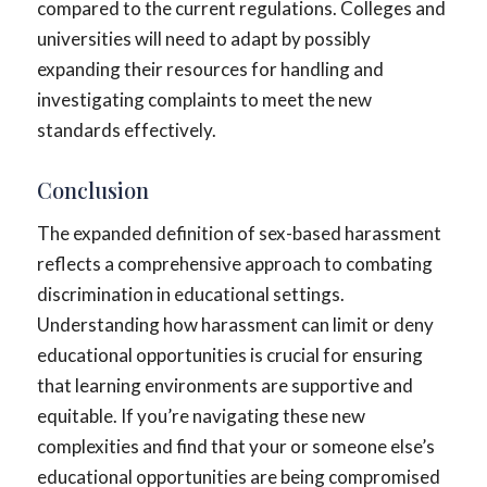
compared to the current regulations. Colleges and
universities will need to adapt by possibly
expanding their resources for handling and
investigating complaints to meet the new
standards effectively.
Conclusion
The expanded definition of sex-based harassment
reflects a comprehensive approach to combating
discrimination in educational settings.
Understanding how harassment can limit or deny
educational opportunities is crucial for ensuring
that learning environments are supportive and
equitable. If you’re navigating these new
complexities and find that your or someone else’s
educational opportunities are being compromised