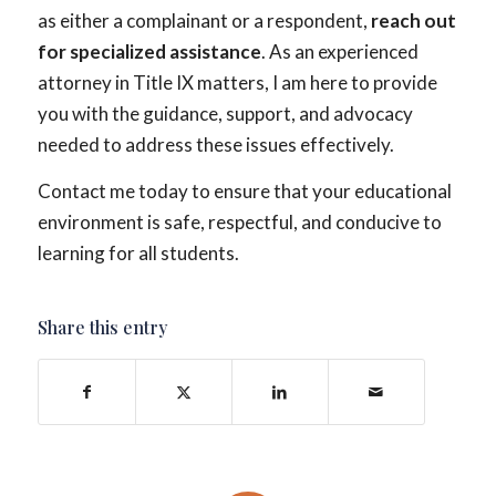
as either a complainant or a respondent,
reach out
for specialized assistance
. As an experienced
attorney in Title IX matters, I am here to provide
you with the guidance, support, and advocacy
needed to address these issues effectively.
Contact me today to ensure that your educational
environment is safe, respectful, and conducive to
learning for all students.
Share this entry