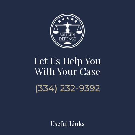
Let Us Help You
With Your Case
(334) 232-9392
Useful Links