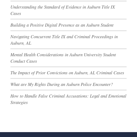
Understanding the Standard of Evidence in Auburn Title IX
Cases
Building a Positive Digital Presence as an Auburn Student
Navigating Concurrent Title IX and Criminal Proceedings in
Auburn, AL
Mental Health Considerations in Auburn University Student
Conduct Cases
The Impact of Prior Convictions on Auburn, AL Criminal Cases
What are My Rights During an Auburn Police Encounter?
How to Handle False Criminal Accusations: Legal and Emotional
Strategies