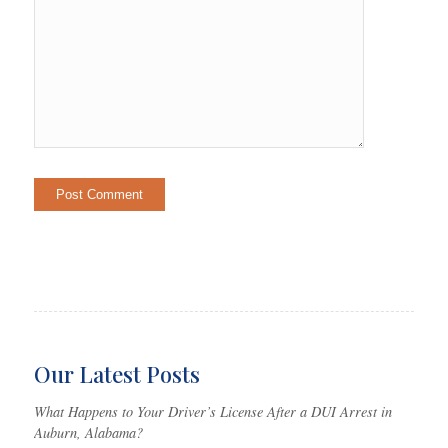
Our Latest Posts
What Happens to Your Driver’s License After a DUI Arrest in
Auburn, Alabama?