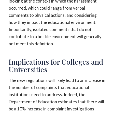
looking at the context in which the harassment
occurred, which could range from verbal
comments to physical actions, and considering
how they impact the educational environment.
Importantly, isolated comments that do not
contribute to a hostile environment will generally
not meet this definition.
Implications for Colleges and
Universities
The new regulations will likely lead to an increase in
the number of complaints that educational
institutions need to address. Indeed, the
Department of Education estimates that there will
be a 10% increase in complaint investigations