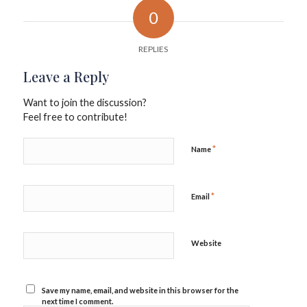
0
REPLIES
Leave a Reply
Want to join the discussion?
Feel free to contribute!
*
Name
*
Email
Website
Save my name, email, and website in this browser for the
next time I comment.