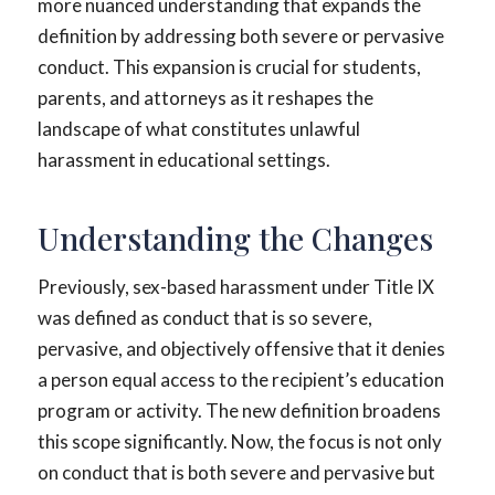
more nuanced understanding that expands the
definition by addressing both severe or pervasive
conduct. This expansion is crucial for students,
parents, and attorneys as it reshapes the
landscape of what constitutes unlawful
harassment in educational settings.
Understanding the Changes
Previously, sex-based harassment under Title IX
was defined as conduct that is so severe,
pervasive, and objectively offensive that it denies
a person equal access to the recipient’s education
program or activity. The new definition broadens
this scope significantly. Now, the focus is not only
on conduct that is both severe and pervasive but