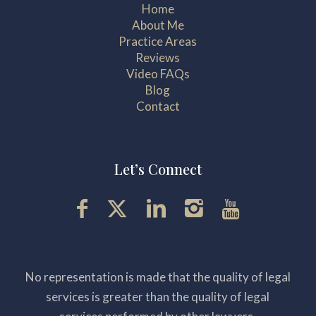
Home
About Me
Practice Areas
Reviews
Video FAQs
Blog
Contact
Let’s Connect
No representation is made that the quality of legal
services is greater than the quality of legal