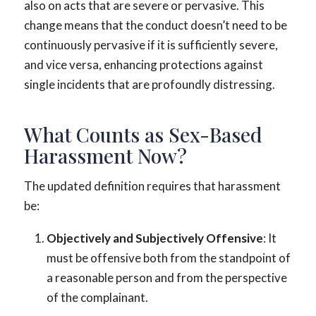
also on acts that are severe or pervasive. This
change means that the conduct doesn’t need to be
continuously pervasive if it is sufficiently severe,
and vice versa, enhancing protections against
single incidents that are profoundly distressing.
What Counts as Sex-Based
Harassment Now?
The updated definition requires that harassment
be:
Objectively and Subjectively Offensive
: It
must be offensive both from the standpoint of
a reasonable person and from the perspective
of the complainant.