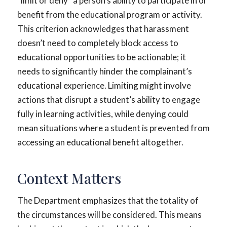
“limit or deny” a person’s ability to participate in or
benefit from the educational program or activity.
This criterion acknowledges that harassment
doesn’t need to completely block access to
educational opportunities to be actionable; it
needs to significantly hinder the complainant’s
educational experience. Limiting might involve
actions that disrupt a student’s ability to engage
fully in learning activities, while denying could
mean situations where a student is prevented from
accessing an educational benefit altogether.
Context Matters
The Department emphasizes that the totality of
the circumstances will be considered. This means