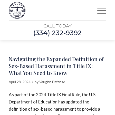
CALL TODAY
(334) 232-9392
Navigating the Expanded Definition of
Sex-Based Harassment in Title IX:
What You Need to Know
/
April 28, 2024
by
Vaughn Defense
As part of the 2024 Title IX Final Rule, the U.S.
Department of Education has updated the
definition of sex-based harassment to provide a