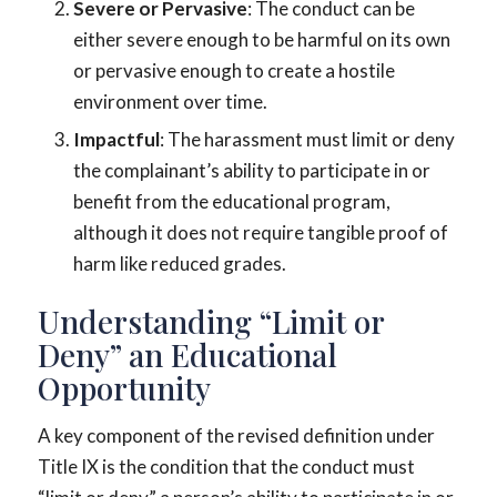
Severe or Pervasive
: The conduct can be
either severe enough to be harmful on its own
or pervasive enough to create a hostile
environment over time.
Impactful
: The harassment must limit or deny
the complainant’s ability to participate in or
benefit from the educational program,
although it does not require tangible proof of
harm like reduced grades.
Understanding “Limit or
Deny” an Educational
Opportunity
A key component of the revised definition under
Title IX is the condition that the conduct must