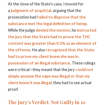
At the close of the State’s case, I moved for
a
judgment of acquittal
, arguing that the
prosecution had
failed to disprove that the
substance met the legal definition of hemp
.
While the judge
denied the motion
, he
instructed
the jury that the State had to prove the THC
content was greater than 0.3% as an element of
the offense
. He also
recognized that the State
had to prove my client knew she was in
possession of an illegal substance
. These rulings
were critical—they meant that the jury
could not
simply assume the vape was illegal or that my
client knew it was illegal
; they had to see actual
proof.
The Jury’s Verdict: Not Guilty in 10