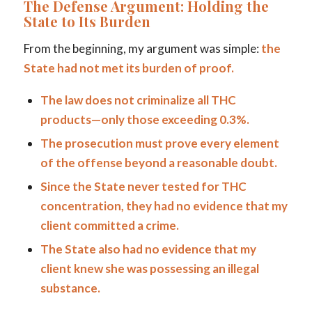
The Defense Argument: Holding the
State to Its Burden
From the beginning, my argument was simple:
the
State had not met its burden of proof.
The law does not criminalize all THC
products—only those exceeding 0.3%.
The prosecution must prove every element
of the offense beyond a reasonable doubt.
Since the State never tested for THC
concentration, they had no evidence that my
client committed a crime.
The State also had no evidence that my
client knew she was possessing an illegal
substance.