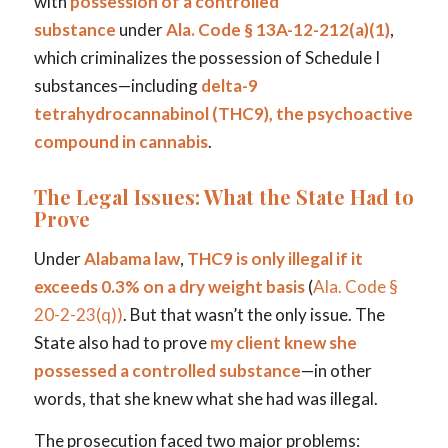
with
possession of a controlled
substance
under
Ala. Code § 13A-12-212(a)(1)
,
which criminalizes the possession of Schedule I
substances—including
delta-9
tetrahydrocannabinol (THC9), the psychoactive
compound in cannabis
.
The Legal Issues: What the State Had to
Prove
Under
Alabama law
,
THC9 is only illegal if it
exceeds 0.3% on a dry weight basis
(
Ala. Code §
20-2-23(q)
)
. But that wasn’t the only issue. The
State also had to prove
my client knew she
possessed a controlled substance
—in other
words, that she knew what she had was illegal.
The prosecution faced two major problems: