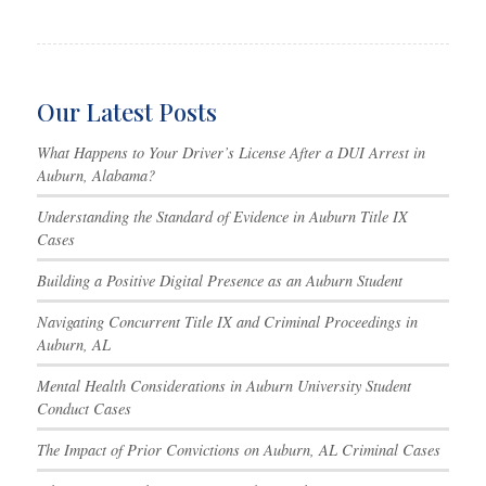
Our Latest Posts
What Happens to Your Driver’s License After a DUI Arrest in
Auburn, Alabama?
Understanding the Standard of Evidence in Auburn Title IX
Cases
Building a Positive Digital Presence as an Auburn Student
Navigating Concurrent Title IX and Criminal Proceedings in
Auburn, AL
Mental Health Considerations in Auburn University Student
Conduct Cases
The Impact of Prior Convictions on Auburn, AL Criminal Cases