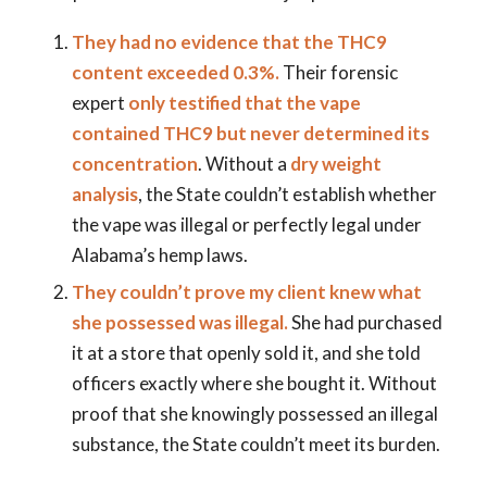
They had no evidence that the THC9
content exceeded 0.3%.
Their forensic
expert
only testified that the vape
contained THC9 but never determined its
concentration
. Without a
dry weight
analysis
, the State couldn’t establish whether
the vape was illegal or perfectly legal under
Alabama’s hemp laws.
They couldn’t prove my client knew what
she possessed was illegal.
She had purchased
it at a store that openly sold it, and she told
officers exactly where she bought it. Without
proof that she knowingly possessed an illegal
substance, the State couldn’t meet its burden.