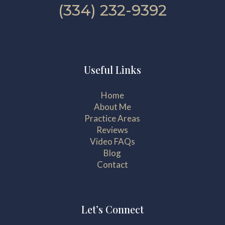
(334) 232-9392
Useful Links
Home
About Me
Practice Areas
Reviews
Video FAQs
Blog
Contact
Let’s Connect