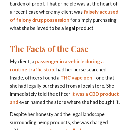
burden of proof. That principle was at the heart of
a recent case where my client was
falsely accused
of felony drug possession
for simply purchasing
what she believed to be a legal product.
The Facts of the Case
My client, a
passenger in a vehicle during a
routine traffic stop
, had her purse searched.
Inside, officers found a
THC vape pen
—one that
she had legally purchased from a local store. She
immediately told the officer
it was a CBD product
and
even named the store where she had bought it.
Despite her honesty and the legal landscape
surrounding hemp products, she was charged