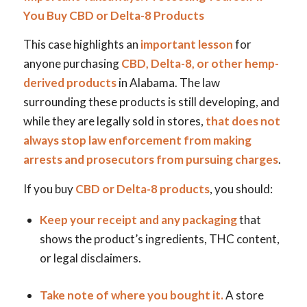
You Buy CBD or Delta-8 Products
This case highlights an
important lesson
for
anyone purchasing
CBD, Delta-8, or other hemp-
derived products
in Alabama. The law
surrounding these products is still developing, and
while they are legally sold in stores,
that does not
always stop law enforcement from making
arrests and prosecutors from pursuing charges
.
If you buy
CBD or Delta-8 products
, you should:
Keep your receipt and any packaging
that
shows the product’s ingredients, THC content,
or legal disclaimers.
Take note of where you bought it.
A store