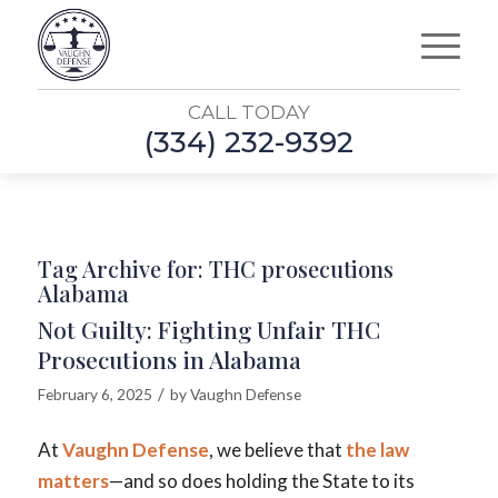
CALL TODAY
(334) 232-9392
Tag Archive for:
THC prosecutions
Alabama
Not Guilty: Fighting Unfair THC
Prosecutions in Alabama
/
February 6, 2025
by
Vaughn Defense
At
Vaughn Defense
, we believe that
the law
matters
—and so does holding the State to its