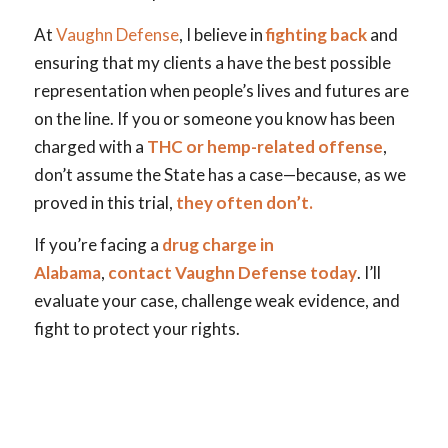
At
Vaughn Defense
, I believe in
fighting back
and
ensuring that my clients a have the best possible
representation when people’s lives and futures are
on the line.
If you or someone you know has been
charged with a
THC or hemp-related offense
,
don’t assume the State has a case—because, as we
proved in this trial,
they often don’t.
If you’re facing a
drug charge in
Alabama
,
contact Vaughn Defense today
. I’ll
evaluate your case, challenge weak evidence, and
fight to protect your rights.