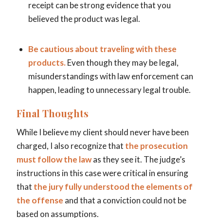
receipt can be strong evidence that you
believed the product was legal.
Be cautious about traveling with these
products.
Even though they may be legal,
misunderstandings with law enforcement can
happen, leading to unnecessary legal trouble.
Final Thoughts
While I believe my client should never have been
charged, I also recognize that
the prosecution
must follow the law
as they see it. The judge’s
instructions in this case were critical in ensuring
that
the jury fully understood the elements of
the offense
and that a conviction could not be
based on assumptions.