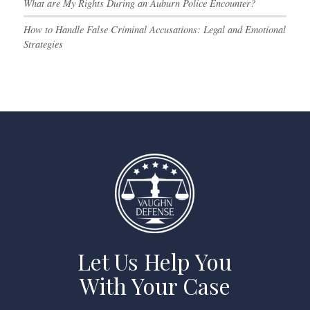
What are My Rights During an Auburn Police Encounter?
How to Handle False Criminal Accusations: Legal and Emotional
Strategies
Let Us Help You
With Your Case