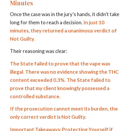
Minutes
Once the case was in the jury’s hands, it didn’t take
long for them to reach a decision.
In just 10
minutes, they returned a unanimous verdict of
Not Guilty.
Their reasoning was clear:
The State failed to prove that the vape was
illegal. There was no evidence showing the THC
content exceeded 0.3%. The State failed to
prove that my client knowingly possessed a
controlled substance.
If the prosecution cannot meet its burden, the
only correct verdict is Not Guilty.
Important Takeaways: Protecting Yourself if