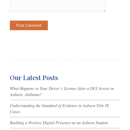
Our Latest Posts
What Happens to Your Driver’s License After a DUI Arrest in
Auburn, Alabama?
Understanding the Standard of Evidence in Auburn Title IX
Cases
Building a Positive Digital Presence as an Auburn Student