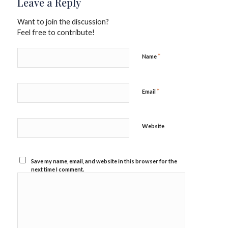
Leave a Reply
Want to join the discussion?
Feel free to contribute!
*
Name
*
Email
Website
Save my name, email, and website in this browser for the
next time I comment.