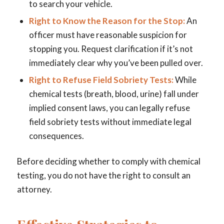
to search your vehicle.
Right to Know the Reason for the Stop:
An
officer must have reasonable suspicion for
stopping you. Request clarification if it’s not
immediately clear why you’ve been pulled over.
Right to Refuse Field Sobriety Tests:
While
chemical tests (breath, blood, urine) fall under
implied consent laws, you
can
legally refuse
field sobriety tests without immediate legal
consequences.
Before deciding whether to comply with chemical
testing, you do not have the right to consult an
attorney.