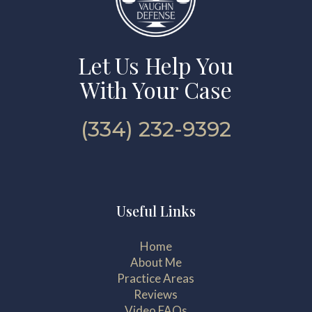
Let Us Help You
With Your Case
(334) 232-9392
Useful Links
Home
About Me
Practice Areas
Reviews
Video FAQs