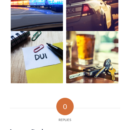
0
REPLIES