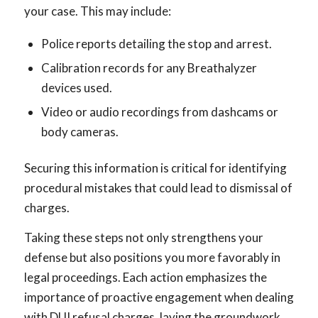
your case. This may include:
Police reports detailing the stop and arrest.
Calibration records for any Breathalyzer
devices used.
Video or audio recordings from dashcams or
body cameras.
Securing this information is critical for identifying
procedural mistakes that could lead to dismissal of
charges.
Taking these steps not only strengthens your
defense but also positions you more favorably in
legal proceedings. Each action emphasizes the
importance of proactive engagement when dealing
with DUI refusal charges, laying the groundwork