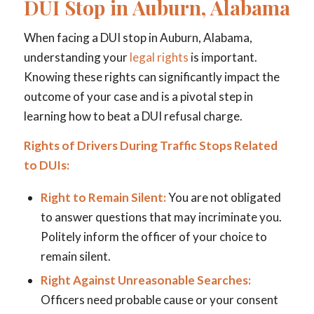
DUI Stop in Auburn, Alabama
When facing a DUI stop in Auburn, Alabama,
understanding your
legal rights
is important.
Knowing these rights can significantly impact the
outcome of your case and is a pivotal step in
learning how to beat a DUI refusal charge.
Rights of Drivers During Traffic Stops Related
to DUIs:
Right to Remain Silent:
You are not obligated
to answer questions that may incriminate you.
Politely inform the officer of your choice to
remain silent.
Right Against Unreasonable Searches:
Officers need probable cause or your consent