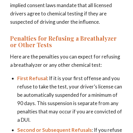
implied consent laws mandate that all licensed
drivers agree to chemical testing if they are
suspected of driving under the influence.
Penalties for Refusing a Breathalyzer
or Other Tests
Here are the penalties you can expect for refusing
a breathalyzer or any other chemical test:
First Refusal
: If it is your first offense and you
refuse to take the test, your driver’s license can
be automatically suspended for a minimum of
90 days. This suspension is separate from any
penalties that may occur if you are convicted of
a DUI.
Second or Subsequent Refusals
: If you refuse