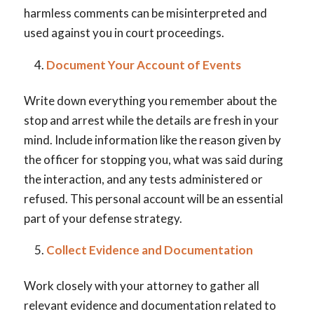
harmless comments can be misinterpreted and
used against you in court proceedings.
Document Your Account of Events
Write down everything you remember about the
stop and arrest while the details are fresh in your
mind. Include information like the reason given by
the officer for stopping you, what was said during
the interaction, and any tests administered or
refused. This personal account will be an essential
part of your defense strategy.
Collect Evidence and Documentation
Work closely with your attorney to gather all
relevant evidence and documentation related to