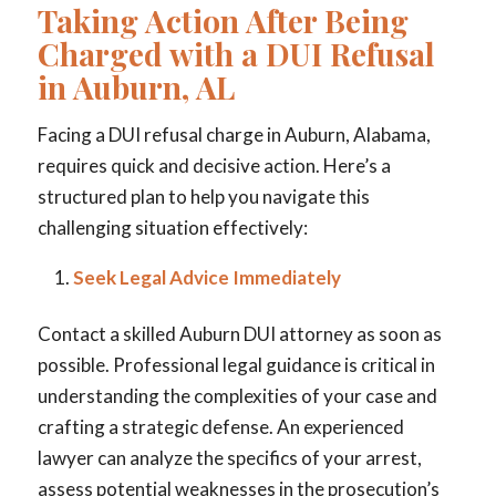
Taking Action After Being
Charged with a DUI Refusal
in Auburn, AL
Facing a DUI refusal charge in Auburn, Alabama,
requires quick and decisive action. Here’s a
structured plan to help you navigate this
challenging situation effectively:
Seek Legal Advice Immediately
Contact a skilled Auburn DUI attorney as soon as
possible. Professional legal guidance is critical in
understanding the complexities of your case and
crafting a strategic defense. An experienced
lawyer can analyze the specifics of your arrest,
assess potential weaknesses in the prosecution’s