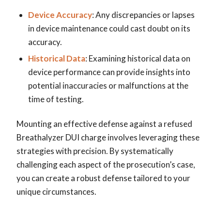
Device Accuracy
: Any discrepancies or lapses
in device maintenance could cast doubt on its
accuracy.
Historical Data
: Examining historical data on
device performance can provide insights into
potential inaccuracies or malfunctions at the
time of testing.
Mounting an effective defense against a refused
Breathalyzer DUI charge involves leveraging these
strategies with precision. By systematically
challenging each aspect of the prosecution’s case,
you can create a robust defense tailored to your
unique circumstances.