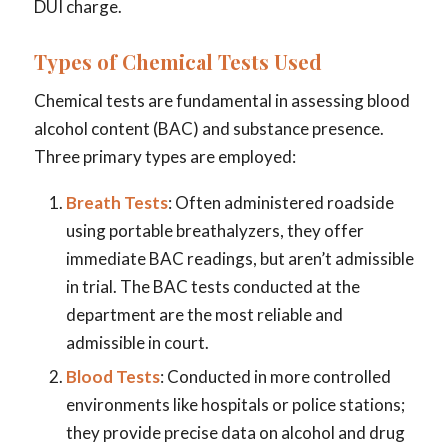
DUI charge.
Types of Chemical Tests Used
Chemical tests are fundamental in assessing blood
alcohol content (BAC) and substance presence.
Three primary types are employed:
Breath Tests
: Often administered roadside
using portable breathalyzers, they offer
immediate BAC readings, but aren’t admissible
in trial. The BAC tests conducted at the
department are the most reliable and
admissible in court.
Blood Tests
: Conducted in more controlled
environments like hospitals or police stations;
they provide precise data on alcohol and drug