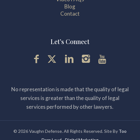
Blog
Contact
Let’s Connect
No representation is made that the quality of legal
services is greater than the quality of legal
services performed by other lawyers.
© 2026 Vaughn Defense. All Rights Reserved. Site By
Too
Darn Loud - Digital Marketing