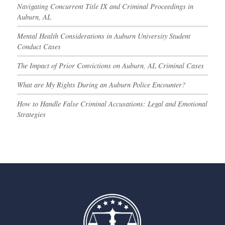
Navigating Concurrent Title IX and Criminal Proceedings in
Auburn, AL
Mental Health Considerations in Auburn University Student
Conduct Cases
The Impact of Prior Convictions on Auburn, AL Criminal Cases
What are My Rights During an Auburn Police Encounter?
How to Handle False Criminal Accusations: Legal and Emotional
Strategies