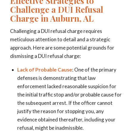
Effective Strategies to
Challenge a DUI Refusal
Charge in Auburn, AL
Challenging a DUI refusal charge requires
meticulous attention to detail and a strategic
approach. Here are some potential grounds for
dismissing a DUI refusal charge:
Lack of Probable Cause
: One of the primary
defenses is demonstrating that law
enforcement lacked reasonable suspicion for
the initial traffic stop and/or probable cause for
the subsequent arrest. If the officer cannot
justify the reason for stopping you, any
evidence obtained thereafter, including your
refusal, might be inadmissible.