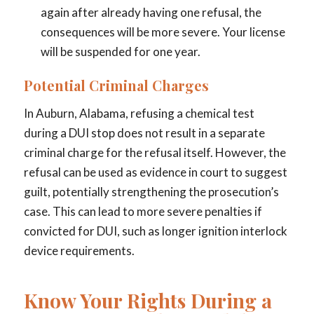
again after already having one refusal, the
consequences will be more severe. Your license
will be suspended for one year.
Potential Criminal Charges
In Auburn, Alabama, refusing a chemical test
during a DUI stop does not result in a separate
criminal charge for the refusal itself. However, the
refusal can be used as evidence in court to suggest
guilt, potentially strengthening the prosecution’s
case. This can lead to more severe penalties if
convicted for DUI, such as longer ignition interlock
device requirements.
Know Your Rights During a