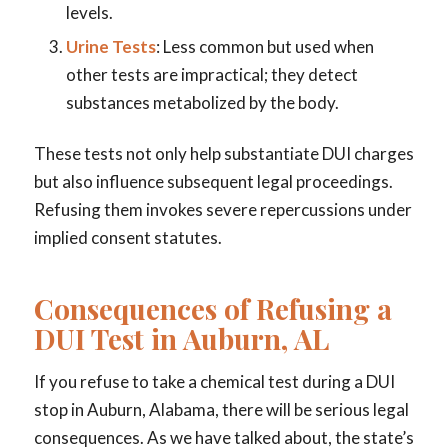
levels.
Urine Tests
: Less common but used when
other tests are impractical; they detect
substances metabolized by the body.
These tests not only help substantiate DUI charges
but also influence subsequent legal proceedings.
Refusing them invokes severe repercussions under
implied consent statutes.
Consequences of Refusing a
DUI Test in Auburn, AL
If you refuse to take a chemical test during a DUI
stop in Auburn, Alabama, there will be serious legal
consequences. As we have talked about, the state’s