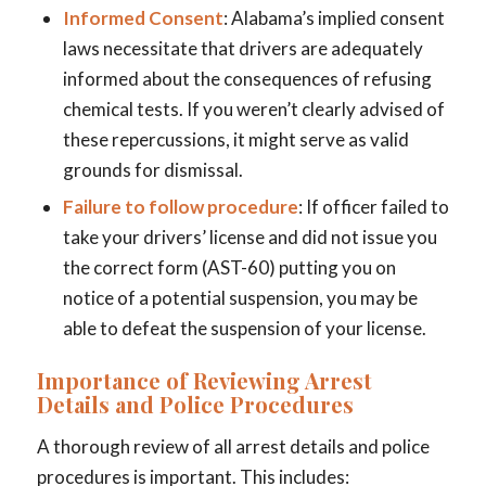
Informed Consent
: Alabama’s implied consent
laws necessitate that drivers are adequately
informed about the consequences of refusing
chemical tests. If you weren’t clearly advised of
these repercussions, it might serve as valid
grounds for dismissal.
Failure to follow procedure
: If officer failed to
take your drivers’ license and did not issue you
the correct form (AST-60) putting you on
notice of a potential suspension, you may be
able to defeat the suspension of your license.
Importance of Reviewing Arrest
Details and Police Procedures
A thorough review of all arrest details and police
procedures is important. This includes: