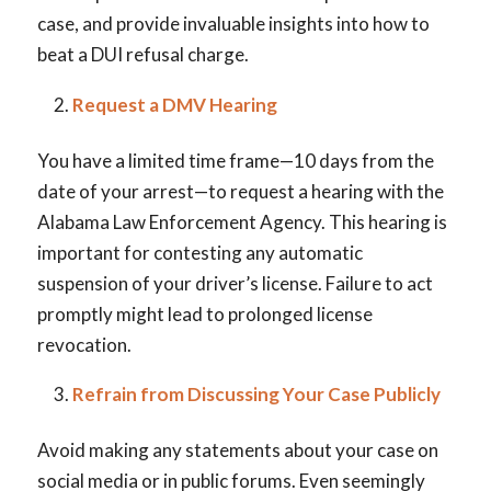
case, and provide invaluable insights into how to
beat a DUI refusal charge.
Request a DMV Hearing
You have a limited time frame—10 days from the
date of your arrest—to request a hearing with the
Alabama Law Enforcement Agency. This hearing is
important for contesting any automatic
suspension of your driver’s license. Failure to act
promptly might lead to prolonged license
revocation.
Refrain from Discussing Your Case Publicly
Avoid making any statements about your case on
social media or in public forums. Even seemingly