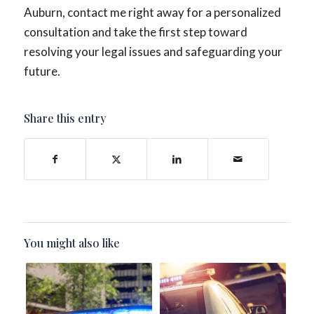
Auburn, contact me right away for a personalized
consultation and take the first step toward
resolving your legal issues and safeguarding your
future.
Share this entry
You might also like