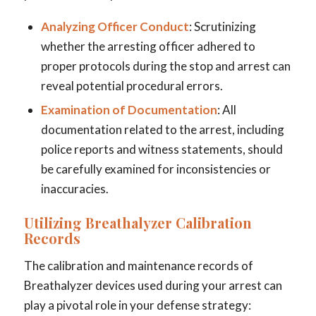
Analyzing Officer Conduct
: Scrutinizing
whether the arresting officer adhered to
proper protocols during the stop and arrest can
reveal potential procedural errors.
Examination of Documentation
: All
documentation related to the arrest, including
police reports and witness statements, should
be carefully examined for inconsistencies or
inaccuracies.
Utilizing Breathalyzer Calibration
Records
The calibration and maintenance records of
Breathalyzer devices used during your arrest can
play a pivotal role in your defense strategy: