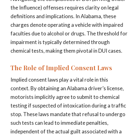
the Influence) offenses requires clarity on legal
definitions and implications. In Alabama, these
charges denote operating a vehicle with impaired
faculties due to alcohol or drugs. The threshold for
impairment is typically determined through
chemical tests, making them pivotal in DUI cases.
The Role of Implied Consent Laws
Implied consent laws play a vital role in this
context. By obtaining an Alabama driver’s license,
motorists implicitly agree to submit to chemical
testing if suspected of intoxication during a traffic
stop. These laws mandate that refusal to undergo
such tests can lead to immediate penalties,
independent of the actual guilt associated with a