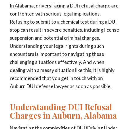
In Alabama, drivers facing a DUI refusal charge are
confronted with serious legal implications.
Refusing to submit to a chemical test during a DUI
stop can result in severe penalties, including license
suspension and potential criminal charges.
Understanding your legal rights during such
encounters is important to navigating these
challenging situations effectively. And when
dealing with a messy situation like this, it is highly
recommended that you get in touch with an
Auburn DUI defense lawyer as soon as possible.
Understanding DUI Refusal
Charges in Auburn, Alabama
Navigating the complexities of DUI (Driving Under