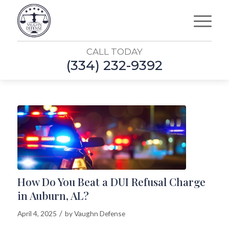
CALL TODAY
(334) 232-9392
How Do You Beat a DUI Refusal Charge
in Auburn, AL?
/
April 4, 2025
by
Vaughn Defense