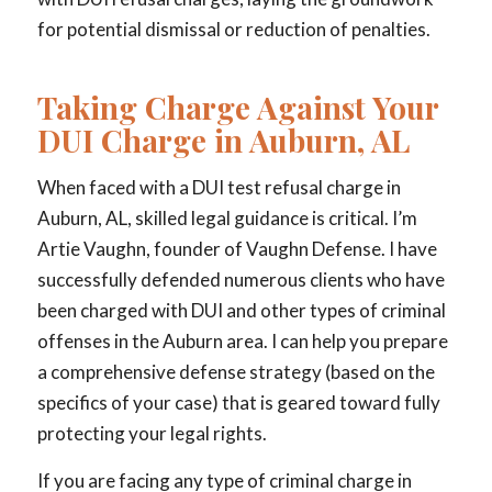
for potential dismissal or reduction of penalties.
Taking Charge Against Your
DUI Charge in Auburn, AL
When faced with a DUI test refusal charge in
Auburn, AL, skilled legal guidance is critical. I’m
Artie Vaughn, founder of Vaughn Defense. I have
successfully defended numerous clients who have
been charged with DUI and other types of criminal
offenses in the Auburn area. I can help you prepare
a comprehensive defense strategy (based on the
specifics of your case) that is geared toward fully
protecting your legal rights.
If you are facing any type of criminal charge in