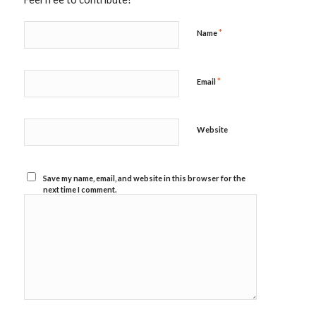
*
Name
*
Email
Website
Save my name, email, and website in this browser for the
next time I comment.