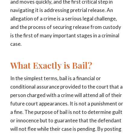
and moves quickly, and the first critical step in
navigating it is addressing pretrial release. An
allegation of a crime is a serious legal challenge,
and the process of securing release from custody
is the first of many important stages in a criminal
case.
What Exactly is Bail?
In the simplest terms, bail is a financial or
conditional assurance provided to the court that a
person charged with a crime will attend all of their
future court appearances. It is not a punishment or
a fine. The purpose of bail is not to determine guilt
or innocence but to guarantee that the defendant
will not flee while their case is pending. By posting