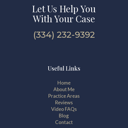
Let Us Help You
With Your Case
(334) 232-9392
Useful Links
Home
About Me
Practice Areas
Reviews
Video FAQs
Blog
Contact