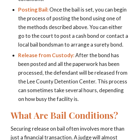
Posting Bail:
Once the bail is set, you can begin
the process of posting the bond using one of
the methods described above. You can either
go to the court to post a cash bond or contact a
local bail bondsman to arrange a surety bond.
Release from Custody:
After the bond has
been posted and all the paperwork has been
processed, the defendant will be released from
the Lee County Detention Center. This process
can sometimes take several hours, depending
on how busy the facility is.
What Are Bail Conditions?
Securing release on bail often involves more than
just a financial transaction. A judge will almost