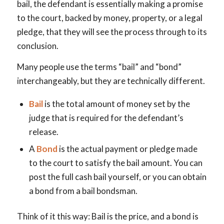
bail, the defendant is essentially making a promise
to the court, backed by money, property, or a legal
pledge, that they will see the process through to its
conclusion.
Many people use the terms “bail” and “bond”
interchangeably, but they are technically different.
Bail
is the total amount of money set by the
judge that is required for the defendant’s
release.
A
Bond
is the actual payment or pledge made
to the court to satisfy the bail amount. You can
post the full cash bail yourself, or you can obtain
a bond from a bail bondsman.
Think of it this way: Bail is the price, and a bond is