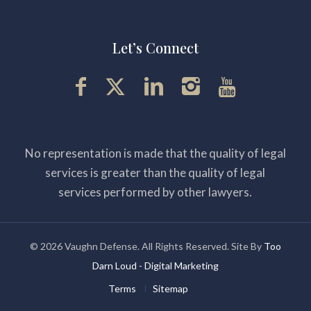
Let’s Connect
No representation is made that the quality of legal
services is greater than the quality of legal
services performed by other lawyers.
© 2026 Vaughn Defense. All Rights Reserved. Site By
Too
Darn Loud - Digital Marketing
Terms
Sitemap