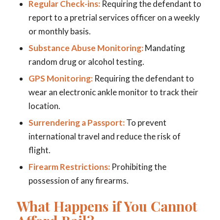
Regular Check-ins:
Requiring the defendant to
report to a pretrial services officer on a weekly
or monthly basis.
Substance Abuse Monitoring:
Mandating
random drug or alcohol testing.
GPS Monitoring:
Requiring the defendant to
wear an electronic ankle monitor to track their
location.
Surrendering a Passport:
To prevent
international travel and reduce the risk of
flight.
Firearm Restrictions:
Prohibiting the
possession of any firearms.
What Happens if You Cannot