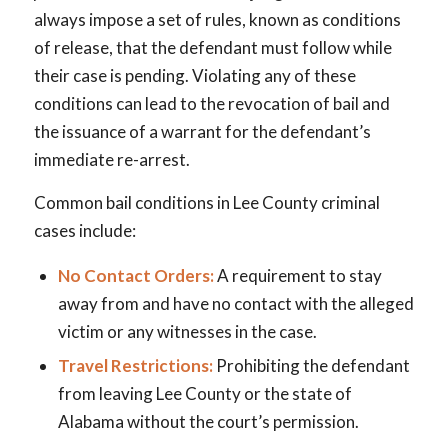
always impose a set of rules, known as conditions
of release, that the defendant must follow while
their case is pending. Violating any of these
conditions can lead to the revocation of bail and
the issuance of a warrant for the defendant’s
immediate re-arrest.
Common bail conditions in Lee County criminal
cases include:
No Contact Orders:
A requirement to stay
away from and have no contact with the alleged
victim or any witnesses in the case.
Travel Restrictions:
Prohibiting the defendant
from leaving Lee County or the state of
Alabama without the court’s permission.