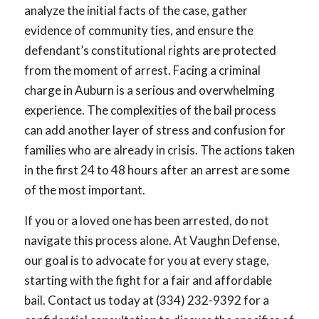
analyze the initial facts of the case, gather
evidence of community ties, and ensure the
defendant’s constitutional rights are protected
from the moment of arrest. Facing a criminal
charge in Auburn is a serious and overwhelming
experience. The complexities of the bail process
can add another layer of stress and confusion for
families who are already in crisis. The actions taken
in the first 24 to 48 hours after an arrest are some
of the most important.
If you or a loved one has been arrested, do not
navigate this process alone. At Vaughn Defense,
our goal is to advocate for you at every stage,
starting with the fight for a fair and affordable
bail. Contact us today at (334) 232-9392 for a