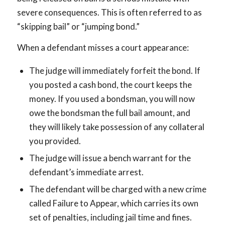
severe consequences. This is often referred to as
“skipping bail” or “jumping bond.”
When a defendant misses a court appearance:
The judge will immediately forfeit the bond. If
you posted a cash bond, the court keeps the
money. If you used a bondsman, you will now
owe the bondsman the full bail amount, and
they will likely take possession of any collateral
you provided.
The judge will issue a bench warrant for the
defendant’s immediate arrest.
The defendant will be charged with a new crime
called Failure to Appear, which carries its own
set of penalties, including jail time and fines.