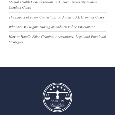
Mental Health Considerations in Auburn University Student
Conduct Cases
The Impact of Prior Convictions on Auburn, AL Criminal Cases
What are My Rights During an Auburn Police Encounter?
How to Handle False Criminal Accusations: Legal and Emotional
Strategies