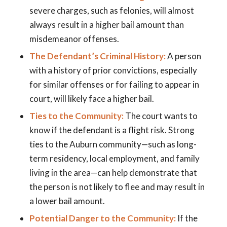
severe charges, such as felonies, will almost
always result in a higher bail amount than
misdemeanor offenses.
The Defendant’s Criminal History:
A person
with a history of prior convictions, especially
for similar offenses or for failing to appear in
court, will likely face a higher bail.
Ties to the Community:
The court wants to
know if the defendant is a flight risk. Strong
ties to the Auburn community—such as long-
term residency, local employment, and family
living in the area—can help demonstrate that
the person is not likely to flee and may result in
a lower bail amount.
Potential Danger to the Community:
If the