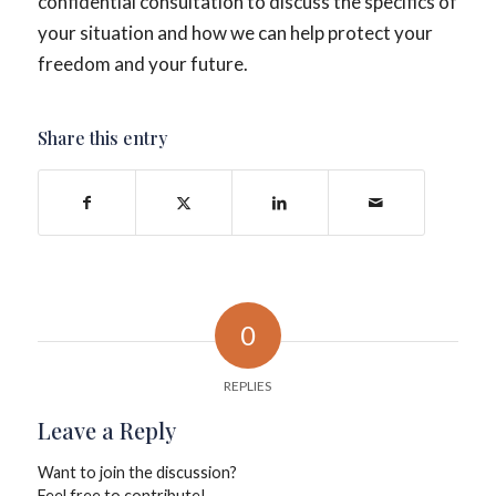
confidential consultation to discuss the specifics of
your situation and how we can help protect your
freedom and your future.
Share this entry
0
REPLIES
Leave a Reply
Want to join the discussion?
Feel free to contribute!