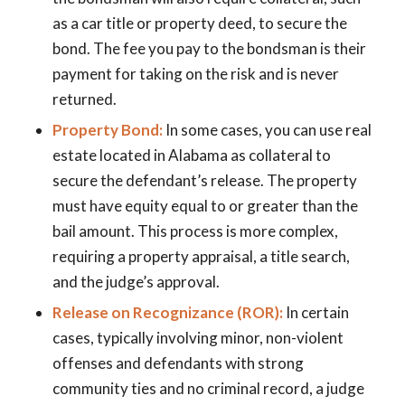
as a car title or property deed, to secure the
bond. The fee you pay to the bondsman is their
payment for taking on the risk and is never
returned.
Property Bond:
In some cases, you can use real
estate located in Alabama as collateral to
secure the defendant’s release. The property
must have equity equal to or greater than the
bail amount. This process is more complex,
requiring a property appraisal, a title search,
and the judge’s approval.
Release on Recognizance (ROR):
In certain
cases, typically involving minor, non-violent
offenses and defendants with strong
community ties and no criminal record, a judge