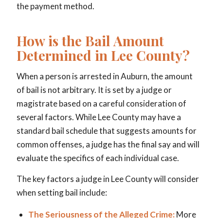
the payment method.
How is the Bail Amount
Determined in Lee County?
When a person is arrested in Auburn, the amount
of bail is not arbitrary. It is set by a judge or
magistrate based on a careful consideration of
several factors. While Lee County may have a
standard bail schedule that suggests amounts for
common offenses, a judge has the final say and will
evaluate the specifics of each individual case.
The key factors a judge in Lee County will consider
when setting bail include:
The Seriousness of the Alleged Crime:
More