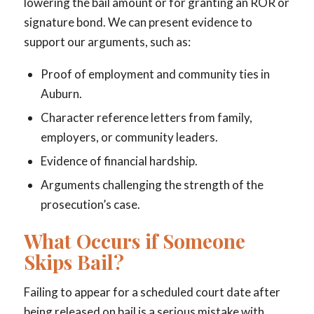
lowering the bail amount or for granting an ROR or
signature bond. We can present evidence to
support our arguments, such as:
Proof of employment and community ties in
Auburn.
Character reference letters from family,
employers, or community leaders.
Evidence of financial hardship.
Arguments challenging the strength of the
prosecution’s case.
What Occurs if Someone
Skips Bail?
Failing to appear for a scheduled court date after
being released on bail is a serious mistake with