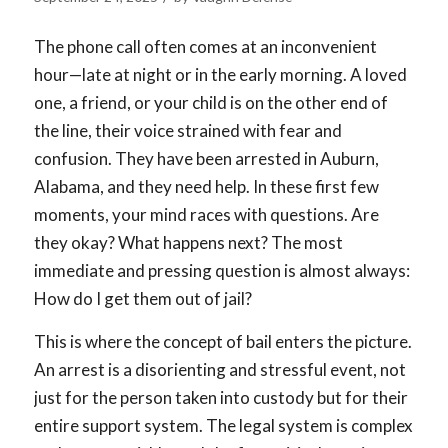
The phone call often comes at an inconvenient
hour—late at night or in the early morning. A loved
one, a friend, or your child is on the other end of
the line, their voice strained with fear and
confusion. They have been arrested in Auburn,
Alabama, and they need help. In these first few
moments, your mind races with questions. Are
they okay? What happens next? The most
immediate and pressing question is almost always:
How do I get them out of jail?
This is where the concept of bail enters the picture.
An arrest is a disorienting and stressful event, not
just for the person taken into custody but for their
entire support system. The legal system is complex