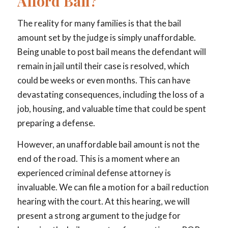
Afford Bail?
The reality for many families is that the bail
amount set by the judge is simply unaffordable.
Being unable to post bail means the defendant will
remain in jail until their case is resolved, which
could be weeks or even months. This can have
devastating consequences, including the loss of a
job, housing, and valuable time that could be spent
preparing a defense.
However, an unaffordable bail amount is not the
end of the road. This is a moment where an
experienced criminal defense attorney is
invaluable. We can file a motion for a bail reduction
hearing with the court. At this hearing, we will
present a strong argument to the judge for