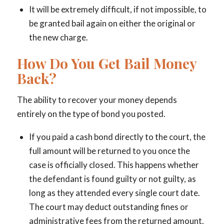
It will be extremely difficult, if not impossible, to
be granted bail again on either the original or
the new charge.
How Do You Get Bail Money
Back?
The ability to recover your money depends
entirely on the type of bond you posted.
If you paid a cash bond directly to the court, the
full amount will be returned to you once the
case is officially closed. This happens whether
the defendant is found guilty or not guilty, as
long as they attended every single court date.
The court may deduct outstanding fines or
administrative fees from the returned amount.