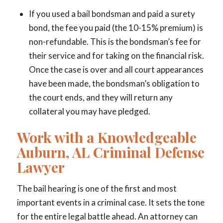
If you used a bail bondsman and paid a surety
bond, the fee you paid (the 10-15% premium) is
non-refundable. This is the bondsman’s fee for
their service and for taking on the financial risk.
Once the case is over and all court appearances
have been made, the bondsman’s obligation to
the court ends, and they will return any
collateral you may have pledged.
Work with a Knowledgeable
Auburn, AL Criminal Defense
Lawyer
The bail hearing is one of the first and most
important events in a criminal case. It sets the tone
for the entire legal battle ahead. An attorney can