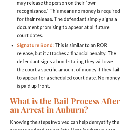
may release the person on their “own
recognizance.” This means no money is required
for their release. The defendant simply signs a
document promising to appear at all future
court dates.
Signature Bond:
This is similar to an ROR
release, but it attaches a financial penalty. The
defendant signs a bond stating they will owe
the court a specific amount of money if they fail
to appear for a scheduled court date. No money
is paid up front.
What is the Bail Process After
an Arrest in Auburn?
Knowing the steps involved can help demystify the