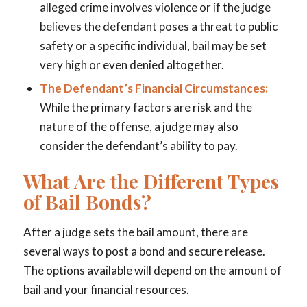
alleged crime involves violence or if the judge
believes the defendant poses a threat to public
safety or a specific individual, bail may be set
very high or even denied altogether.
The Defendant’s Financial Circumstances:
While the primary factors are risk and the
nature of the offense, a judge may also
consider the defendant’s ability to pay.
What Are the Different Types
of Bail Bonds?
After a judge sets the bail amount, there are
several ways to post a bond and secure release.
The options available will depend on the amount of
bail and your financial resources.