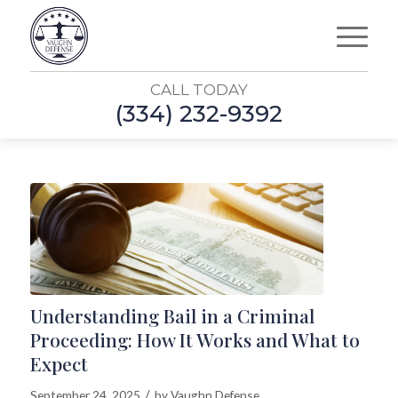
CALL TODAY
(334) 232-9392
Understanding Bail in a Criminal
Proceeding: How It Works and What to
Expect
/
September 24, 2025
by
Vaughn Defense