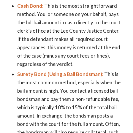
Cash Bond:
This is the most straightforward
method. You, or someone on your behalf, pays
the full bail amount in cash directly to the court
clerk’s office at the Lee County Justice Center.
If the defendant makes all required court
appearances, this money is returned at the end
of the case (minus any court fees or fines),
regardless of the verdict.
Surety Bond (Using a Bail Bondsman):
This is
the most common method, especially when the
bail amount is high. You contact a licensed bail
bondsman and pay them a non-refundable fee,
which is typically 10% to 15% of the total bail
amount. In exchange, the bondsman posts a
bond with the court for the full amount. Often,
the bondsman will also require collateral, such