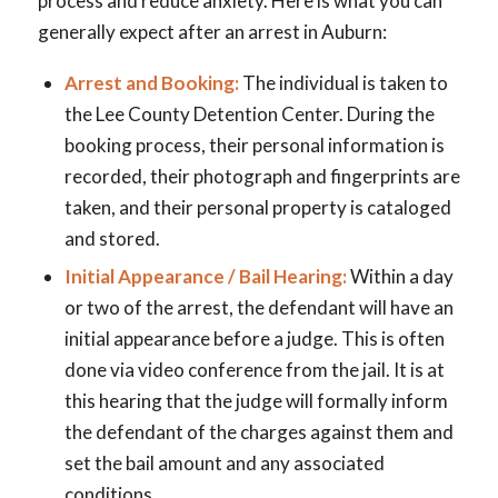
process and reduce anxiety. Here is what you can
generally expect after an arrest in Auburn:
Arrest and Booking:
The individual is taken to
the Lee County Detention Center. During the
booking process, their personal information is
recorded, their photograph and fingerprints are
taken, and their personal property is cataloged
and stored.
Initial Appearance / Bail Hearing:
Within a day
or two of the arrest, the defendant will have an
initial appearance before a judge. This is often
done via video conference from the jail. It is at
this hearing that the judge will formally inform
the defendant of the charges against them and
set the bail amount and any associated
conditions.