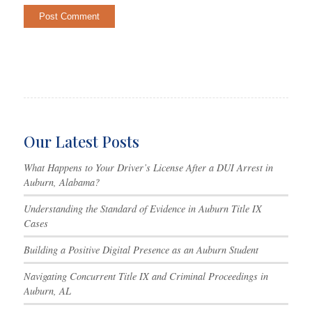
Our Latest Posts
What Happens to Your Driver’s License After a DUI Arrest in
Auburn, Alabama?
Understanding the Standard of Evidence in Auburn Title IX
Cases
Building a Positive Digital Presence as an Auburn Student
Navigating Concurrent Title IX and Criminal Proceedings in
Auburn, AL