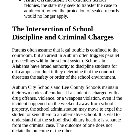
felonies, the state may seek to transfer the case to
adult court, where the protection of sealed records
would no longer apply.
The Intersection of School
Discipline and Criminal Charges
Parents often assume that legal trouble is confined to the
courtroom, but an arrest in Auburn often triggers parallel
proceedings within the school system. Schools in
Alabama have broad authority to discipline students for
off-campus conduct if they determine that the conduct
threatens the safety or order of the school environment.
Auburn City Schools and Lee County Schools maintain
their own codes of conduct. If a student is charged with a
drug offense, violence, or a weapons violation, even if the
incident happened on the weekend away from school
property, the school administration may move to expel the
student or send them to an alternative school. It is vital to
understand that the school disciplinary hearing is separate
from the criminal case. The outcome of one does not
dictate the outcome of the other.