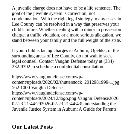
A juvenile charge does not have to be a life sentence. The
goal of the juvenile system is correction, not
condemnation. With the right legal strategy, many cases in
Lee County can be resolved in a way that preserves your
child’s future. Whether dealing with a minor in possession
charge, a traffic violation, or a more serious allegation, we
stand between your family and the full weight of the state.
If your child is facing charges in Auburn, Opelika, or the
surrounding areas of Lee County, do not wait to seek
legal counsel. Contact Vaughn Defense today at (334)
232-9392 to schedule a confidential consultation.
https://www.vaughndefense.com/wp-
content/uploads/2026/02/shutterstock_2012981999-1.jpg
562
1000
Vaughn Defense
https://www.vaughndefense.com/wp-
content/uploads/2024/12/logo.png
Vaughn Defense
2026-
02-23 21:44:29
2026-02-23 21:44:43
Understanding the
Juvenile Justice System in Auburn: A Guide for Parents
Our Latest Posts