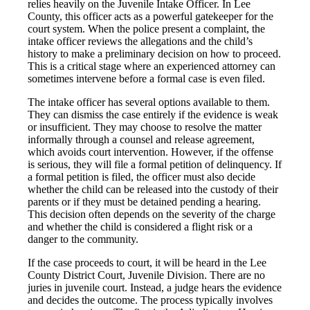
relies heavily on the Juvenile Intake Officer. In Lee
County, this officer acts as a powerful gatekeeper for the
court system. When the police present a complaint, the
intake officer reviews the allegations and the child’s
history to make a preliminary decision on how to proceed.
This is a critical stage where an experienced attorney can
sometimes intervene before a formal case is even filed.
The intake officer has several options available to them.
They can dismiss the case entirely if the evidence is weak
or insufficient. They may choose to resolve the matter
informally through a counsel and release agreement,
which avoids court intervention. However, if the offense
is serious, they will file a formal petition of delinquency. If
a formal petition is filed, the officer must also decide
whether the child can be released into the custody of their
parents or if they must be detained pending a hearing.
This decision often depends on the severity of the charge
and whether the child is considered a flight risk or a
danger to the community.
If the case proceeds to court, it will be heard in the Lee
County District Court, Juvenile Division. There are no
juries in juvenile court. Instead, a judge hears the evidence
and decides the outcome. The process typically involves