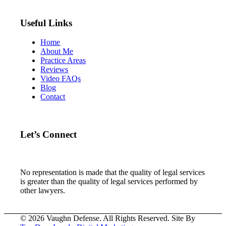
Useful Links
Home
About Me
Practice Areas
Reviews
Video FAQs
Blog
Contact
Let’s Connect
No representation is made that the quality of legal services
is greater than the quality of legal services performed by
other lawyers.
© 2026 Vaughn Defense. All Rights Reserved. Site By