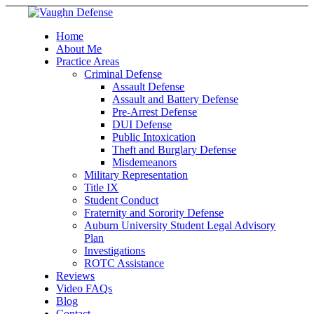
Home
About Me
Practice Areas
Criminal Defense
Assault Defense
Assault and Battery Defense
Pre-Arrest Defense
DUI Defense
Public Intoxication
Theft and Burglary Defense
Misdemeanors
Military Representation
Title IX
Student Conduct
Fraternity and Sorority Defense
Auburn University Student Legal Advisory
Plan
Investigations
ROTC Assistance
Reviews
Video FAQs
Blog
Contact