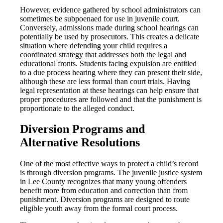
However, evidence gathered by school administrators can
sometimes be subpoenaed for use in juvenile court.
Conversely, admissions made during school hearings can
potentially be used by prosecutors. This creates a delicate
situation where defending your child requires a
coordinated strategy that addresses both the legal and
educational fronts. Students facing expulsion are entitled
to a due process hearing where they can present their side,
although these are less formal than court trials. Having
legal representation at these hearings can help ensure that
proper procedures are followed and that the punishment is
proportionate to the alleged conduct.
Diversion Programs and
Alternative Resolutions
One of the most effective ways to protect a child’s record
is through diversion programs. The juvenile justice system
in Lee County recognizes that many young offenders
benefit more from education and correction than from
punishment. Diversion programs are designed to route
eligible youth away from the formal court process.