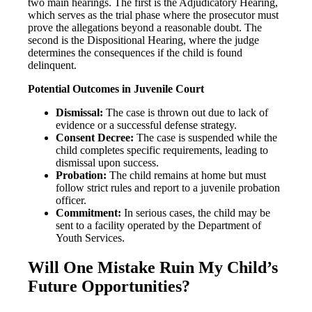
two main hearings. The first is the Adjudicatory Hearing,
which serves as the trial phase where the prosecutor must
prove the allegations beyond a reasonable doubt. The
second is the Dispositional Hearing, where the judge
determines the consequences if the child is found
delinquent.
Potential Outcomes in Juvenile Court
Dismissal:
The case is thrown out due to lack of
evidence or a successful defense strategy.
Consent Decree:
The case is suspended while the
child completes specific requirements, leading to
dismissal upon success.
Probation:
The child remains at home but must
follow strict rules and report to a juvenile probation
officer.
Commitment:
In serious cases, the child may be
sent to a facility operated by the Department of
Youth Services.
Will One Mistake Ruin My Child’s
Future Opportunities?