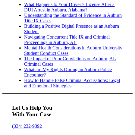
What Happens to Your Driver’s License After a
DUI Arrest in Auburn, Alabama?
Understanding the Standard of Evidence in Auburn
Title IX Cases
Building a Positive Digital Presence as an Auburn
Student
Navigating Concurrent Title IX and Criminal
Proceedings in Auburn, AL
Mental Health Considerations in Auburn University
Student Conduct Cases
The Impact of Prior Convictions on Auburn, AL
Criminal Cases
What are My Rights During an Auburn Police
Encounter?
How to Handle False Criminal Accusations: Legal
and Emotional Strategies
Let Us Help You
With Your Case
(334) 232-9392