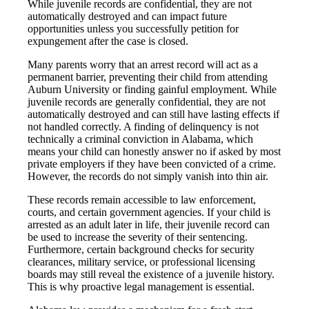
While juvenile records are confidential, they are not
automatically destroyed and can impact future
opportunities unless you successfully petition for
expungement after the case is closed.
Many parents worry that an arrest record will act as a
permanent barrier, preventing their child from attending
Auburn University or finding gainful employment. While
juvenile records are generally confidential, they are not
automatically destroyed and can still have lasting effects if
not handled correctly. A finding of delinquency is not
technically a criminal conviction in Alabama, which
means your child can honestly answer no if asked by most
private employers if they have been convicted of a crime.
However, the records do not simply vanish into thin air.
These records remain accessible to law enforcement,
courts, and certain government agencies. If your child is
arrested as an adult later in life, their juvenile record can
be used to increase the severity of their sentencing.
Furthermore, certain background checks for security
clearances, military service, or professional licensing
boards may still reveal the existence of a juvenile history.
This is why proactive legal management is essential.