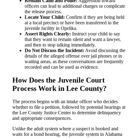
Remain Calm and Polite:
Aggression toward
officers can lead to additional charges or complicate
the release process.
Locate Your Child:
Confirm if they are being held
at a local precinct or have been transferred to the
juvenile facility in Opelika.
Assert Rights Clearly:
Instruct your child to say
that they want to remain silent and want a lawyer,
and then to stop talking immediately.
Do Not Discuss the Incident:
Avoid discussing the
details of the alleged offense over jail phones or in
waiting areas, as these conversations are frequently
recorded and can be used as evidence.
How Does the Juvenile Court
Process Work in Lee County?
The process begins with an intake officer who decides
whether to file a petition, followed by potential hearings at
the Lee County Justice Center to determine delinquency
and appropriate consequences.
Unlike the adult system where a suspect is booked and
waits for a bond hearing, the juvenile system in Alabama