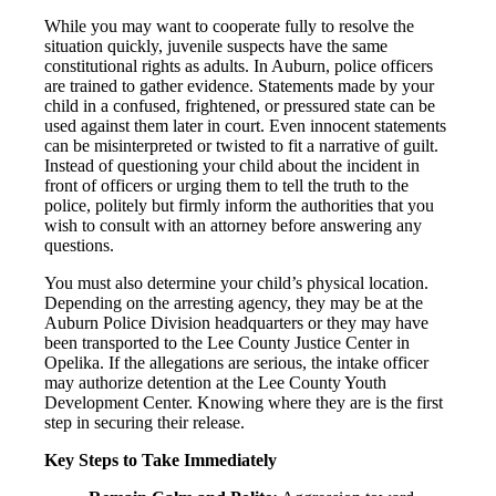
While you may want to cooperate fully to resolve the
situation quickly, juvenile suspects have the same
constitutional rights as adults. In Auburn, police officers
are trained to gather evidence. Statements made by your
child in a confused, frightened, or pressured state can be
used against them later in court. Even innocent statements
can be misinterpreted or twisted to fit a narrative of guilt.
Instead of questioning your child about the incident in
front of officers or urging them to tell the truth to the
police, politely but firmly inform the authorities that you
wish to consult with an attorney before answering any
questions.
You must also determine your child’s physical location.
Depending on the arresting agency, they may be at the
Auburn Police Division headquarters or they may have
been transported to the Lee County Justice Center in
Opelika. If the allegations are serious, the intake officer
may authorize detention at the Lee County Youth
Development Center. Knowing where they are is the first
step in securing their release.
Key Steps to Take Immediately