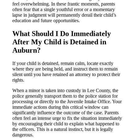
feel overwhelming. In these frantic moments, parents
often fear that a single youthful error or a momentary
lapse in judgment will permanently derail their child’s
education and future opportunities.
What Should I Do Immediately
After My Child is Detained in
Auburn?
If your child is detained, remain calm, locate exactly
where they are being held, and instruct them to remain
silent until you have retained an attorney to protect their
rights.
When a minor is taken into custody in Lee County, the
police generally transport them to the police station for
processing or directly to the Juvenile Intake Office. Your
immediate actions during this critical window can
significantly influence the outcome of the case. Parents
often feel an intense urge to fix the situation immediately
by encouraging their child to explain what happened to
the officers. This is a natural instinct, but it is legally
dangerous.