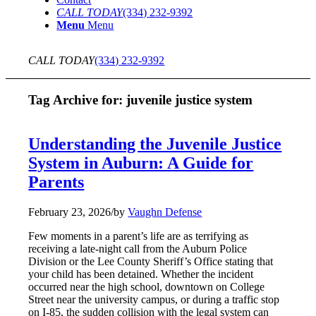
CALL TODAY
(334) 232-9392
Menu
Menu
CALL TODAY
(334) 232-9392
Tag Archive for:
juvenile justice system
Understanding the Juvenile Justice
System in Auburn: A Guide for
Parents
February 23, 2026
/
by
Vaughn Defense
Few moments in a parent’s life are as terrifying as
receiving a late-night call from the Auburn Police
Division or the Lee County Sheriff’s Office stating that
your child has been detained. Whether the incident
occurred near the high school, downtown on College
Street near the university campus, or during a traffic stop
on I-85, the sudden collision with the legal system can