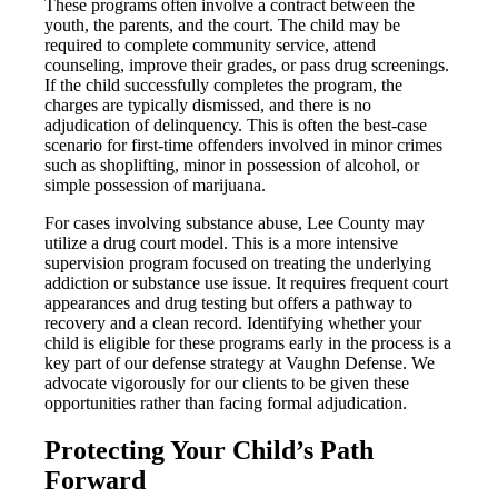
These programs often involve a contract between the
youth, the parents, and the court. The child may be
required to complete community service, attend
counseling, improve their grades, or pass drug screenings.
If the child successfully completes the program, the
charges are typically dismissed, and there is no
adjudication of delinquency. This is often the best-case
scenario for first-time offenders involved in minor crimes
such as shoplifting, minor in possession of alcohol, or
simple possession of marijuana.
For cases involving substance abuse, Lee County may
utilize a drug court model. This is a more intensive
supervision program focused on treating the underlying
addiction or substance use issue. It requires frequent court
appearances and drug testing but offers a pathway to
recovery and a clean record. Identifying whether your
child is eligible for these programs early in the process is a
key part of our defense strategy at Vaughn Defense. We
advocate vigorously for our clients to be given these
opportunities rather than facing formal adjudication.
Protecting Your Child’s Path
Forward