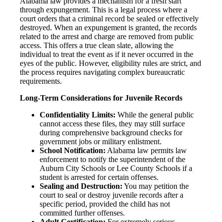
Alabama law provides a mechanism for a fresh start
through expungement. This is a legal process where a
court orders that a criminal record be sealed or effectively
destroyed. When an expungement is granted, the records
related to the arrest and charge are removed from public
access. This offers a true clean slate, allowing the
individual to treat the event as if it never occurred in the
eyes of the public. However, eligibility rules are strict, and
the process requires navigating complex bureaucratic
requirements.
Long-Term Considerations for Juvenile Records
Confidentiality Limits:
While the general public
cannot access these files, they may still surface
during comprehensive background checks for
government jobs or military enlistment.
School Notification:
Alabama law permits law
enforcement to notify the superintendent of the
Auburn City Schools or Lee County Schools if a
student is arrested for certain offenses.
Sealing and Destruction:
You may petition the
court to seal or destroy juvenile records after a
specific period, provided the child has not
committed further offenses.
Adult Certification:
For extremely serious