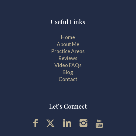
Useful Links
Home
About Me
Practice Areas
Reviews
Video FAQs
Blog
Contact
Let’s Connect