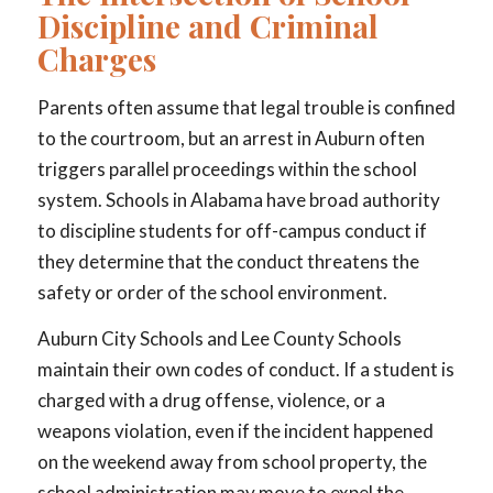
Discipline and Criminal
Charges
Parents often assume that legal trouble is confined
to the courtroom, but an arrest in Auburn often
triggers parallel proceedings within the school
system. Schools in Alabama have broad authority
to discipline students for off-campus conduct if
they determine that the conduct threatens the
safety or order of the school environment.
Auburn City Schools and Lee County Schools
maintain their own codes of conduct. If a student is
charged with a drug offense, violence, or a
weapons violation, even if the incident happened
on the weekend away from school property, the
school administration may move to expel the