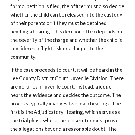
formal petition is filed, the officer must also decide
whether the child can be released into the custody
of their parents or if they must be detained
pending a hearing. This decision often depends on
the severity of the charge and whether the child is
considered a flight risk or a danger to the
community.
If the case proceeds to court, it will be heard in the
Lee County District Court, Juvenile Division. There
are no juries in juvenile court. Instead, a judge
hears the evidence and decides the outcome. The
process typically involves two main hearings. The
first is the Adjudicatory Hearing, which serves as
the trial phase where the prosecutor must prove
the allegations beyond a reasonable doubt. The