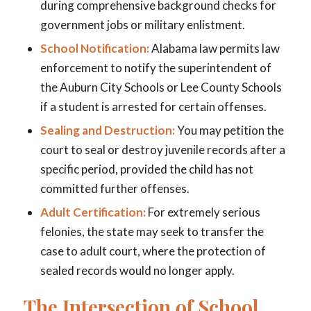
during comprehensive background checks for
government jobs or military enlistment.
School Notification:
Alabama law permits law
enforcement to notify the superintendent of
the Auburn City Schools or Lee County Schools
if a student is arrested for certain offenses.
Sealing and Destruction:
You may petition the
court to seal or destroy juvenile records after a
specific period, provided the child has not
committed further offenses.
Adult Certification:
For extremely serious
felonies, the state may seek to transfer the
case to adult court, where the protection of
sealed records would no longer apply.
The Intersection of School