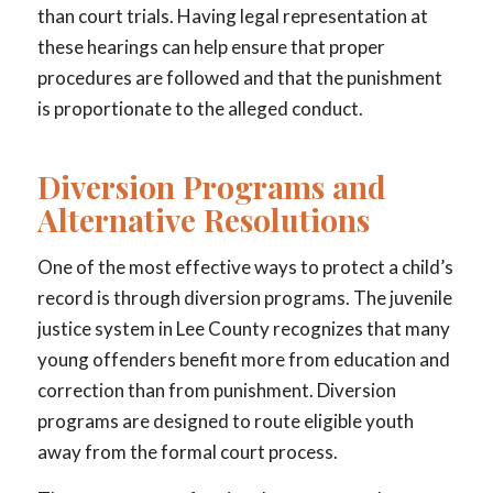
than court trials. Having legal representation at
these hearings can help ensure that proper
procedures are followed and that the punishment
is proportionate to the alleged conduct.
Diversion Programs and
Alternative Resolutions
One of the most effective ways to protect a child’s
record is through diversion programs. The juvenile
justice system in Lee County recognizes that many
young offenders benefit more from education and
correction than from punishment. Diversion
programs are designed to route eligible youth
away from the formal court process.