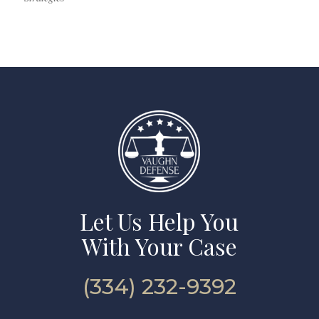
Let Us Help You
With Your Case
(334) 232-9392