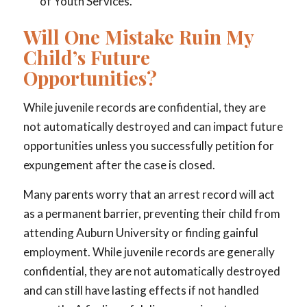
of Youth Services.
Will One Mistake Ruin My
Child’s Future
Opportunities?
While juvenile records are confidential, they are
not automatically destroyed and can impact future
opportunities unless you successfully petition for
expungement after the case is closed.
Many parents worry that an arrest record will act
as a permanent barrier, preventing their child from
attending Auburn University or finding gainful
employment. While juvenile records are generally
confidential, they are not automatically destroyed
and can still have lasting effects if not handled