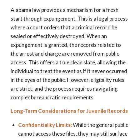
Alabama law provides a mechanism for a fresh
start through expungement. This is a legal process
where a court orders that a criminal record be
sealed or effectively destroyed. When an
expungement is granted, the records related to
the arrest and charge are removed from public
access. This offers a true clean slate, allowing the
individual to treat the event as if it never occurred
in the eyes of the public. However, eligibility rules
are strict, and the process requires navigating
complex bureaucratic requirements.
Long-Term Considerations for Juvenile Records
Confidentiality Limits:
While the general public
cannot access these files, they may still surface