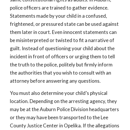
police officers are trained to gather evidence.
Statements made by your child in a confused,
frightened, or pressured state can be used against
them later in court. Even innocent statements can
be misinterpreted or twisted to fit a narrative of
guilt. Instead of questioning your child about the
incident in front of officers or urging them to tell
the truth to the police, politely but firmly inform
the authorities that you wish to consult with an
attorney before answering any questions.
You must also determine your child’s physical
location. Depending on the arresting agency, they
may be at the Auburn Police Division headquarters
or they may have been transported to the Lee
County Justice Center in Opelika. If the allegations