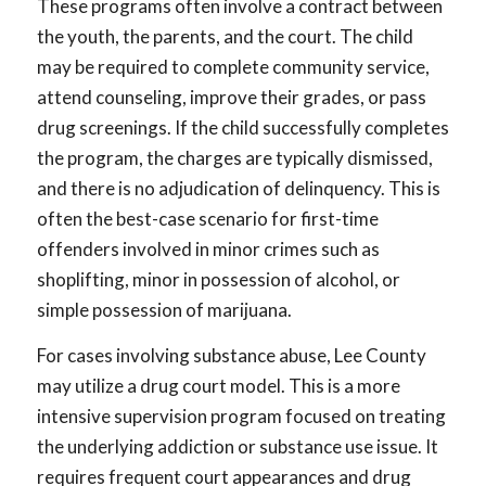
These programs often involve a contract between
the youth, the parents, and the court. The child
may be required to complete community service,
attend counseling, improve their grades, or pass
drug screenings. If the child successfully completes
the program, the charges are typically dismissed,
and there is no adjudication of delinquency. This is
often the best-case scenario for first-time
offenders involved in minor crimes such as
shoplifting, minor in possession of alcohol, or
simple possession of marijuana.
For cases involving substance abuse, Lee County
may utilize a drug court model. This is a more
intensive supervision program focused on treating
the underlying addiction or substance use issue. It
requires frequent court appearances and drug