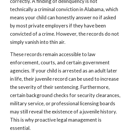
correctly. A finding of delinquency is not
technically a criminal conviction in Alabama, which
means your child can honestly answer no if asked
by most private employers if they have been
convicted of a crime. However, the records do not
simply vanish into thin air.
These records remain accessible to law
enforcement, courts, and certain government
agencies. If your child is arrested as an adult later
in life, their juvenile record can be used to increase
the severity of their sentencing. Furthermore,
certain background checks for security clearances,
military service, or professional licensing boards
may still reveal the existence of a juvenile history.
This is why proactive legal management is
essential.