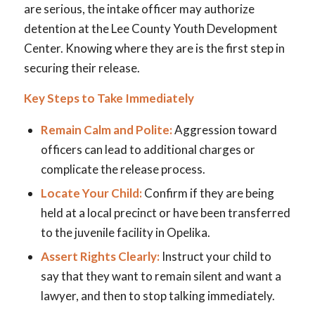
are serious, the intake officer may authorize
detention at the Lee County Youth Development
Center. Knowing where they are is the first step in
securing their release.
Key Steps to Take Immediately
Remain Calm and Polite:
Aggression toward
officers can lead to additional charges or
complicate the release process.
Locate Your Child:
Confirm if they are being
held at a local precinct or have been transferred
to the juvenile facility in Opelika.
Assert Rights Clearly:
Instruct your child to
say that they want to remain silent and want a
lawyer, and then to stop talking immediately.