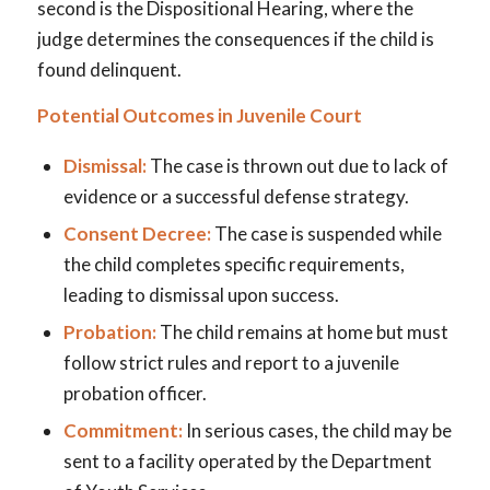
second is the Dispositional Hearing, where the
judge determines the consequences if the child is
found delinquent.
Potential Outcomes in Juvenile Court
Dismissal:
The case is thrown out due to lack of
evidence or a successful defense strategy.
Consent Decree:
The case is suspended while
the child completes specific requirements,
leading to dismissal upon success.
Probation:
The child remains at home but must
follow strict rules and report to a juvenile
probation officer.
Commitment:
In serious cases, the child may be
sent to a facility operated by the Department