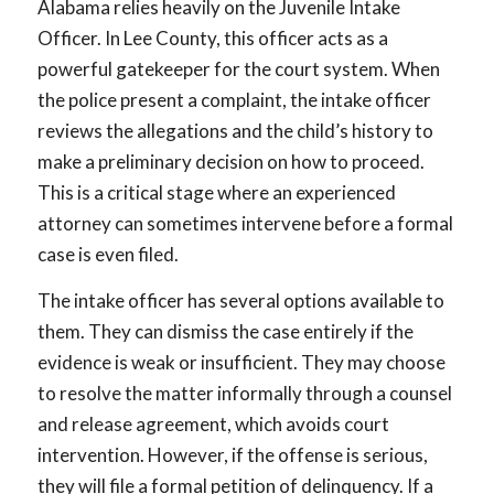
Alabama relies heavily on the Juvenile Intake
Officer. In Lee County, this officer acts as a
powerful gatekeeper for the court system. When
the police present a complaint, the intake officer
reviews the allegations and the child’s history to
make a preliminary decision on how to proceed.
This is a critical stage where an experienced
attorney can sometimes intervene before a formal
case is even filed.
The intake officer has several options available to
them. They can dismiss the case entirely if the
evidence is weak or insufficient. They may choose
to resolve the matter informally through a counsel
and release agreement, which avoids court
intervention. However, if the offense is serious,
they will file a formal petition of delinquency. If a