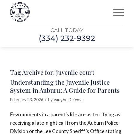
CALL TODAY
(334) 232-9392
Tag Archive for:
juvenile court
Understanding the Juvenile Justice
System in Auburn: A Guide for Parents
/
February 23, 2026
by
Vaughn Defense
Few moments in a parent’s life are as terrifying as
receiving a late-night call from the Auburn Police
Division or the Lee County Sheriff’s Office stating