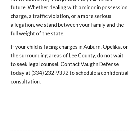
future. Whether dealing with a minor in possession
charge, a traffic violation, or a more serious
allegation, we stand between your family and the
full weight of the state.
If your child is facing charges in Auburn, Opelika, or
the surrounding areas of Lee County, do not wait
to seek legal counsel. Contact Vaughn Defense
today at (334) 232-9392 to schedule a confidential
consultation.