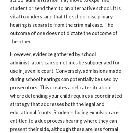
student or send them to an alternative school. It is
vital to understand that the school disciplinary
hearing is separate from the criminal case. The
outcome of one does not dictate the outcome of
the other.
However, evidence gathered by school
administrators can sometimes be subpoenaed for
use in juvenile court. Conversely, admissions made
during school hearings can potentially be used by
prosecutors. This creates a delicate situation
where defending your child requires a coordinated
strategy that addresses both the legal and
educational fronts. Students facing expulsion are
entitled to a due process hearing where they can
present their side, although these are less formal