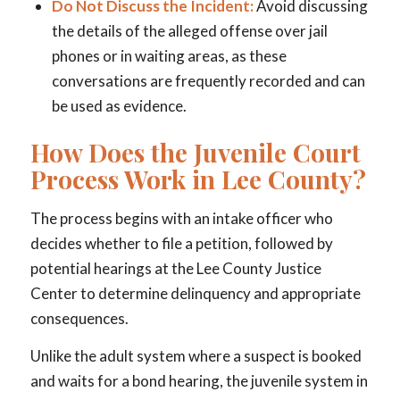
Do Not Discuss the Incident:
Avoid discussing
the details of the alleged offense over jail
phones or in waiting areas, as these
conversations are frequently recorded and can
be used as evidence.
How Does the Juvenile Court
Process Work in Lee County?
The process begins with an intake officer who
decides whether to file a petition, followed by
potential hearings at the Lee County Justice
Center to determine delinquency and appropriate
consequences.
Unlike the adult system where a suspect is booked
and waits for a bond hearing, the juvenile system in