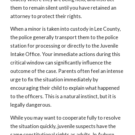
them to remain silent until you have retained an
attorney to protect their rights.
When a minor is taken into custody in Lee County,
the police generally transport them to the police
station for processing or directly to the Juvenile
Intake Office. Your immediate actions during this
critical window can significantly influence the
outcome of the case. Parents often feel an intense
urge to fix the situation immediately by
encouraging their child to explain what happened
to the officers. This is a natural instinct, but it is
legally dangerous.
While you may want to cooperate fully to resolve
the situation quickly, juvenile suspects have the
same constitutional rights as adults. In Auburn,