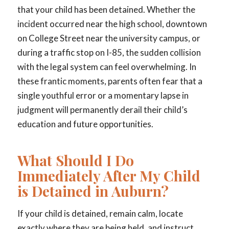
that your child has been detained. Whether the
incident occurred near the high school, downtown
on College Street near the university campus, or
during a traffic stop on I-85, the sudden collision
with the legal system can feel overwhelming. In
these frantic moments, parents often fear that a
single youthful error or a momentary lapse in
judgment will permanently derail their child’s
education and future opportunities.
What Should I Do
Immediately After My Child
is Detained in Auburn?
If your child is detained, remain calm, locate
exactly where they are being held, and instruct