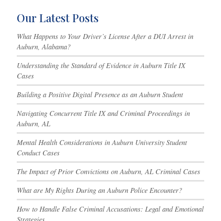
Our Latest Posts
What Happens to Your Driver’s License After a DUI Arrest in
Auburn, Alabama?
Understanding the Standard of Evidence in Auburn Title IX
Cases
Building a Positive Digital Presence as an Auburn Student
Navigating Concurrent Title IX and Criminal Proceedings in
Auburn, AL
Mental Health Considerations in Auburn University Student
Conduct Cases
The Impact of Prior Convictions on Auburn, AL Criminal Cases
What are My Rights During an Auburn Police Encounter?
How to Handle False Criminal Accusations: Legal and Emotional
Strategies