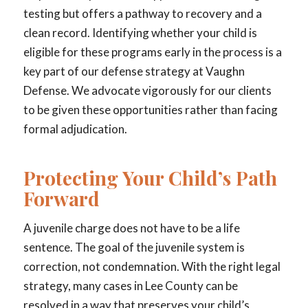
testing but offers a pathway to recovery and a
clean record. Identifying whether your child is
eligible for these programs early in the process is a
key part of our defense strategy at Vaughn
Defense. We advocate vigorously for our clients
to be given these opportunities rather than facing
formal adjudication.
Protecting Your Child’s Path
Forward
A juvenile charge does not have to be a life
sentence. The goal of the juvenile system is
correction, not condemnation. With the right legal
strategy, many cases in Lee County can be
resolved in a way that preserves your child’s