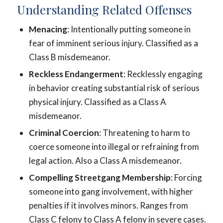
Understanding Related Offenses
Menacing
: Intentionally putting someone in
fear of imminent serious injury. Classified as a
Class B misdemeanor.
Reckless Endangerment
: Recklessly engaging
in behavior creating substantial risk of serious
physical injury. Classified as a Class A
misdemeanor.
Criminal Coercion
: Threatening to harm to
coerce someone into illegal or refraining from
legal action. Also a Class A misdemeanor.
Compelling Streetgang Membership
: Forcing
someone into gang involvement, with higher
penalties if it involves minors. Ranges from
Class C felony to Class A felony in severe cases.