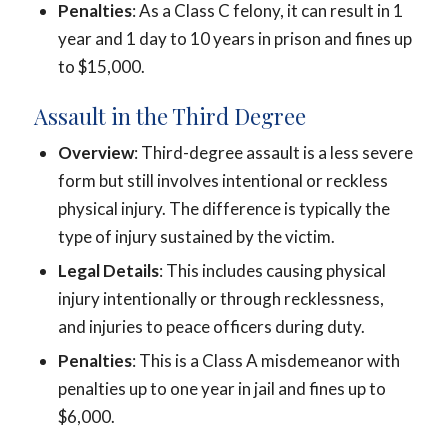
Penalties
: As a Class C felony, it can result in 1
year and 1 day to 10 years in prison and fines up
to $15,000.
Assault in the Third Degree
Overview
: Third-degree assault is a less severe
form but still involves intentional or reckless
physical injury. The difference is typically the
type of injury sustained by the victim.
Legal Details
: This includes causing physical
injury intentionally or through recklessness,
and injuries to peace officers during duty.
Penalties
: This is a Class A misdemeanor with
penalties up to one year in jail and fines up to
$6,000.