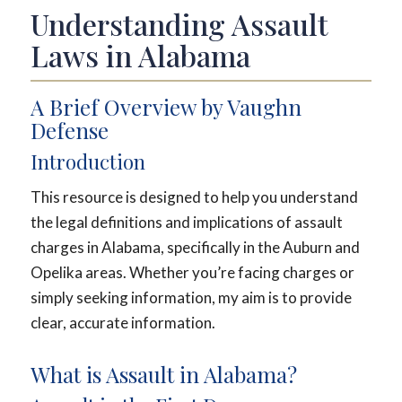
Understanding Assault
Laws in Alabama
A Brief Overview by Vaughn
Defense
Introduction
This resource is designed to help you understand
the legal definitions and implications of assault
charges in Alabama, specifically in the Auburn and
Opelika areas. Whether you’re facing charges or
simply seeking information, my aim is to provide
clear, accurate information.
What is Assault in Alabama?