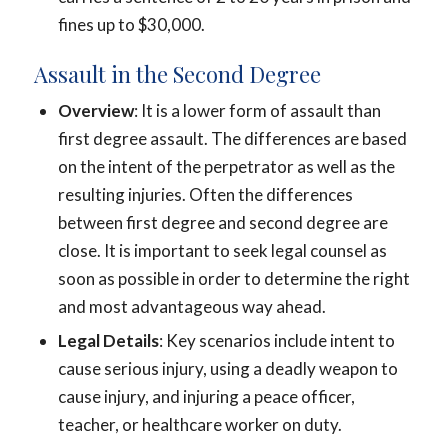
fines up to $30,000.
Assault in the Second Degree
Overview
: It is a lower form of assault than
first degree assault. The differences are based
on the intent of the perpetrator as well as the
resulting injuries. Often the differences
between first degree and second degree are
close. It is important to seek legal counsel as
soon as possible in order to determine the right
and most advantageous way ahead.
Legal Details
: Key scenarios include intent to
cause serious injury, using a deadly weapon to
cause injury, and injuring a peace officer,
teacher, or healthcare worker on duty.