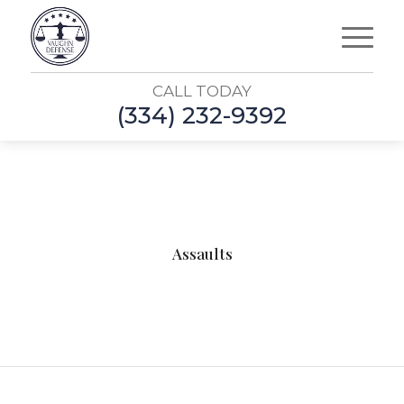
CALL TODAY
(334) 232-9392
Assaults