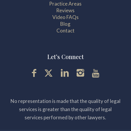
Practice Areas
Reviews
Video FAQs
Blog
Contact
Let’s Connect
No representation is made that the quality of legal
services is greater than the quality of legal
services performed by other lawyers.