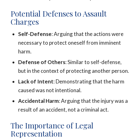
Potential Defenses to Assault
Charges
Self-Defense
: Arguing that the actions were
necessary to protect oneself from imminent
harm.
Defense of Others
: Similar to self-defense,
but in the context of protecting another person.
Lack of Intent
: Demonstrating that the harm
caused was not intentional.
Accidental Harm
: Arguing that the injury was a
result of an accident, not a criminal act.
The Importance of Legal
Representation