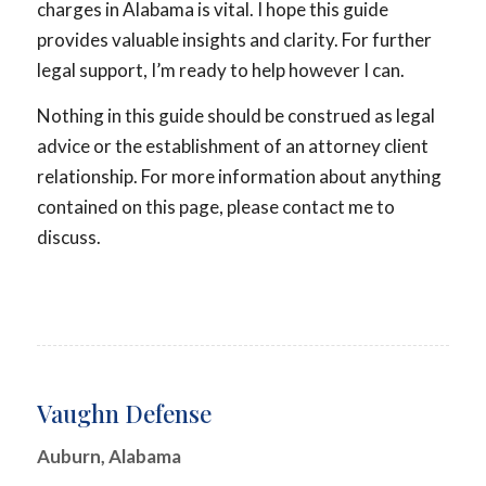
charges in Alabama is vital. I hope this guide
provides valuable insights and clarity. For further
legal support, I’m ready to help however I can.
Nothing in this guide should be construed as legal
advice or the establishment of an attorney client
relationship. For more information about anything
contained on this page, please contact me to
discuss.
Vaughn Defense
Auburn, Alabama