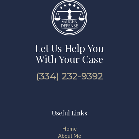
Let Us Help You
With Your Case
(334) 232-9392
Useful Links
Home
About Me