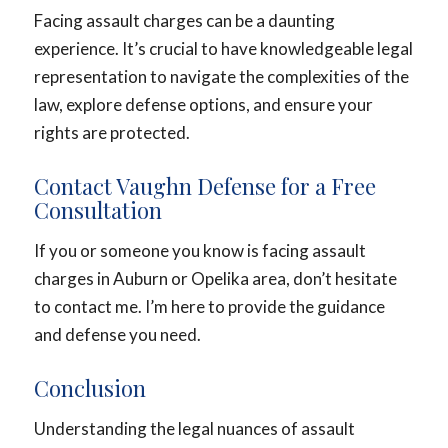
Facing assault charges can be a daunting
experience. It’s crucial to have knowledgeable legal
representation to navigate the complexities of the
law, explore defense options, and ensure your
rights are protected.
Contact Vaughn Defense for a Free
Consultation
If you or someone you know is facing assault
charges in Auburn or Opelika area, don’t hesitate
to contact me. I’m here to provide the guidance
and defense you need.
Conclusion
Understanding the legal nuances of assault