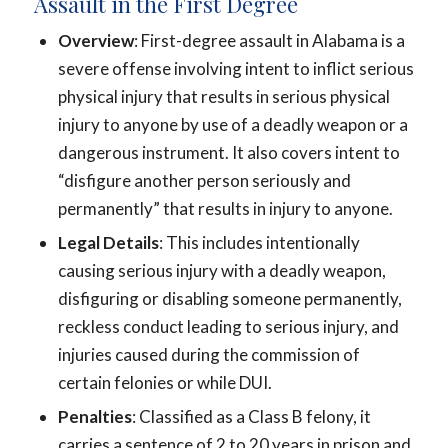
Assault in the First Degree
Overview
: First-degree assault in Alabama is a
severe offense involving intent to inflict serious
physical injury that results in serious physical
injury to anyone by use of a deadly weapon or a
dangerous instrument. It also covers intent to
“disfigure another person seriously and
permanently” that results in injury to anyone.
Legal Details
: This includes intentionally
causing serious injury with a deadly weapon,
disfiguring or disabling someone permanently,
reckless conduct leading to serious injury, and
injuries caused during the commission of
certain felonies or while DUI.
Penalties
: Classified as a Class B felony, it
carries a sentence of 2 to 20 years in prison and