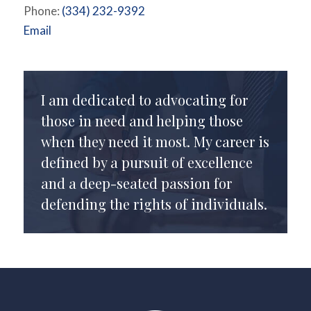
Phone:
(334) 232-9392
Email
I am dedicated to advocating for
those in need and helping those
when they need it most. My career is
defined by a pursuit of excellence
and a deep-seated passion for
defending the rights of individuals.