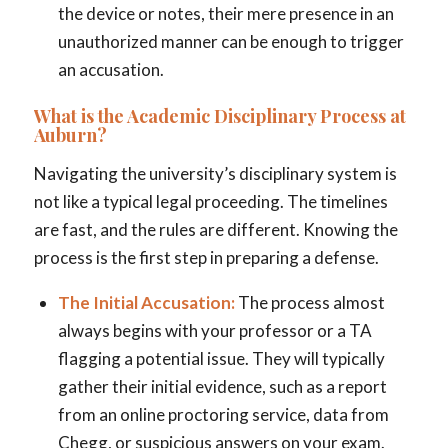
the device or notes, their mere presence in an
unauthorized manner can be enough to trigger
an accusation.
What is the Academic Disciplinary Process at
Auburn?
Navigating the university’s disciplinary system is
not like a typical legal proceeding. The timelines
are fast, and the rules are different. Knowing the
process is the first step in preparing a defense.
The Initial Accusation:
The process almost
always begins with your professor or a TA
flagging a potential issue. They will typically
gather their initial evidence, such as a report
from an online proctoring service, data from
Chegg, or suspicious answers on your exam.