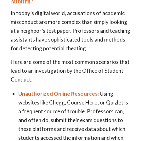
Auburn?
In today’s digital world, accusations of academic
misconduct are more complex than simply looking
at a neighbor’s test paper. Professors and teaching
assistants have sophisticated tools and methods
for detecting potential cheating.
Here are some of the most common scenarios that
lead to an investigation by the Office of Student
Conduct:
Unauthorized Online Resources:
Using
websites like Chegg, Course Hero, or Quizlet is
a frequent source of trouble. Professors can,
and often do, submit their exam questions to
these platforms and receive data about which
students accessed the information and when.