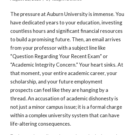
The pressure at Auburn University is immense. You
have dedicated years to your education, investing
countless hours and significant financial resources
to build a promising future. Then, an email arrives
from your professor with a subject line like
“Question Regarding Your Recent Exam” or
“Academic Integrity Concern.” Your heart sinks. At
that moment, your entire academic career, your
scholarship, and your future employment
prospects can feel like they are hanging by a
thread. An accusation of academic dishonesty is
not just a minor campus issue; it is a formal charge
within a complex university system that can have
life-altering consequences.