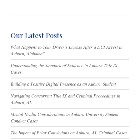
Our Latest Posts
What Happens to Your Driver’s License After a DUI Arrest in
Auburn, Alabama?
Understanding the Standard of Evidence in Auburn Title IX
Cases
Building a Positive Digital Presence as an Auburn Student
Navigating Concurrent Title IX and Criminal Proceedings in
Auburn, AL
Mental Health Considerations in Auburn University Student
Conduct Cases
The Impact of Prior Convictions on Auburn, AL Criminal Cases