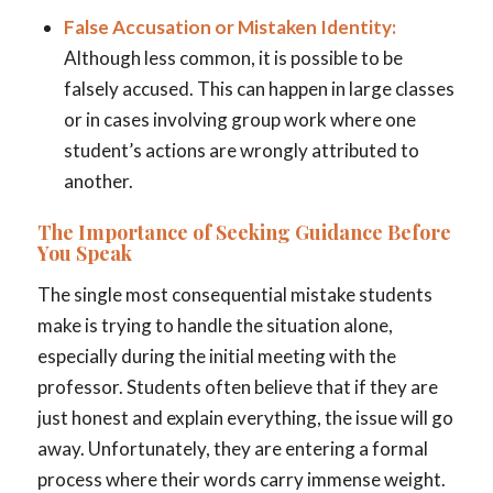
False Accusation or Mistaken Identity:
Although less common, it is possible to be
falsely accused. This can happen in large classes
or in cases involving group work where one
student’s actions are wrongly attributed to
another.
The Importance of Seeking Guidance Before
You Speak
The single most consequential mistake students
make is trying to handle the situation alone,
especially during the initial meeting with the
professor. Students often believe that if they are
just honest and explain everything, the issue will go
away. Unfortunately, they are entering a formal
process where their words carry immense weight.