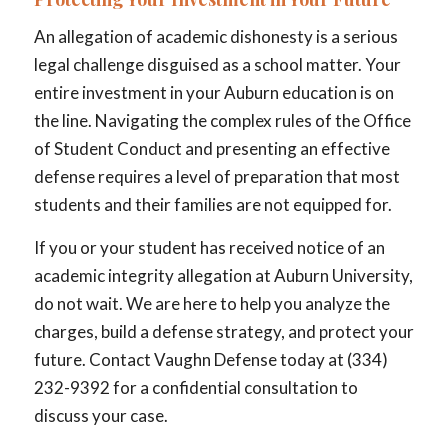
An allegation of academic dishonesty is a serious
legal challenge disguised as a school matter. Your
entire investment in your Auburn education is on
the line. Navigating the complex rules of the Office
of Student Conduct and presenting an effective
defense requires a level of preparation that most
students and their families are not equipped for.
If you or your student has received notice of an
academic integrity allegation at Auburn University,
do not wait. We are here to help you analyze the
charges, build a defense strategy, and protect your
future. Contact Vaughn Defense today at (334)
232-9392 for a confidential consultation to
discuss your case.