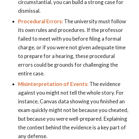
circumstantial, you can build a strong case for
dismissal.
Procedural Errors:
The university must follow
its own rules and procedures. If the professor
failed to meet with you before filing a formal
charge, or if you were not given adequate time
to prepare for a hearing, these procedural
errors could be grounds for challenging the
entire case.
Misinterpretation of Events:
The evidence
against you might not tell the whole story. For
instance, Canvas data showing you finished an
exam quickly might not be because you cheated,
but because you were well-prepared. Explaining
the context behind the evidence is a key part of
any defense.