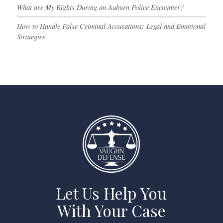
What are My Rights During an Auburn Police Encounter?
How to Handle False Criminal Accusations: Legal and Emotional
Strategies
Let Us Help You
With Your Case