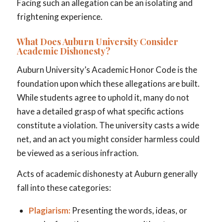
Facing such an allegation can be an isolating and
frightening experience.
What Does Auburn University Consider
Academic Dishonesty?
Auburn University’s Academic Honor Code is the
foundation upon which these allegations are built.
While students agree to uphold it, many do not
have a detailed grasp of what specific actions
constitute a violation. The university casts a wide
net, and an act you might consider harmless could
be viewed as a serious infraction.
Acts of academic dishonesty at Auburn generally
fall into these categories:
Plagiarism:
Presenting the words, ideas, or