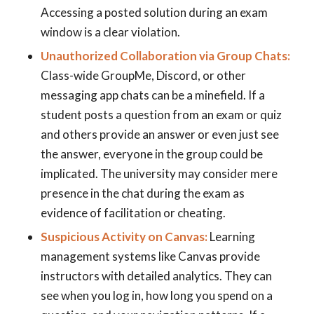
Accessing a posted solution during an exam
window is a clear violation.
Unauthorized Collaboration via Group Chats:
Class-wide GroupMe, Discord, or other
messaging app chats can be a minefield. If a
student posts a question from an exam or quiz
and others provide an answer or even just see
the answer, everyone in the group could be
implicated. The university may consider mere
presence in the chat during the exam as
evidence of facilitation or cheating.
Suspicious Activity on Canvas:
Learning
management systems like Canvas provide
instructors with detailed analytics. They can
see when you log in, how long you spend on a