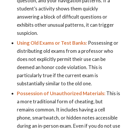
question, and your navigation patterns. If a
student’s activity shows them quickly
answering a block of difficult questions or
exhibits other unusual patterns, it can trigger
suspicion.
Using Old Exams or Test Banks:
Possessing or
distributing old exams from a professor who
does not explicitly permit their use can be
deemed an honor code violation. This is
particularly true if the current exam is
substantially similar to the old one.
Possession of Unauthorized Materials:
This is
a more traditional form of cheating, but
remains common. It includes having a cell
phone, smartwatch, or hidden notes accessible
during an in-person exam. Even if you do not use