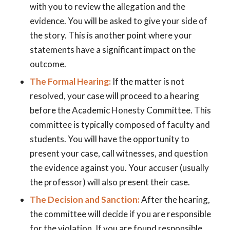
with you to review the allegation and the
evidence. You will be asked to give your side of
the story. This is another point where your
statements have a significant impact on the
outcome.
The Formal Hearing:
If the matter is not
resolved, your case will proceed to a hearing
before the Academic Honesty Committee. This
committee is typically composed of faculty and
students. You will have the opportunity to
present your case, call witnesses, and question
the evidence against you. Your accuser (usually
the professor) will also present their case.
The Decision and Sanction:
After the hearing,
the committee will decide if you are responsible
for the violation. If you are found responsible,