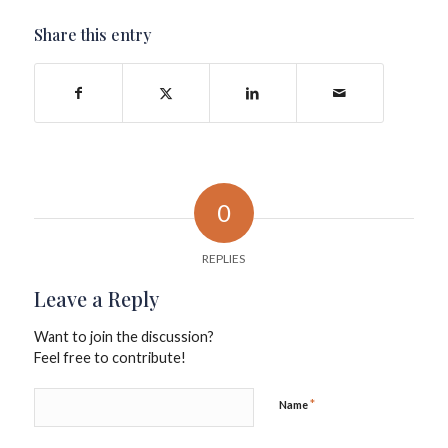
Share this entry
0
REPLIES
Leave a Reply
Want to join the discussion?
Feel free to contribute!
*
Name