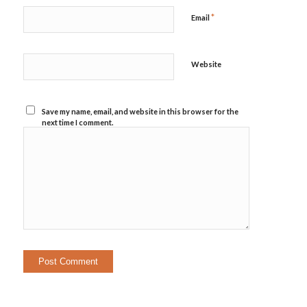
*
Email
Website
Save my name, email, and website in this browser for the
next time I comment.