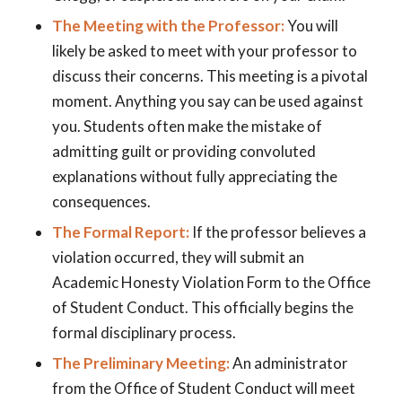
The Meeting with the Professor:
You will
likely be asked to meet with your professor to
discuss their concerns. This meeting is a pivotal
moment. Anything you say can be used against
you. Students often make the mistake of
admitting guilt or providing convoluted
explanations without fully appreciating the
consequences.
The Formal Report:
If the professor believes a
violation occurred, they will submit an
Academic Honesty Violation Form to the Office
of Student Conduct. This officially begins the
formal disciplinary process.
The Preliminary Meeting:
An administrator
from the Office of Student Conduct will meet