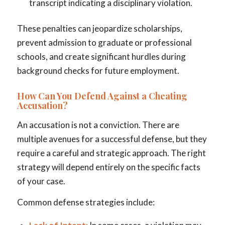
transcript indicating a disciplinary violation.
These penalties can jeopardize scholarships,
prevent admission to graduate or professional
schools, and create significant hurdles during
background checks for future employment.
How Can You Defend Against a Cheating
Accusation?
An accusation is not a conviction. There are
multiple avenues for a successful defense, but they
require a careful and strategic approach. The right
strategy will depend entirely on the specific facts
of your case.
Common defense strategies include: