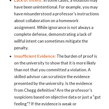
Lack of Intent:
In some cases, a violation may
have been unintentional. For example, you may
have misunderstood a professor’s instructions
about collaboration on a homework
assignment. While ignorance is not always a
complete defense, demonstrating a lack of
willful intent can sometimes mitigate the
penalty.
Insufficient Evidence:
The burden of proof is
on the university to show that it is more likely
than not that you committed a violation. A
skilled advisor can scrutinize the evidence
presented by the university. Is the evidence
from Chegg definitive? Are the professor’s
suspicions based on objective data or just a “gut
feeling”? If the evidence is weak or