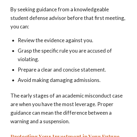
By seeking guidance from a knowledgeable
student defense advisor before that first meeting,
you can:
Review the evidence against you.
Grasp the specific rule you are accused of
violating.
Prepare a clear and concise statement.
Avoid making damaging admissions.
The early stages of an academic misconduct case
are when you have the most leverage. Proper
guidance can mean the difference between a
warning and a suspension.
Protecting Your Investment in Your Future