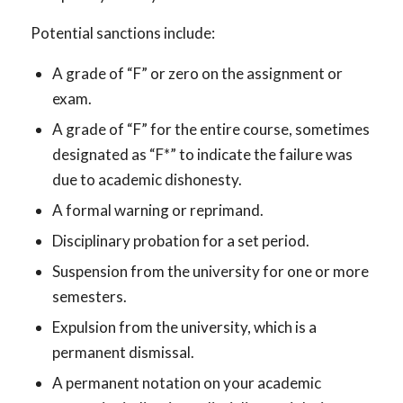
Potential sanctions include:
A grade of “F” or zero on the assignment or
exam.
A grade of “F” for the entire course, sometimes
designated as “F*” to indicate the failure was
due to academic dishonesty.
A formal warning or reprimand.
Disciplinary probation for a set period.
Suspension from the university for one or more
semesters.
Expulsion from the university, which is a
permanent dismissal.
A permanent notation on your academic