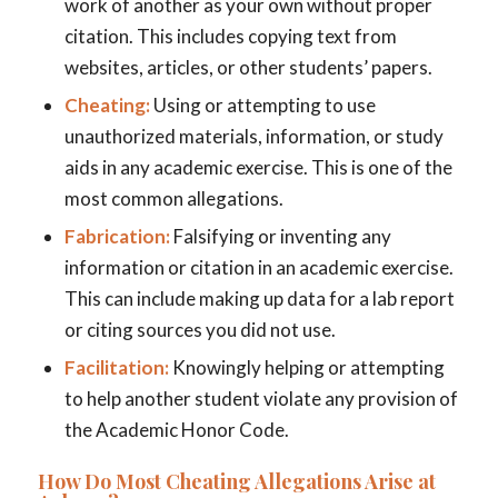
work of another as your own without proper
citation. This includes copying text from
websites, articles, or other students’ papers.
Cheating:
Using or attempting to use
unauthorized materials, information, or study
aids in any academic exercise. This is one of the
most common allegations.
Fabrication:
Falsifying or inventing any
information or citation in an academic exercise.
This can include making up data for a lab report
or citing sources you did not use.
Facilitation:
Knowingly helping or attempting
to help another student violate any provision of
the Academic Honor Code.
How Do Most Cheating Allegations Arise at