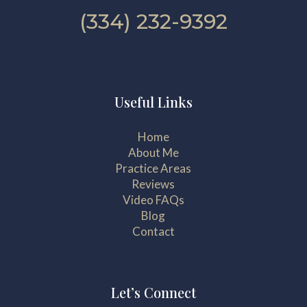
(334) 232-9392
Useful Links
Home
About Me
Practice Areas
Reviews
Video FAQs
Blog
Contact
Let’s Connect