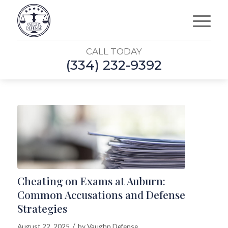
CALL TODAY
(334) 232-9392
Cheating on Exams at Auburn:
Common Accusations and Defense
Strategies
/
August 22, 2025
by
Vaughn Defense