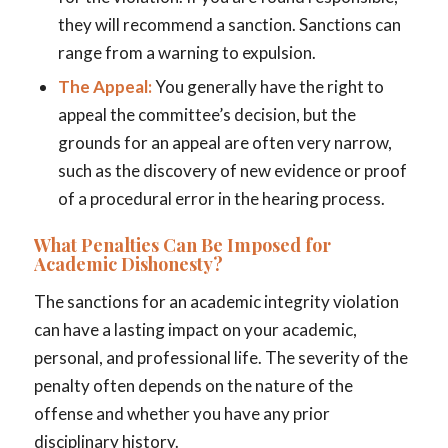
they will recommend a sanction. Sanctions can
range from a warning to expulsion.
The Appeal:
You generally have the right to
appeal the committee’s decision, but the
grounds for an appeal are often very narrow,
such as the discovery of new evidence or proof
of a procedural error in the hearing process.
What Penalties Can Be Imposed for
Academic Dishonesty?
The sanctions for an academic integrity violation
can have a lasting impact on your academic,
personal, and professional life. The severity of the
penalty often depends on the nature of the
offense and whether you have any prior
disciplinary history.