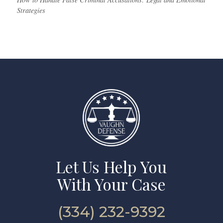
Strategies
Let Us Help You
With Your Case
(334) 232-9392