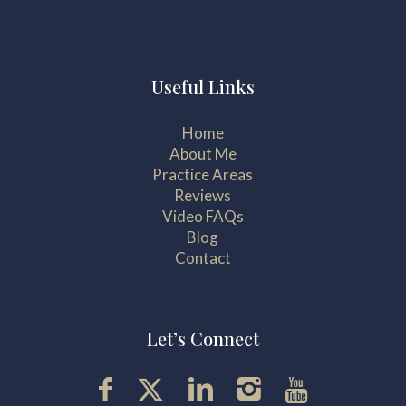
Useful Links
Home
About Me
Practice Areas
Reviews
Video FAQs
Blog
Contact
Let’s Connect