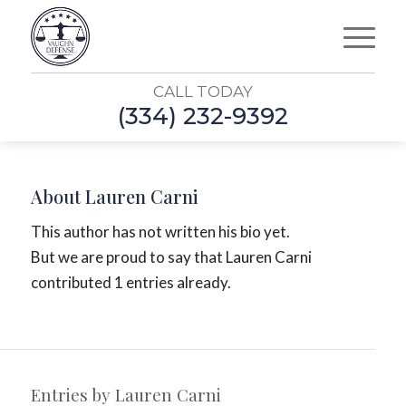
CALL TODAY
(334) 232-9392
About
Lauren Carni
This author has not written his bio yet.
But we are proud to say that
Lauren Carni
contributed 1 entries already.
Entries by Lauren Carni