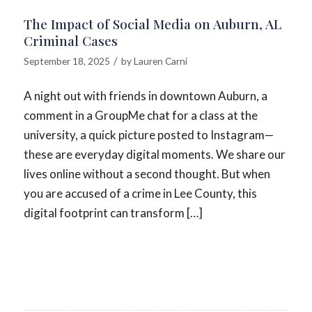
The Impact of Social Media on Auburn, AL
Criminal Cases
/
September 18, 2025
by
Lauren Carni
A night out with friends in downtown Auburn, a
comment in a GroupMe chat for a class at the
university, a quick picture posted to Instagram—
these are everyday digital moments. We share our
lives online without a second thought. But when
you are accused of a crime in Lee County, this
digital footprint can transform […]