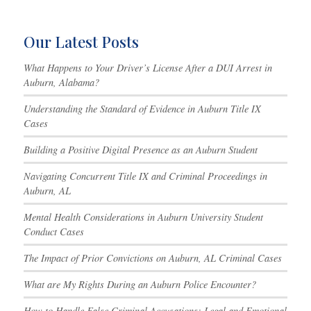
Our Latest Posts
What Happens to Your Driver’s License After a DUI Arrest in
Auburn, Alabama?
Understanding the Standard of Evidence in Auburn Title IX
Cases
Building a Positive Digital Presence as an Auburn Student
Navigating Concurrent Title IX and Criminal Proceedings in
Auburn, AL
Mental Health Considerations in Auburn University Student
Conduct Cases
The Impact of Prior Convictions on Auburn, AL Criminal Cases
What are My Rights During an Auburn Police Encounter?
How to Handle False Criminal Accusations: Legal and Emotional