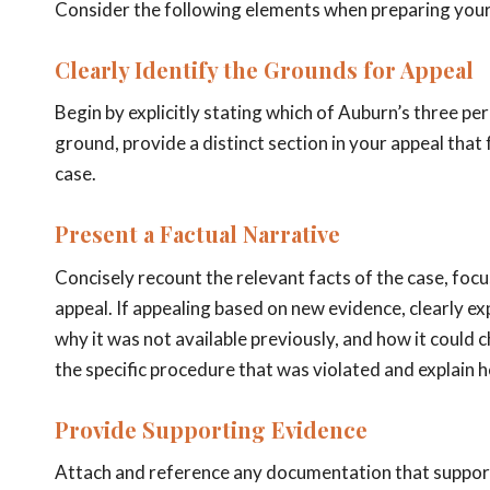
Consider the following elements when preparing your
Clearly Identify the Grounds for Appeal
Begin by explicitly stating which of Auburn’s three p
ground, provide a distinct section in your appeal that
case.
Present a Factual Narrative
Concisely recount the relevant facts of the case, foc
appeal. If appealing based on new evidence, clearly ex
why it was not available previously, and how it could c
the specific procedure that was violated and explain 
Provide Supporting Evidence
Attach and reference any documentation that supports