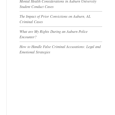
Mental Health Considerations in Auburn University
Student Conduct Cases
The Impact of Prior Convictions on Auburn, AL
Criminal Cases
What are My Rights During an Auburn Police
Encounter?
How to Handle False Criminal Accusations: Legal and
Emotional Strategies