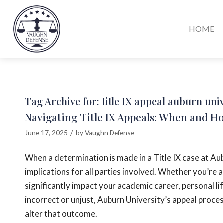
HOME
Tag Archive for:
title IX appeal auburn uni
Navigating Title IX Appeals: When and H
/
June 17, 2025
by
Vaughn Defense
When a determination is made in a Title IX case at A
implications for all parties involved. Whether you’re 
significantly impact your academic career, personal li
incorrect or unjust, Auburn University’s appeal proce
alter that outcome.