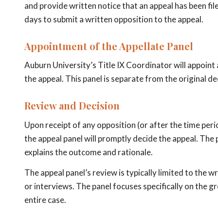
and provide written notice that an appeal has been fi
days to submit a written opposition to the appeal.
Appointment of the Appellate Panel
Auburn University’s Title IX Coordinator will appoint
the appeal. This panel is separate from the original d
Review and Decision
Upon receipt of any opposition (or after the time peri
the appeal panel will promptly decide the appeal. The p
explains the outcome and rationale.
The appeal panel’s review is typically limited to the
or interviews. The panel focuses specifically on the g
entire case.