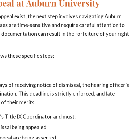
peal at Auburn University
ppeal exist, the next step involves navigating Auburn
ses are time-sensitive and require careful attention to
d documentation can result in the forfeiture of your right
ows these specific steps:
ays of receiving notice of dismissal, the hearing officer’s
nation. This deadline is strictly enforced, and late
of their merits.
’s Title IX Coordinator and must:
missal being appealed
appeal are being asserted