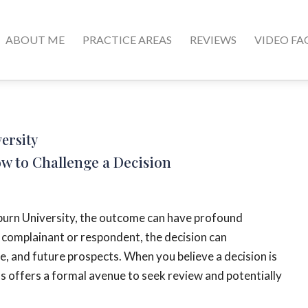
ABOUT ME
PRACTICE AREAS
REVIEWS
VIDEO FA
versity
ow to Challenge a Decision
uburn University, the outcome can have profound
a complainant or respondent, the decision can
fe, and future prospects. When you believe a decision is
ss offers a formal avenue to seek review and potentially