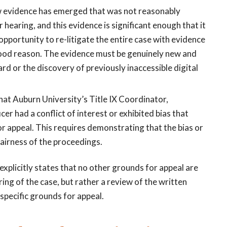
w evidence has emerged that was not reasonably
r hearing, and this evidence is significant enough that it
 opportunity to re-litigate the entire case with evidence
ood reason. The evidence must be genuinely new and
rd or the discovery of previously inaccessible digital
 that Auburn University’s Title IX Coordinator,
cer had a conflict of interest or exhibited bias that
or appeal. This requires demonstrating that the bias or
fairness of the proceedings.
 explicitly states that no other grounds for appeal are
ing of the case, but rather a review of the written
specific grounds for appeal.