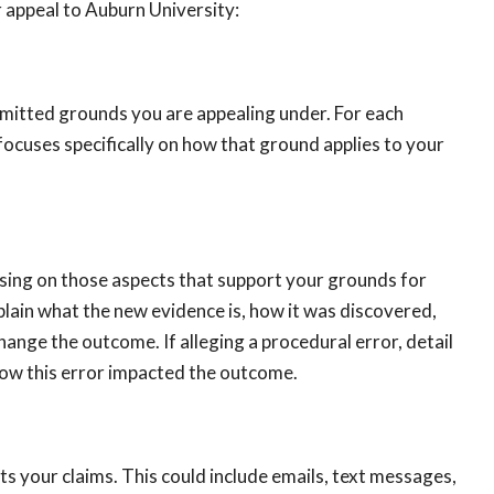
 appeal to Auburn University:
ermitted grounds you are appealing under. For each
 focuses specifically on how that ground applies to your
using on those aspects that support your grounds for
plain what the new evidence is, how it was discovered,
hange the outcome. If alleging a procedural error, detail
how this error impacted the outcome.
 your claims. This could include emails, text messages,