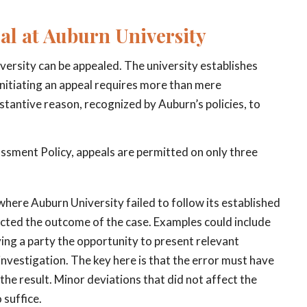
eal at Auburn University
versity can be appealed. The university establishes
Initiating an appeal requires more than mere
stantive reason, recognized by Auburn’s policies, to
assment Policy, appeals are permitted on only three
 where Auburn University failed to follow its established
pacted the outcome of the case. Examples could include
ing a party the opportunity to present relevant
 investigation. The key here is that the error must have
he result. Minor deviations that did not affect the
 suffice.