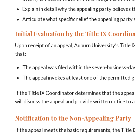
Explain in detail why the appealing party believes 
Articulate what specific relief the appealing party
Initial Evaluation by the Title IX Coordin
Upon receipt of an appeal, Auburn University’s Title I
that:
The appeal was filed within the seven-business-d
The appeal invokes at least one of the permitted 
If the Title IX Coordinator determines that the appeal
will dismiss the appeal and provide written notice to al
Notification to the Non-Appealing Party
If the appeal meets the basic requirements, the Title 