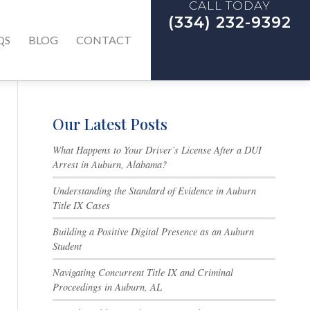
CALL TODAY
(334) 232-9392
QS
BLOG
CONTACT
Our Latest Posts
What Happens to Your Driver’s License After a DUI
Arrest in Auburn, Alabama?
Understanding the Standard of Evidence in Auburn
Title IX Cases
Building a Positive Digital Presence as an Auburn
Student
Navigating Concurrent Title IX and Criminal
Proceedings in Auburn, AL