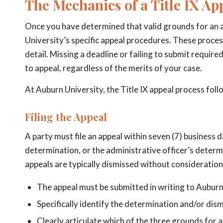
The Mechanics of a Title IX Ap
Once you have determined that valid grounds for an a
University’s specific appeal procedures. These proces
detail. Missing a deadline or failing to submit require
to appeal, regardless of the merits of your case.
At Auburn University, the Title IX appeal process foll
Filing the Appeal
A party must file an appeal within seven (7) business d
determination, or the administrative officer’s determi
appeals are typically dismissed without consideration 
The appeal must be submitted in writing to Auburn
Specifically identify the determination and/or dis
Clearly articulate which of the three grounds for 