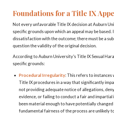
Foundations for a Title IX App
Not every unfavorable Title IX decision at Auburn Uni
specific grounds upon which an appeal may be based. 
dissatisfaction with the outcome; there must be a sub
question the validity of the original decision.
According to Auburn University’s Title IX Sexual Har
specific grounds:
Procedural Irregularity
: This refers to instances
Title IX procedures in a way that significantly im
not providing adequate notice of allegations, deny
evidence, or failing to conduct a fair and impartial
been material enough to have potentially changed t
fundamental fairness of the process are unlikely to