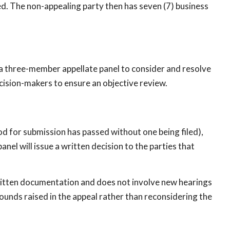
led. The non-appealing party then has seven (7) business
 a three-member appellate panel to consider and resolve
ecision-makers to ensure an objective review.
od for submission has passed without one being filed),
anel will issue a written decision to the parties that
 written documentation and does not involve new hearings
rounds raised in the appeal rather than reconsidering the