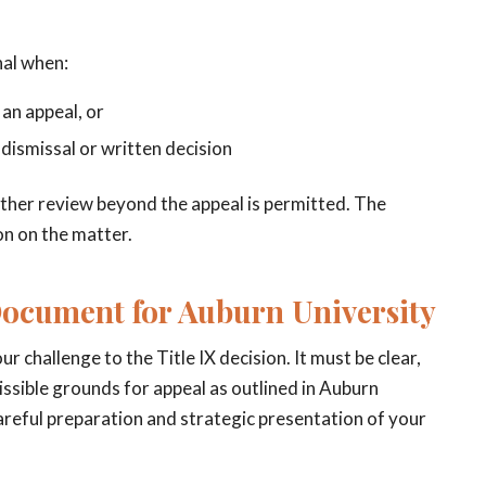
nal when:
 an appeal, or
 dismissal or written decision
urther review beyond the appeal is permitted. The
ion on the matter.
Document for Auburn University
 challenge to the Title IX decision. It must be clear,
issible grounds for appeal as outlined in Auburn
careful preparation and strategic presentation of your