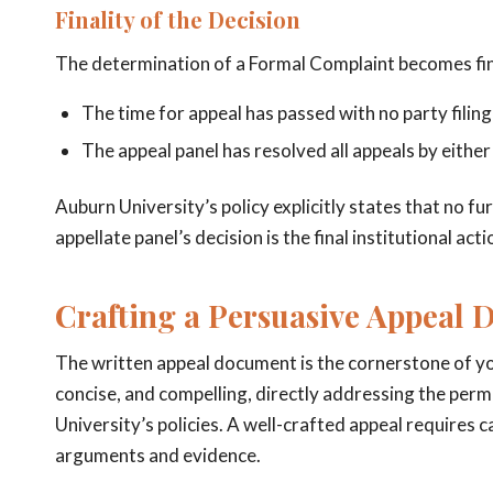
Finality of the Decision
The determination of a Formal Complaint becomes fi
The time for appeal has passed with no party filing
The appeal panel has resolved all appeals by either
Auburn University’s policy explicitly states that no f
appellate panel’s decision is the final institutional act
Crafting a Persuasive Appeal 
The written appeal document is the cornerstone of your
concise, and compelling, directly addressing the perm
University’s policies. A well-crafted appeal requires 
arguments and evidence.