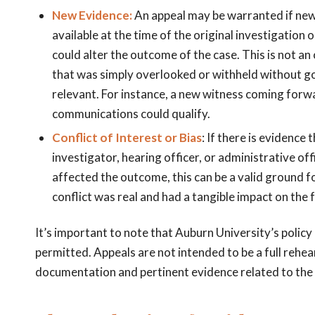
New Evidence:
An appeal may be warranted if ne
available at the time of the original investigation o
could alter the outcome of the case. This is not an
that was simply overlooked or withheld without g
relevant. For instance, a new witness coming forwa
communications could qualify.
Conflict of Interest or Bias
: If there is evidence
investigator, hearing officer, or administrative offi
affected the outcome, this can be a valid ground f
conflict was real and had a tangible impact on the 
It’s important to note that Auburn University’s policy
permitted. Appeals are not intended to be a full rehear
documentation and pertinent evidence related to the 