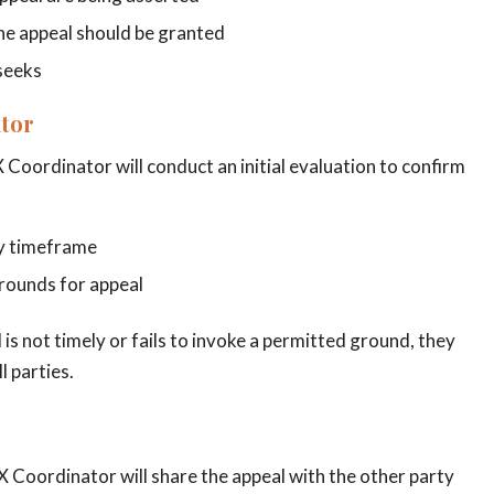
the appeal should be granted
 seeks
ator
X Coordinator will conduct an initial evaluation to confirm
ay timeframe
grounds for appeal
 is not timely or fails to invoke a permitted ground, they
l parties.
IX Coordinator will share the appeal with the other party