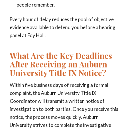
people remember.
Every hour of delay reduces the pool of objective
evidence available to defend you before a hearing
panel at Foy Hall.
What Are the Key Deadlines
After Receiving an Auburn
University Title IX Notice?
Within five business days of receiving a formal
complaint, the Auburn University Title IX
Coordinator will transmit a written notice of
investigation to both parties. Once you receive this
notice, the process moves quickly. Auburn
University strives to complete the investigative