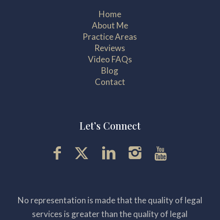
Home
About Me
Practice Areas
Reviews
Video FAQs
Blog
Contact
Let’s Connect
No representation is made that the quality of legal
services is greater than the quality of legal