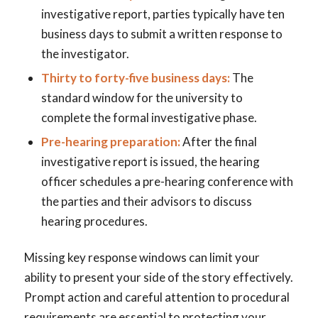
investigative report, parties typically have ten
business days to submit a written response to
the investigator.
Thirty to forty-five business days:
The
standard window for the university to
complete the formal investigative phase.
Pre-hearing preparation:
After the final
investigative report is issued, the hearing
officer schedules a pre-hearing conference with
the parties and their advisors to discuss
hearing procedures.
Missing key response windows can limit your
ability to present your side of the story effectively.
Prompt action and careful attention to procedural
requirements are essential to protecting your