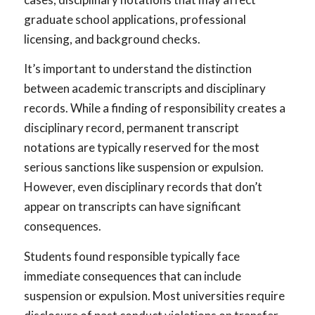
graduate school applications, professional
licensing, and background checks.
It’s important to understand the distinction
between academic transcripts and disciplinary
records. While a finding of responsibility creates a
disciplinary record, permanent transcript
notations are typically reserved for the most
serious sanctions like suspension or expulsion.
However, even disciplinary records that don’t
appear on transcripts can have significant
consequences.
Students found responsible typically face
immediate consequences that can include
suspension or expulsion. Most universities require