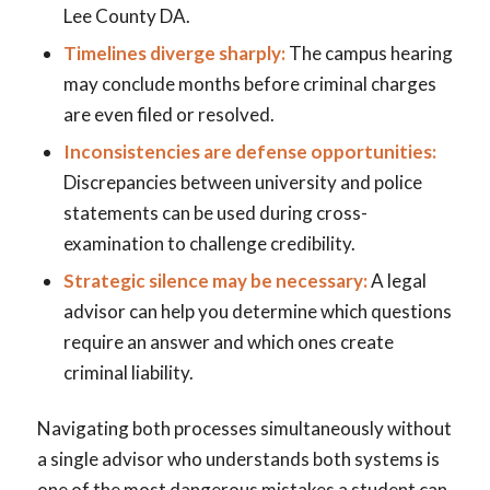
Lee County DA.
Timelines diverge sharply:
The campus hearing
may conclude months before criminal charges
are even filed or resolved.
Inconsistencies are defense opportunities:
Discrepancies between university and police
statements can be used during cross-
examination to challenge credibility.
Strategic silence may be necessary:
A legal
advisor can help you determine which questions
require an answer and which ones create
criminal liability.
Navigating both processes simultaneously without
a single advisor who understands both systems is
one of the most dangerous mistakes a student can