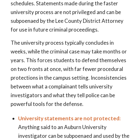
schedules. Statements made during the faster
university process are not privileged and can be
subpoenaed by the Lee County District Attorney
for use in future criminal proceedings.
The university process typically concludes in
weeks, while the criminal case may take months or
years. This forces students to defend themselves
on two fronts at once, with far fewer procedural
protections in the campus setting. Inconsistencies
between what a complainant tells university
investigators and what they tell police can be
powerful tools for the defense.
University statements are not protected:
Anything said to an Auburn University
investigator can be subpoenaed and used by the