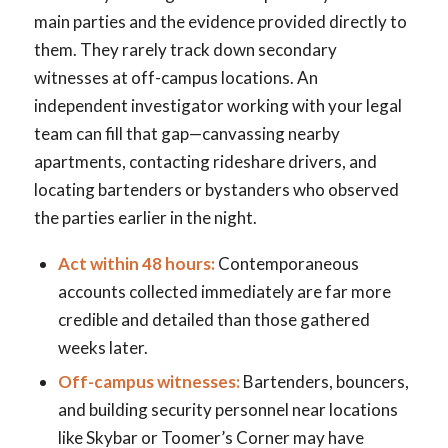
main parties and the evidence provided directly to
them. They rarely track down secondary
witnesses at off-campus locations. An
independent investigator working with your legal
team can fill that gap—canvassing nearby
apartments, contacting rideshare drivers, and
locating bartenders or bystanders who observed
the parties earlier in the night.
Act within 48 hours:
Contemporaneous
accounts collected immediately are far more
credible and detailed than those gathered
weeks later.
Off-campus witnesses:
Bartenders, bouncers,
and building security personnel near locations
like Skybar or Toomer’s Corner may have