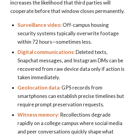
increases the likelihood that third parties will
cooperate before that window closes permanently.
Surveillance video:
Off-campus housing
security systems typically overwrite footage
within 72 hours—sometimes less.
Digital communications:
Deleted texts,
Snapchat messages, and Instagram DMs can be
recovered from raw device data only if action is
taken immediately.
Geolocation data:
GPS records from
smartphones can establish precise timelines but
require prompt preservation requests.
Witness memory:
Recollections degrade
rapidly on a college campus where social media
and peer conversations quickly shape what