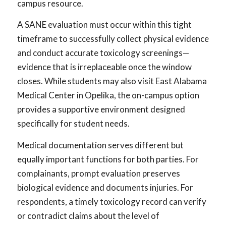
campus resource.
A SANE evaluation must occur within this tight
timeframe to successfully collect physical evidence
and conduct accurate toxicology screenings—
evidence that is irreplaceable once the window
closes. While students may also visit East Alabama
Medical Center in Opelika, the on-campus option
provides a supportive environment designed
specifically for student needs.
Medical documentation serves different but
equally important functions for both parties. For
complainants, prompt evaluation preserves
biological evidence and documents injuries. For
respondents, a timely toxicology record can verify
or contradict claims about the level of