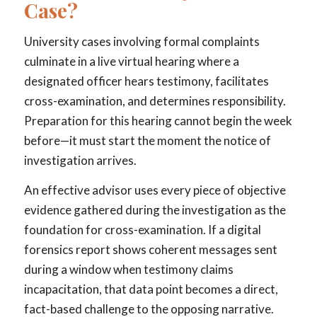
Case?
University cases involving formal complaints
culminate in a live virtual hearing where a
designated officer hears testimony, facilitates
cross-examination, and determines responsibility.
Preparation for this hearing cannot begin the week
before—it must start the moment the notice of
investigation arrives.
An effective advisor uses every piece of objective
evidence gathered during the investigation as the
foundation for cross-examination. If a digital
forensics report shows coherent messages sent
during a window when testimony claims
incapacitation, that data point becomes a direct,
fact-based challenge to the opposing narrative.