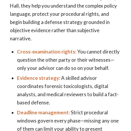
Hall, they help you understand the complex policy
language, protect your procedural rights, and
begin building a defense strategy grounded in
objective evidence rather than subjective
narrative.
Cross-examination rights:
You cannot directly
question the other party or their witnesses—
only your advisor can do so on your behalf.
Evidence strategy:
A skilled advisor
coordinates forensic toxicologists, digital
analysts, and medical reviewers to build a fact-
based defense.
Deadline management:
Strict procedural
windows govern every phase—missing any one
of them can limit your ability to present