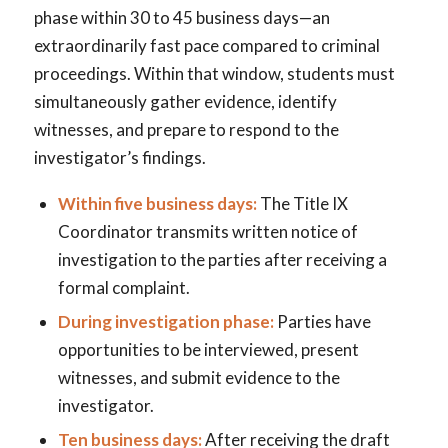
phase within 30 to 45 business days—an
extraordinarily fast pace compared to criminal
proceedings. Within that window, students must
simultaneously gather evidence, identify
witnesses, and prepare to respond to the
investigator’s findings.
Within five business days:
The Title IX
Coordinator transmits written notice of
investigation to the parties after receiving a
formal complaint.
During investigation phase:
Parties have
opportunities to be interviewed, present
witnesses, and submit evidence to the
investigator.
Ten business days:
After receiving the draft