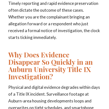
Timely reporting and rapid evidence preservation
often dictate the outcome of these cases.
Whether you are the complainant bringing an
allegation forward or a respondent who just
received a formal notice of investigation, the clock
starts ticking immediately.
Why Does Evidence
Disappear So Quickly in an
Auburn University Title IX
Investigation?
Physical and digital evidence degrades within days
of a Title IX incident. Surveillance footage at
Auburn-area housing developments loops and
overwrites on tight schedules, and smartphone