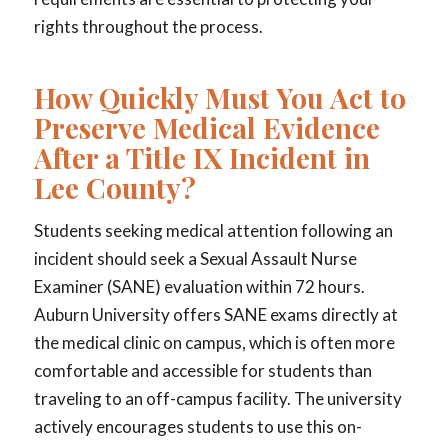
rights throughout the process.
How Quickly Must You Act to
Preserve Medical Evidence
After a Title IX Incident in
Lee County?
Students seeking medical attention following an
incident should seek a Sexual Assault Nurse
Examiner (SANE) evaluation within 72 hours.
Auburn University offers SANE exams directly at
the medical clinic on campus, which is often more
comfortable and accessible for students than
traveling to an off-campus facility. The university
actively encourages students to use this on-