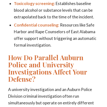
Toxicology screening:
Establishes baseline
blood alcohol or substance levels that can be
extrapolated back to the time of the incident.
Confidential counseling:
Resources like Safe
Harbor and Rape Counselors of East Alabama
offer support without triggering an automatic
formal investigation.
How Do Parallel Auburn
Police and University
Investigations Affect Your
Defense?
A university investigation and an Auburn Police
Division criminal investigation often run
simultaneously but operate on entirely different