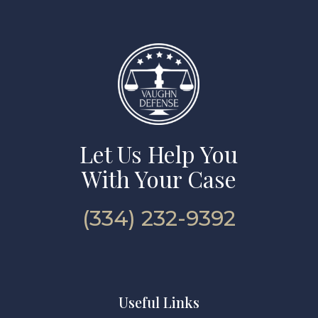
Let Us Help You
With Your Case
(334) 232-9392
Useful Links