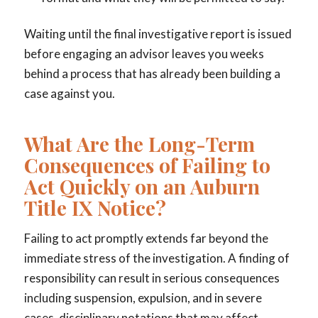
Waiting until the final investigative report is issued
before engaging an advisor leaves you weeks
behind a process that has already been building a
case against you.
What Are the Long-Term
Consequences of Failing to
Act Quickly on an Auburn
Title IX Notice?
Failing to act promptly extends far beyond the
immediate stress of the investigation. A finding of
responsibility can result in serious consequences
including suspension, expulsion, and in severe
cases, disciplinary notations that may affect