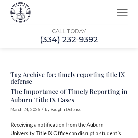
CALL TODAY
(334) 232-9392
Tag Archive for:
timely reporting title IX
defense
The Importance of Timely Reporting in
Auburn Title IX Cases
/
March 24, 2026
by
Vaughn Defense
Receiving a notification from the Auburn
University Title IX Office can disrupt a student’s