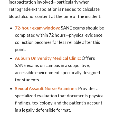
incapacitation involved—particularly when
retrograde extrapolation is needed to calculate
blood alcohol content at the time of the incident.
72-hour exam window:
SANE exams should be
completed within 72 hours—physical evidence
collection becomes far less reliable after this
point.
Auburn University Medical Clinic:
Offers
SANE exams on campus in a supportive,
accessible environment specifically designed
for students.
Sexual Assault Nurse Examiner:
Provides a
specialized evaluation that documents physical
findings, toxicology, and the patient’s account
in a legally defensible format.