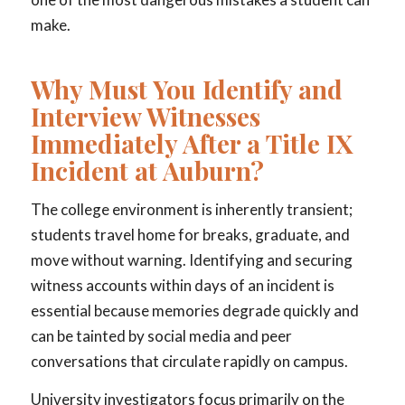
make.
Why Must You Identify and
Interview Witnesses
Immediately After a Title IX
Incident at Auburn?
The college environment is inherently transient;
students travel home for breaks, graduate, and
move without warning. Identifying and securing
witness accounts within days of an incident is
essential because memories degrade quickly and
can be tainted by social media and peer
conversations that circulate rapidly on campus.
University investigators focus primarily on the