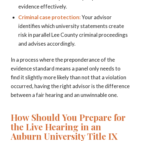
evidence effectively.
Criminal case protection:
Your advisor
identifies which university statements create
risk in parallel Lee County criminal proceedings
and advises accordingly.
In a process where the preponderance of the
evidence standard means a panel only needs to
find it slightly more likely than not that a violation
occurred, having the right advisor is the difference
between a fair hearing and an unwinnable one.
How Should You Prepare for
the Live Hearing in an
Auburn University Title IX