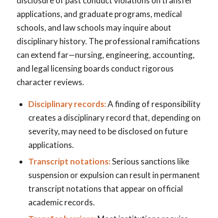
disclosure of past conduct violations on transfer
applications, and graduate programs, medical
schools, and law schools may inquire about
disciplinary history. The professional ramifications
can extend far—nursing, engineering, accounting,
and legal licensing boards conduct rigorous
character reviews.
Disciplinary records:
A finding of responsibility
creates a disciplinary record that, depending on
severity, may need to be disclosed on future
applications.
Transcript notations:
Serious sanctions like
suspension or expulsion can result in permanent
transcript notations that appear on official
academic records.