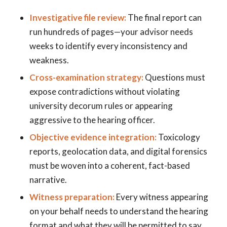
Investigative file review:
The final report can
run hundreds of pages—your advisor needs
weeks to identify every inconsistency and
weakness.
Cross-examination strategy:
Questions must
expose contradictions without violating
university decorum rules or appearing
aggressive to the hearing officer.
Objective evidence integration:
Toxicology
reports, geolocation data, and digital forensics
must be woven into a coherent, fact-based
narrative.
Witness preparation:
Every witness appearing
on your behalf needs to understand the hearing
format and what they will be permitted to say.