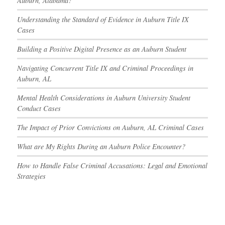
Auburn, Alabama?
Understanding the Standard of Evidence in Auburn Title IX
Cases
Building a Positive Digital Presence as an Auburn Student
Navigating Concurrent Title IX and Criminal Proceedings in
Auburn, AL
Mental Health Considerations in Auburn University Student
Conduct Cases
The Impact of Prior Convictions on Auburn, AL Criminal Cases
What are My Rights During an Auburn Police Encounter?
How to Handle False Criminal Accusations: Legal and Emotional
Strategies