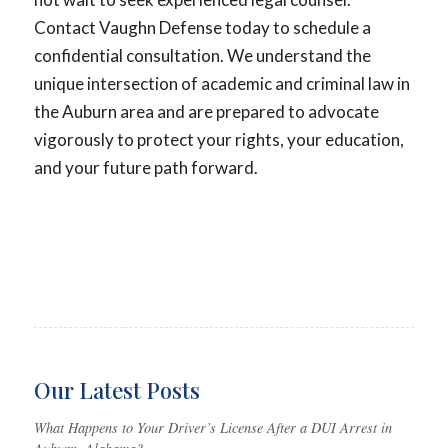
Contact Vaughn Defense today to schedule a
confidential consultation. We understand the
unique intersection of academic and criminal law in
the Auburn area and are prepared to advocate
vigorously to protect your rights, your education,
and your future path forward.
Our Latest Posts
What Happens to Your Driver’s License After a DUI Arrest in