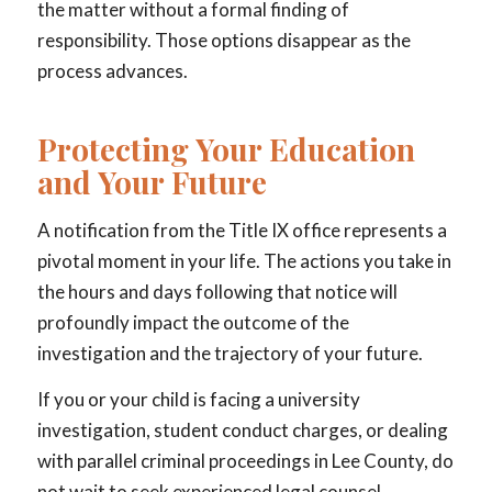
the matter without a formal finding of
responsibility. Those options disappear as the
process advances.
Protecting Your Education
and Your Future
A notification from the Title IX office represents a
pivotal moment in your life. The actions you take in
the hours and days following that notice will
profoundly impact the outcome of the
investigation and the trajectory of your future.
If you or your child is facing a university
investigation, student conduct charges, or dealing
with parallel criminal proceedings in Lee County, do
not wait to seek experienced legal counsel.