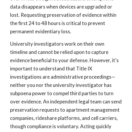
data disappears when devices are upgraded or
lost. Requesting preservation of evidence within
the first 24 to 48 hours is critical to prevent
permanent evidentiary loss.
University investigators work on their own
timeline and cannot be relied upon to capture
evidence beneficial to your defense. However, it’s
important to understand that Title IX
investigations are administrative proceedings—
neither you nor the university investigator has
subpoena power to compel third parties to turn
over evidence. An independent legal team can send
preservation requests to apartment management
companies, rideshare platforms, and cell carriers,
though compliance is voluntary. Acting quickly