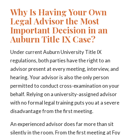
Why Is Having Your Own
Legal Advisor the Most
Important Decision in an
Auburn Title IX Case?
Under current Auburn University Title IX
regulations, both parties have the right to an
advisor present at every meeting, interview, and
hearing. Your advisor is also the only person
permitted to conduct cross-examination on your
behalf. Relying on a university-assigned advisor
with no formal legal training puts you at a severe
disadvantage from the first meeting.
An experienced advisor does far more than sit
silently in the room. From the first meeting at Foy