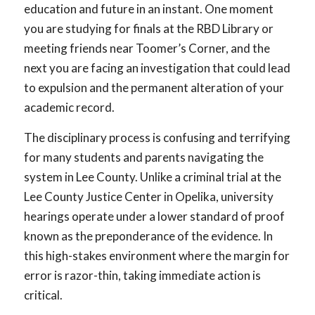
education and future in an instant. One moment
you are studying for finals at the RBD Library or
meeting friends near Toomer’s Corner, and the
next you are facing an investigation that could lead
to expulsion and the permanent alteration of your
academic record.
The disciplinary process is confusing and terrifying
for many students and parents navigating the
system in Lee County. Unlike a criminal trial at the
Lee County Justice Center in Opelika, university
hearings operate under a lower standard of proof
known as the preponderance of the evidence. In
this high-stakes environment where the margin for
error is razor-thin, taking immediate action is
critical.