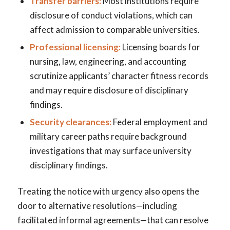
Transfer barriers:
Most institutions require
disclosure of conduct violations, which can
affect admission to comparable universities.
Professional licensing:
Licensing boards for
nursing, law, engineering, and accounting
scrutinize applicants’ character fitness records
and may require disclosure of disciplinary
findings.
Security clearances:
Federal employment and
military career paths require background
investigations that may surface university
disciplinary findings.
Treating the notice with urgency also opens the
door to alternative resolutions—including
facilitated informal agreements—that can resolve