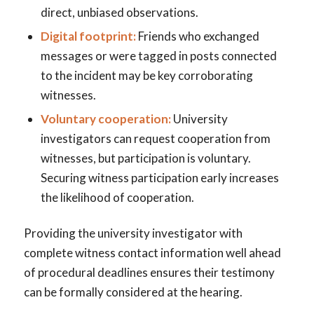
direct, unbiased observations.
Digital footprint:
Friends who exchanged
messages or were tagged in posts connected
to the incident may be key corroborating
witnesses.
Voluntary cooperation:
University
investigators can request cooperation from
witnesses, but participation is voluntary.
Securing witness participation early increases
the likelihood of cooperation.
Providing the university investigator with
complete witness contact information well ahead
of procedural deadlines ensures their testimony
can be formally considered at the hearing.