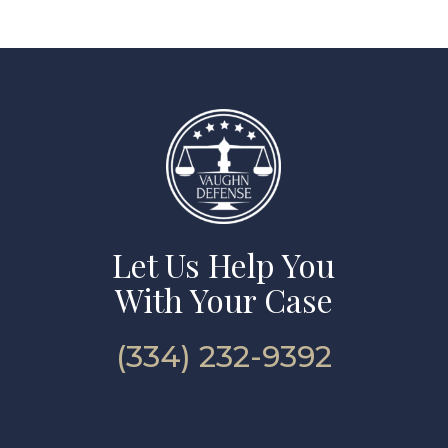
Let Us Help You
With Your Case
(334) 232-9392