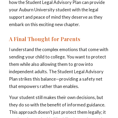
how the Student Legal Advisory Plan can provide
your Auburn University student with the legal
support and peace of mind they deserve as they
embark on this exciting new chapter.
A Final Thought for Parents
I understand the complex emotions that come with
sending your child to college. You want to protect
them while also allowing them to grow into
independent adults. The Student Legal Advisory
Plan strikes this balance—providing a safety net
that empowers rather than enables.
Your student still makes their own decisions, but
they do so with the benefit of informed guidance.
This approach doesn’t just protect them legally; it