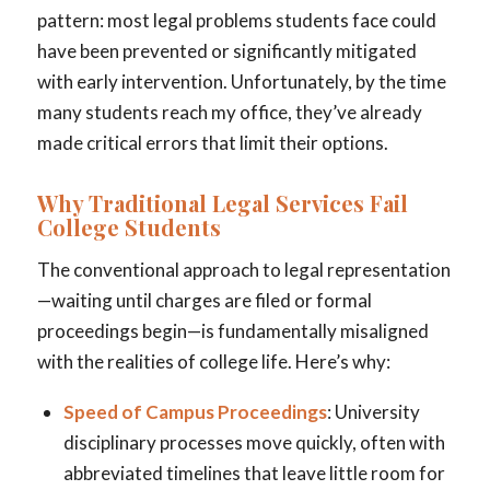
pattern: most legal problems students face could
have been prevented or significantly mitigated
with early intervention. Unfortunately, by the time
many students reach my office, they’ve already
made critical errors that limit their options.
Why Traditional Legal Services Fail
College Students
The conventional approach to legal representation
—waiting until charges are filed or formal
proceedings begin—is fundamentally misaligned
with the realities of college life. Here’s why:
Speed of Campus Proceedings
: University
disciplinary processes move quickly, often with
abbreviated timelines that leave little room for