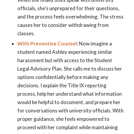
officials, she’s unprepared for their questions,
and the process feels overwhelming. The stress
causes her to consider withdrawing from
classes.
With Preventive Counsel
: Now imagine a
student named Ashley experiencing similar
harassment but with access to the Student
Legal Advisory Plan. She calls me to discuss her
options confidentially before making any
decisions. I explain the Title IX reporting
process, help her understand what information
would be helpful to document, and prepare her
for conversations with university officials. With
proper guidance, she feels empowered to
proceed with her complaint while maintaining