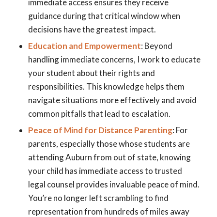
immediate access ensures they receive
guidance during that critical window when
decisions have the greatest impact.
Education and Empowerment
: Beyond
handling immediate concerns, I work to educate
your student about their rights and
responsibilities. This knowledge helps them
navigate situations more effectively and avoid
common pitfalls that lead to escalation.
Peace of Mind for Distance Parenting
: For
parents, especially those whose students are
attending Auburn from out of state, knowing
your child has immediate access to trusted
legal counsel provides invaluable peace of mind.
You’re no longer left scrambling to find
representation from hundreds of miles away