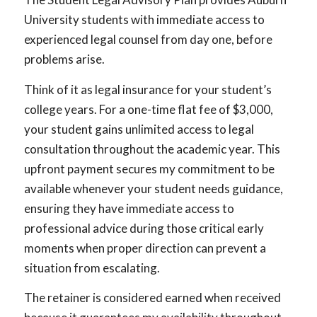
University students with immediate access to
experienced legal counsel from day one, before
problems arise.
Think of it as legal insurance for your student’s
college years. For a one-time flat fee of $3,000,
your student gains unlimited access to legal
consultation throughout the academic year. This
upfront payment secures my commitment to be
available whenever your student needs guidance,
ensuring they have immediate access to
professional advice during those critical early
moments when proper direction can prevent a
situation from escalating.
The retainer is considered earned when received