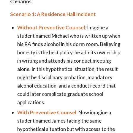
scenarios:
Scenario 1: A Residence Hall Incident
Without Preventive Counsel
: Imagine a
student named Michael who is written up when
his RA finds alcohol in his dorm room. Believing
honesty is the best policy, he admits ownership
in writing and attends his conduct meeting
alone. In this hypothetical situation, the result
might be disciplinary probation, mandatory
alcohol education, and a conduct record that
could later complicate graduate school
applications.
With Preventive Counsel
: Now imagine a
student named James facing the same
hypothetical situation but with access to the