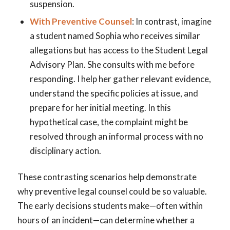
suspension.
With Preventive Counsel
: In contrast, imagine
a student named Sophia who receives similar
allegations but has access to the Student Legal
Advisory Plan. She consults with me before
responding. I help her gather relevant evidence,
understand the specific policies at issue, and
prepare for her initial meeting. In this
hypothetical case, the complaint might be
resolved through an informal process with no
disciplinary action.
These contrasting scenarios help demonstrate
why preventive legal counsel could be so valuable.
The early decisions students make—often within
hours of an incident—can determine whether a