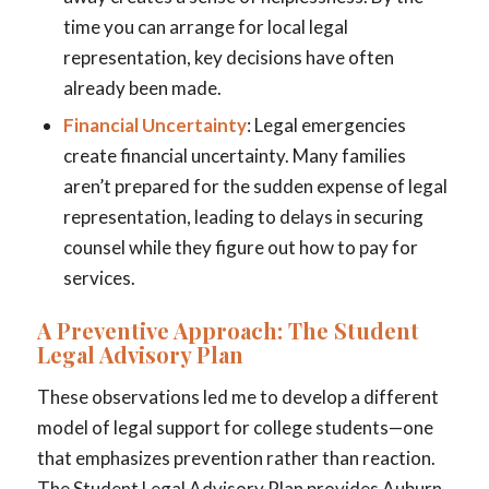
time you can arrange for local legal
representation, key decisions have often
already been made.
Financial Uncertainty
: Legal emergencies
create financial uncertainty. Many families
aren’t prepared for the sudden expense of legal
representation, leading to delays in securing
counsel while they figure out how to pay for
services.
A Preventive Approach: The Student
Legal Advisory Plan
These observations led me to develop a different
model of legal support for college students—one
that emphasizes prevention rather than reaction.
The Student Legal Advisory Plan provides Auburn