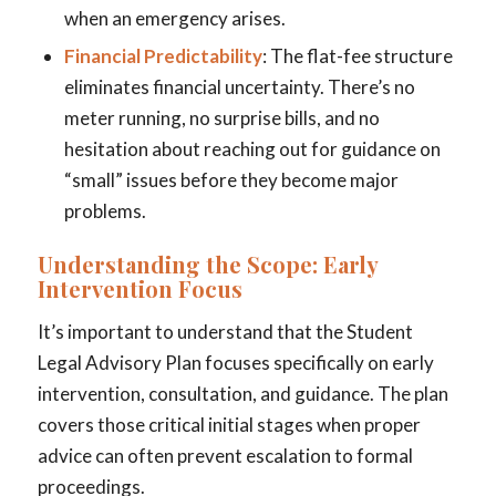
when an emergency arises.
Financial Predictability
: The flat-fee structure
eliminates financial uncertainty. There’s no
meter running, no surprise bills, and no
hesitation about reaching out for guidance on
“small” issues before they become major
problems.
Understanding the Scope: Early
Intervention Focus
It’s important to understand that the Student
Legal Advisory Plan focuses specifically on early
intervention, consultation, and guidance. The plan
covers those critical initial stages when proper
advice can often prevent escalation to formal
proceedings.