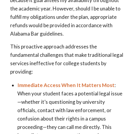
because it guarantees my availability throughout
the academic year. However, should I be unable to
fulfill my obligations under the plan, appropriate
refunds would be provided in accordance with
Alabama Bar guidelines.
This proactive approach addresses the
fundamental challenges that make traditional legal
services ineffective for college students by
providing:
Immediate Access When It Matters Most
:
When your student faces a potential legal issue
—whether it’s questioning by university
officials, contact with law enforcement, or
confusion about their rights in a campus
proceeding—they can call me directly. This