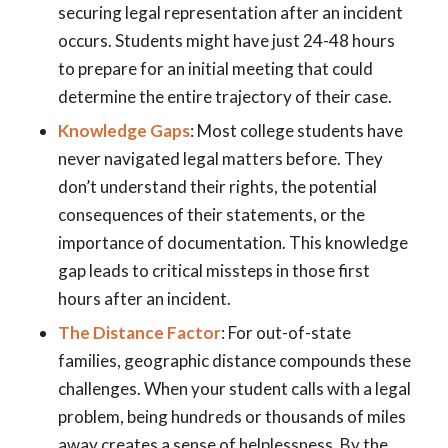
securing legal representation after an incident
occurs. Students might have just 24-48 hours
to prepare for an initial meeting that could
determine the entire trajectory of their case.
Knowledge Gaps
: Most college students have
never navigated legal matters before. They
don’t understand their rights, the potential
consequences of their statements, or the
importance of documentation. This knowledge
gap leads to critical missteps in those first
hours after an incident.
The Distance Factor
: For out-of-state
families, geographic distance compounds these
challenges. When your student calls with a legal
problem, being hundreds or thousands of miles
away creates a sense of helplessness. By the