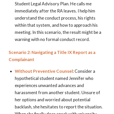
Student Legal Advisory Plan. He calls me
immediately after the RA leaves. I help him
understand the conduct process, his rights
within that system, and how to approach his
meeting. In this scenario, the result might be a
warning with no formal conduct record.
Scenario 2: Navigating a Title IX Report as a
Complainant
Without Preventive Counsel
: Consider a
hypothetical student named Jennifer who
experiences unwanted advances and
harassment from another student. Unsure of
her options and worried about potential
backlash, she hesitates to report the situation.
When she finally does speak with university