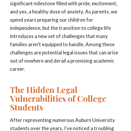
significant milestone filled with pride, excitement,
and yes, a healthy dose of anxiety. As parents, we
spend years preparing our children for
independence, but the transition to college life
introduces a new set of challenges that many
families aren’t equipped to handle. Among these
challenges are potential legal issues that can arise
out of nowhere and derail a promising academic
career.
The Hidden Legal
Vulnerabilities of College
Students
After representing numerous Auburn University
students over the years, I’ve noticed a troubling