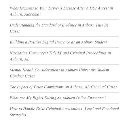
What Happens to Your Driver’s License After a DUI Arrest in
Auburn, Alabama?
Understanding the Standard of Evidence in Auburn Title IX
Cases
Building a Positive Digital Presence as an Auburn Student
Navigating Concurrent Title IX and Criminal Proceedings in
Auburn, AL
Mental Health Considerations in Auburn University Student
Conduct Cases
The Impact of Prior Convictions on Auburn, AL Criminal Cases
What are My Rights During an Auburn Police Encounter?
How to Handle False Criminal Accusations: Legal and Emotional
Strategies