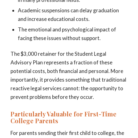
Academic suspensions can delay graduation
and increase educational costs.
The emotional and psychological impact of
facing these issues without support.
The $3,000 retainer for the Student Legal
Advisory Plan represents a fraction of these
potential costs, both financial and personal. More
importantly, it provides something that traditional
reactive legal services cannot: the opportunity to
prevent problems before they occur.
Particularly Valuable for First-Time
College Parents
For parents sending their first child to college, the