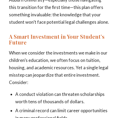
this transition for the first time—this plan offers
something invaluable: the knowledge that your
student won’t face potential legal challenges alone.
A Smart Investment in Your Student’s
Future
When we consider the investments we make in our
children’s education, we often focus on tuition,
housing, and academic resources. Yet a single legal
misstep can jeopardize that entire investment.
Consider:
A conduct violation can threaten scholarships
worth tens of thousands of dollars.
A criminal record can limit career opportunities
in many professional fields.