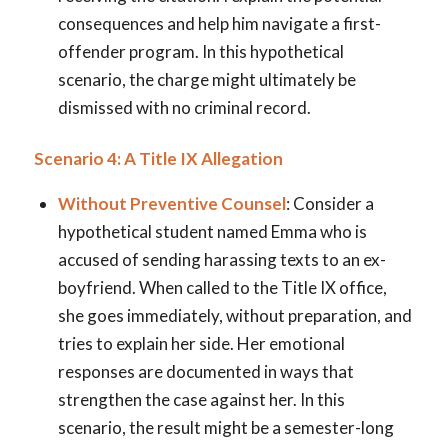
consequences and help him navigate a first-
offender program. In this hypothetical
scenario, the charge might ultimately be
dismissed with no criminal record.
Scenario 4: A Title IX Allegation
Without Preventive Counsel
: Consider a
hypothetical student named Emma who is
accused of sending harassing texts to an ex-
boyfriend. When called to the Title IX office,
she goes immediately, without preparation, and
tries to explain her side. Her emotional
responses are documented in ways that
strengthen the case against her. In this
scenario, the result might be a semester-long