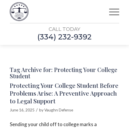
CALL TODAY
(334) 232-9392
Tag Archive for:
Protecting Your College
Student
Protecting Your College Student Before
Problems Arise: A Preventive Approach
to Legal Support
/
June 16, 2025
by
Vaughn Defense
Sending your child off to college marks a