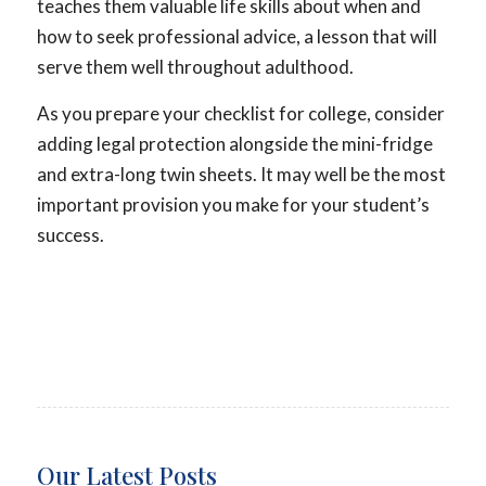
teaches them valuable life skills about when and
how to seek professional advice, a lesson that will
serve them well throughout adulthood.
As you prepare your checklist for college, consider
adding legal protection alongside the mini-fridge
and extra-long twin sheets. It may well be the most
important provision you make for your student’s
success.
Our Latest Posts