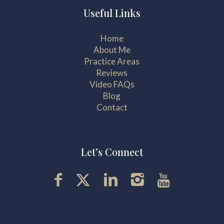
Useful Links
Home
About Me
Practice Areas
Reviews
Video FAQs
Blog
Contact
Let’s Connect