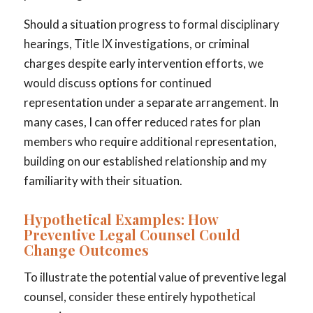
Should a situation progress to formal disciplinary
hearings, Title IX investigations, or criminal
charges despite early intervention efforts, we
would discuss options for continued
representation under a separate arrangement. In
many cases, I can offer reduced rates for plan
members who require additional representation,
building on our established relationship and my
familiarity with their situation.
Hypothetical Examples: How
Preventive Legal Counsel Could
Change Outcomes
To illustrate the potential value of preventive legal
counsel, consider these entirely hypothetical