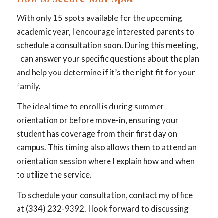
With only 15 spots available for the upcoming
academic year, I encourage interested parents to
schedule a consultation soon. During this meeting,
I can answer your specific questions about the plan
and help you determine if it’s the right fit for your
family.
The ideal time to enroll is during summer
orientation or before move-in, ensuring your
student has coverage from their first day on
campus. This timing also allows them to attend an
orientation session where I explain how and when
to utilize the service.
To schedule your consultation, contact my office
at (334) 232-9392. I look forward to discussing