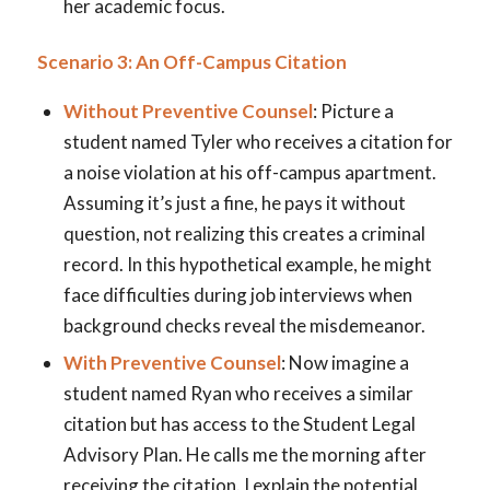
her academic focus.
Scenario 3: An Off-Campus Citation
Without Preventive Counsel
: Picture a
student named Tyler who receives a citation for
a noise violation at his off-campus apartment.
Assuming it’s just a fine, he pays it without
question, not realizing this creates a criminal
record. In this hypothetical example, he might
face difficulties during job interviews when
background checks reveal the misdemeanor.
With Preventive Counsel
: Now imagine a
student named Ryan who receives a similar
citation but has access to the Student Legal
Advisory Plan. He calls me the morning after
receiving the citation. I explain the potential