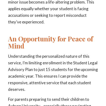
minor issue becomes a life-altering problem. This
applies equally whether your student is facing
accusations or seeking to report misconduct
they’ve experienced.
An Opportunity for Peace of
Mind
Understanding the personalized nature of this
service, I’m limiting enrollment in the Student Legal
Advisory Plan to just 15 students for the upcoming
academic year. This ensures I can provide the
responsive, attentive service that each student
deserves.
For parents preparing to send their children to
Auburn University—especially those navigating