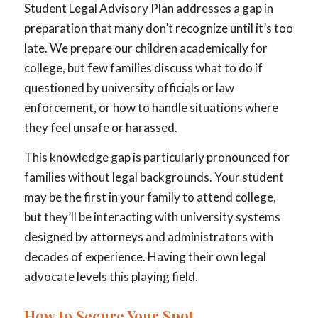
Student Legal Advisory Plan addresses a gap in
preparation that many don’t recognize until it’s too
late. We prepare our children academically for
college, but few families discuss what to do if
questioned by university officials or law
enforcement, or how to handle situations where
they feel unsafe or harassed.
This knowledge gap is particularly pronounced for
families without legal backgrounds. Your student
may be the first in your family to attend college,
but they’ll be interacting with university systems
designed by attorneys and administrators with
decades of experience. Having their own legal
advocate levels this playing field.
How to Secure Your Spot