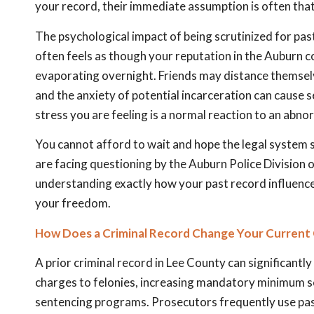
your record, their immediate assumption is often that
The psychological impact of being scrutinized for past
often feels as though your reputation in the Auburn c
evaporating overnight. Friends may distance themselv
and the anxiety of potential incarceration can cause se
stress you are feeling is a normal reaction to an abnor
You cannot afford to wait and hope the legal system 
are facing questioning by the Auburn Police Division 
understanding exactly how your past record influences 
your freedom.
How Does a Criminal Record Change Your Current 
A prior criminal record in Lee County can significant
charges to felonies, increasing mandatory minimum sent
sentencing programs. Prosecutors frequently use past