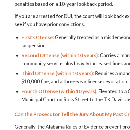
penalties based on a 10-year lookback period.
If you are arrested for DUI, the court will look back e
see if you have prior convictions.
First Offense
: Generally treated as a misdemeanor
suspension.
Second Offense (within 10 years)
: Carries a man
community service, plus heavily increased fines an
Third Offense (within 10 years)
: Requires a mand
$10,000 fine, and a three-year license revocation.
Fourth Offense (within 10 years)
: Elevated to a
Municipal Court on Ross Street to the TK Davis Just
Can the Prosecutor Tell the Jury About My Past C
Generally, the Alabama Rules of Evidence prevent pro