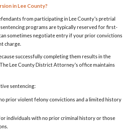
ersion in Lee County?
defendants from participating in Lee County’s pretrial
sentencing programs are typically reserved for first-
can sometimes negotiate entry if your prior convictions
nt charge.
ecause successfully completing them results in the
 The Lee County District Attorney’s office maintains
ative sentencing:
 no prior violent felony convictions and a limited history
or individuals with no prior criminal history or those
ons.