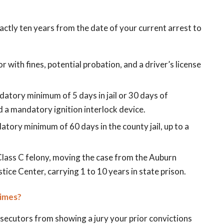
xactly ten years from the date of your current arrest to
 with fines, potential probation, and a driver’s license
datory minimum of 5 days in jail or 30 days of
d a mandatory ignition interlock device.
atory minimum of 60 days in the county jail, up to a
 Class C felony, moving the case from the Auburn
ice Center, carrying 1 to 10 years in state prison.
rimes?
secutors from showing a jury your prior convictions