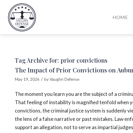
HOME
Tag Archive for:
prior convictions
The Impact of Prior Convictions on Aubu
/
May 19, 2026
by
Vaughn Defense
The moment you learn you are the subject of a crimina
That feeling of instability is magnified tenfold when
convictions, the criminal justice system is suddenly v
the lens of a false narrative or past mistakes. Law en
support an allegation, not to serve as impartial judge