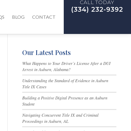
CALL TODAY
(334) 232-9392
QS
BLOG
CONTACT
Our Latest Posts
What Happens to Your Driver’s License After a DUI
Arrest in Auburn, Alabama?
Understanding the Standard of Evidence in Auburn
Title IX Cases
Building a Positive Digital Presence as an Auburn
Student
Navigating Concurrent Title IX and Criminal
Proceedings in Auburn, AL