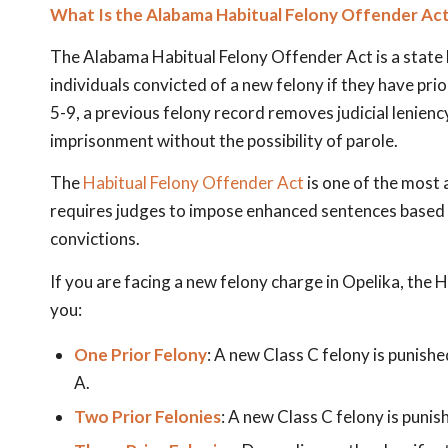
What Is the Alabama Habitual Felony Offender Ac
The Alabama Habitual Felony Offender Act is a stat
individuals convicted of a new felony if they have pr
5-9, a previous felony record removes judicial lenienc
imprisonment without the possibility of parole.
The
Habitual Felony Offender Act
is one of the most 
requires judges to impose enhanced sentences based s
convictions.
If you are facing a new felony charge in Opelika, th
you:
One Prior Felony
: A new Class C felony is punishe
A.
Two Prior Felonies
: A new Class C felony is punis