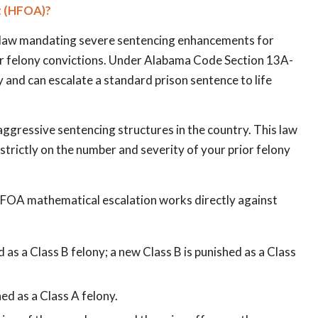
t (HFOA)?
e law mandating severe sentencing enhancements for
ior felony convictions. Under Alabama Code Section 13A-
y and can escalate a standard prison sentence to life
aggressive sentencing structures in the country. This law
trictly on the number and severity of your prior felony
e HFOA mathematical escalation works directly against
d as a Class B felony; a new Class B is punished as a Class
hed as a Class A felony.