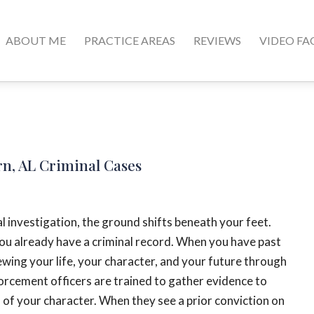
ABOUT ME
PRACTICE AREAS
REVIEWS
VIDEO FA
rn, AL Criminal Cases
l investigation, the ground shifts beneath your feet.
 you already have a criminal record. When you have past
iewing your life, your character, and your future through
forcement officers are trained to gather evidence to
s of your character. When they see a prior conviction on