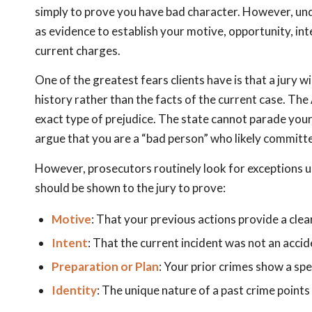
simply to prove you have bad character. However, un
as evidence to establish your motive, opportunity, inte
current charges.
One of the greatest fears clients have is that a jury w
history rather than the facts of the current case. Th
exact type of prejudice. The state cannot parade your 
argue that you are a “bad person” who likely committ
However, prosecutors routinely look for exceptions 
should be shown to the jury to prove:
Motive
: That your previous actions provide a clea
Intent
: That the current incident was not an acci
Preparation or Plan
: Your prior crimes show a spe
Identity
: The unique nature of a past crime points