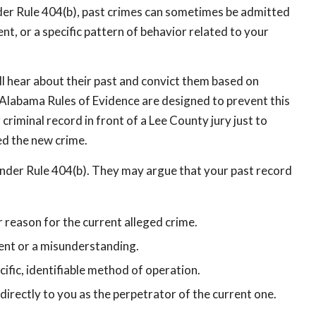
der Rule 404(b), past crimes can sometimes be admitted
nt, or a specific pattern of behavior related to your
ill hear about their past and convict them based on
e Alabama Rules of Evidence are designed to prevent this
criminal record in front of a Lee County jury just to
ed the new crime.
under Rule 404(b). They may argue that your past record
r reason for the current alleged crime.
dent or a misunderstanding.
cific, identifiable method of operation.
 directly to you as the perpetrator of the current one.