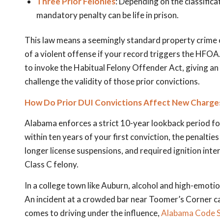
Three Prior Felonies
: Depending on the classifica
mandatory penalty can be life in prison.
This law means a seemingly standard property crime o
of a violent offense if your record triggers the HFOA.
to invoke the Habitual Felony Offender Act, giving a
challenge the validity of those prior convictions.
How Do Prior DUI Convictions Affect New Charges
Alabama enforces a strict 10-year lookback period for
within ten years of your first conviction, the penalties
longer license suspensions, and required ignition int
Class C felony.
In a college town like Auburn, alcohol and high-emoti
An incident at a crowded bar near Toomer’s Corner can
comes to driving under the influence,
Alabama Code S