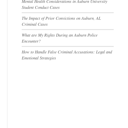
Mental Health Considerations in Auburn University
Student Conduct Cases
The Impact of Prior Convictions on Auburn, AL
Criminal Cases
What are My Rights During an Auburn Police
Encounter?
How to Handle False Criminal Accusations: Legal and
Emotional Strategies