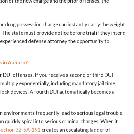
tion of the new charge and the prior offenses, the
r drug possession charge can instantly carry the weight
 The state must provide notice before trial if they intend
n experienced defense attorney the opportunity to
 in Auburn?
 DUI offenses. If you receive a second or third DUI
 multiply exponentially, including mandatory jail time,
erlock devices. A fourth DUI automatically becomes a
on environments frequently lead to serious legal trouble.
 quickly spiral into serious criminal charges. When it
ection 32-5A-191
creates an escalating ladder of