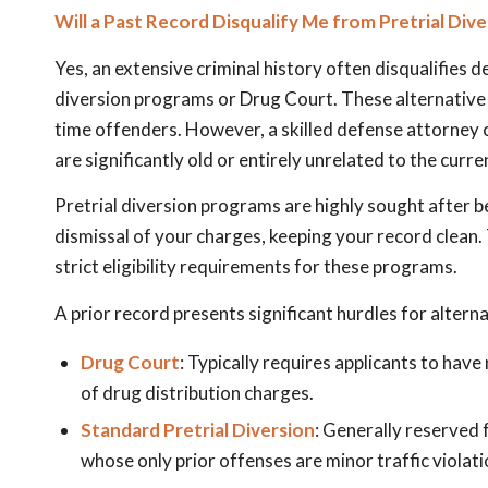
Will a Past Record Disqualify Me from Pretrial Div
Yes, an extensive criminal history often disqualifies 
diversion programs or Drug Court. These alternative 
time offenders. However, a skilled defense attorney 
are significantly old or entirely unrelated to the curre
Pretrial diversion programs are highly sought after b
dismissal of your charges, keeping your record clean.
strict eligibility requirements for these programs.
A prior record presents significant hurdles for altern
Drug Court
: Typically requires applicants to have
of drug distribution charges.
Standard Pretrial Diversion
: Generally reserved f
whose only prior offenses are minor traffic violati