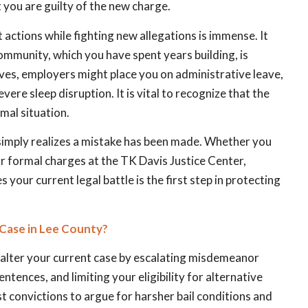
 you are guilty of the new charge.
 actions while fighting new allegations is immense. It
ommunity, which you have spent years building, is
es, employers might place you on administrative leave,
vere sleep disruption. It is vital to recognize that the
mal situation.
simply realizes a mistake has been made. Whether you
or formal charges at the TK Davis Justice Center,
your current legal battle is the first step in protecting
Case in Lee County?
ly alter your current case by escalating misdemeanor
ences, and limiting your eligibility for alternative
 convictions to argue for harsher bail conditions and