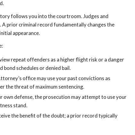
d.
story follows you into the courtroom. Judges and
 A prior criminal record fundamentally changes the
nitial appearance.
e:
view repeat offenders as a higher flight risk or a danger
ed bond schedules or denied bail.
Attorney’s office may use your past convictions as
nder the threat of maximum sentencing.
your own defense, the prosecution may attempt to use your
itness stand.
eive the benefit of the doubt; a prior record typically