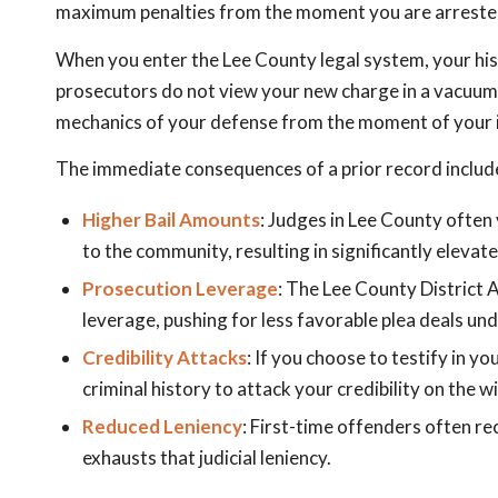
maximum penalties from the moment you are arreste
When you enter the Lee County legal system, your hi
prosecutors do not view your new charge in a vacuum.
mechanics of your defense from the moment of your i
The immediate consequences of a prior record includ
Higher Bail Amounts
: Judges in Lee County often 
to the community, resulting in significantly elevat
Prosecution Leverage
: The Lee County District 
leverage, pushing for less favorable plea deals u
Credibility Attacks
: If you choose to testify in 
criminal history to attack your credibility on the w
Reduced Leniency
: First-time offenders often rec
exhausts that judicial leniency.