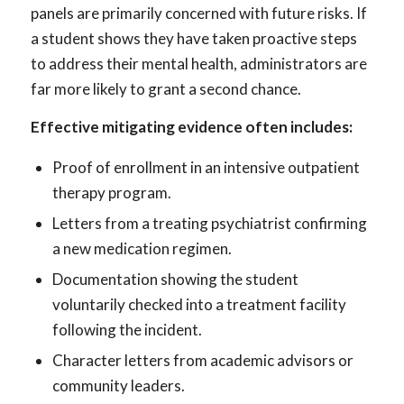
panels are primarily concerned with future risks. If
a student shows they have taken proactive steps
to address their mental health, administrators are
far more likely to grant a second chance.
Effective mitigating evidence often includes:
Proof of enrollment in an intensive outpatient
therapy program.
Letters from a treating psychiatrist confirming
a new medication regimen.
Documentation showing the student
voluntarily checked into a treatment facility
following the incident.
Character letters from academic advisors or
community leaders.