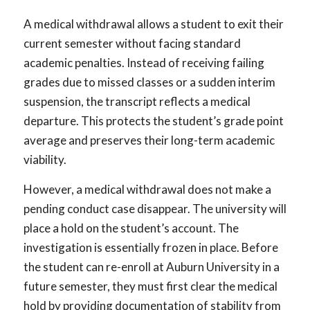
A medical withdrawal allows a student to exit their
current semester without facing standard
academic penalties. Instead of receiving failing
grades due to missed classes or a sudden interim
suspension, the transcript reflects a medical
departure. This protects the student’s grade point
average and preserves their long-term academic
viability.
However, a medical withdrawal does not make a
pending conduct case disappear. The university will
place a hold on the student’s account. The
investigation is essentially frozen in place. Before
the student can re-enroll at Auburn University in a
future semester, they must first clear the medical
hold by providing documentation of stability from