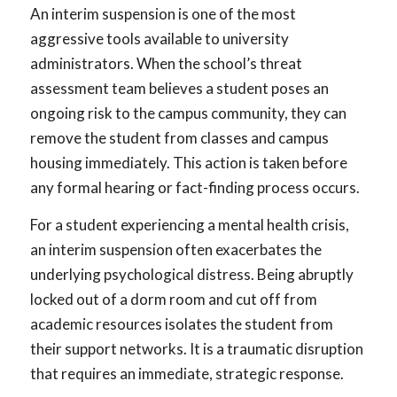
An interim suspension is one of the most
aggressive tools available to university
administrators. When the school’s threat
assessment team believes a student poses an
ongoing risk to the campus community, they can
remove the student from classes and campus
housing immediately. This action is taken before
any formal hearing or fact-finding process occurs.
For a student experiencing a mental health crisis,
an interim suspension often exacerbates the
underlying psychological distress. Being abruptly
locked out of a dorm room and cut off from
academic resources isolates the student from
their support networks. It is a traumatic disruption
that requires an immediate, strategic response.