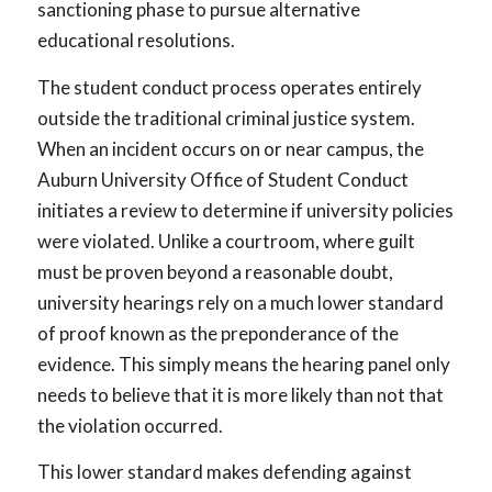
sanctioning phase to pursue alternative
educational resolutions.
The student conduct process operates entirely
outside the traditional criminal justice system.
When an incident occurs on or near campus, the
Auburn University Office of Student Conduct
initiates a review to determine if university policies
were violated. Unlike a courtroom, where guilt
must be proven beyond a reasonable doubt,
university hearings rely on a much lower standard
of proof known as the preponderance of the
evidence. This simply means the hearing panel only
needs to believe that it is more likely than not that
the violation occurred.
This lower standard makes defending against