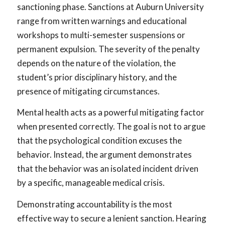
sanctioning phase. Sanctions at Auburn University
range from written warnings and educational
workshops to multi-semester suspensions or
permanent expulsion. The severity of the penalty
depends on the nature of the violation, the
student’s prior disciplinary history, and the
presence of mitigating circumstances.
Mental health acts as a powerful mitigating factor
when presented correctly. The goal is not to argue
that the psychological condition excuses the
behavior. Instead, the argument demonstrates
that the behavior was an isolated incident driven
by a specific, manageable medical crisis.
Demonstrating accountability is the most
effective way to secure a lenient sanction. Hearing