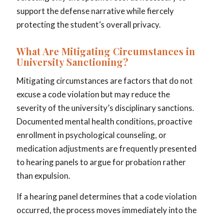
support the defense narrative while fiercely
protecting the student’s overall privacy.
What Are Mitigating Circumstances in
University Sanctioning?
Mitigating circumstances are factors that do not
excuse a code violation but may reduce the
severity of the university’s disciplinary sanctions.
Documented mental health conditions, proactive
enrollment in psychological counseling, or
medication adjustments are frequently presented
to hearing panels to argue for probation rather
than expulsion.
If a hearing panel determines that a code violation
occurred, the process moves immediately into the