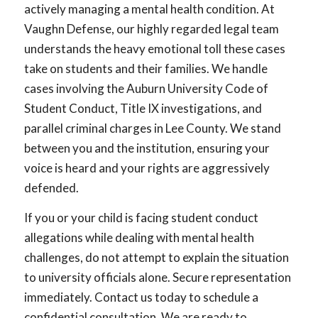
actively managing a mental health condition. At
Vaughn Defense, our highly regarded legal team
understands the heavy emotional toll these cases
take on students and their families. We handle
cases involving the Auburn University Code of
Student Conduct, Title IX investigations, and
parallel criminal charges in Lee County. We stand
between you and the institution, ensuring your
voice is heard and your rights are aggressively
defended.
If you or your child is facing student conduct
allegations while dealing with mental health
challenges, do not attempt to explain the situation
to university officials alone. Secure representation
immediately. Contact us today to schedule a
confidential consultation. We are ready to