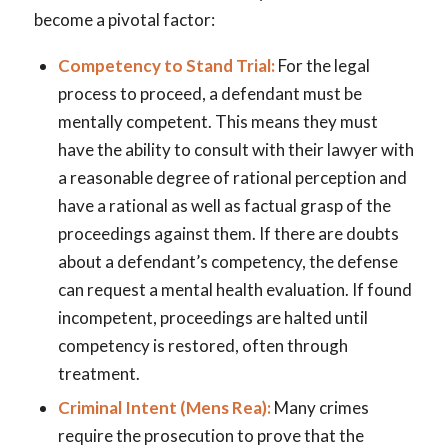
become a pivotal factor:
Competency to Stand Trial:
For the legal
process to proceed, a defendant must be
mentally competent. This means they must
have the ability to consult with their lawyer with
a reasonable degree of rational perception and
have a rational as well as factual grasp of the
proceedings against them. If there are doubts
about a defendant’s competency, the defense
can request a mental health evaluation. If found
incompetent, proceedings are halted until
competency is restored, often through
treatment.
Criminal Intent (Mens Rea):
Many crimes
require the prosecution to prove that the