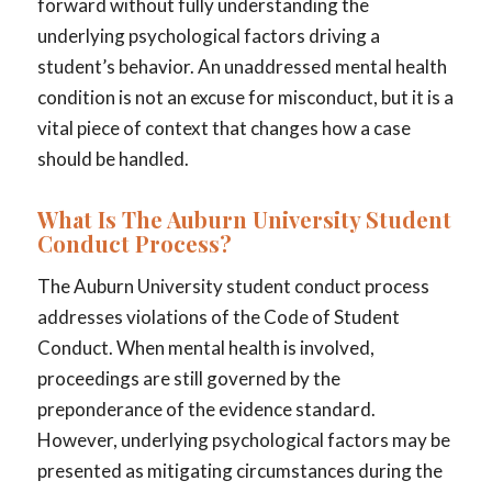
forward without fully understanding the
underlying psychological factors driving a
student’s behavior. An unaddressed mental health
condition is not an excuse for misconduct, but it is a
vital piece of context that changes how a case
should be handled.
What Is The Auburn University Student
Conduct Process?
The Auburn University student conduct process
addresses violations of the Code of Student
Conduct. When mental health is involved,
proceedings are still governed by the
preponderance of the evidence standard.
However, underlying psychological factors may be
presented as mitigating circumstances during the