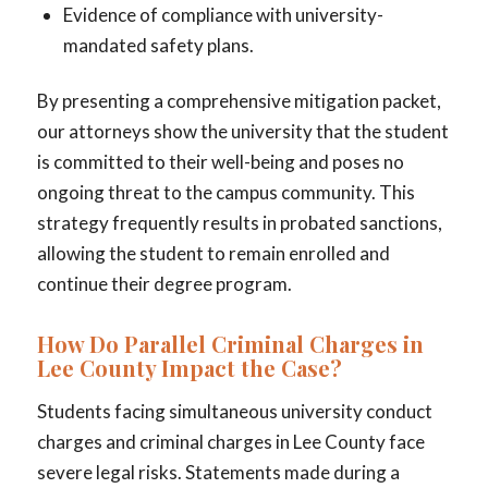
Evidence of compliance with university-
mandated safety plans.
By presenting a comprehensive mitigation packet,
our attorneys show the university that the student
is committed to their well-being and poses no
ongoing threat to the campus community. This
strategy frequently results in probated sanctions,
allowing the student to remain enrolled and
continue their degree program.
How Do Parallel Criminal Charges in
Lee County Impact the Case?
Students facing simultaneous university conduct
charges and criminal charges in Lee County face
severe legal risks. Statements made during a