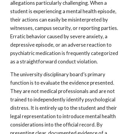
allegations particularly challenging. When a
student is experiencing a mental health episode,
their actions can easily be misinterpreted by
witnesses, campus security, or reporting parties.
Erratic behavior caused by severe anxiety, a
depressive episode, or an adverse reaction to
psychiatric medication is frequently categorized
as a straightforward conduct violation.
The university disciplinary board’s primary
function is to evaluate the evidence presented.
They are not medical professionals and are not
trained to independently identify psychological
distress. It is entirely up to the student and their
legal representation to introduce mental health
considerations into the official record. By
presenting clear, documented evidence of a