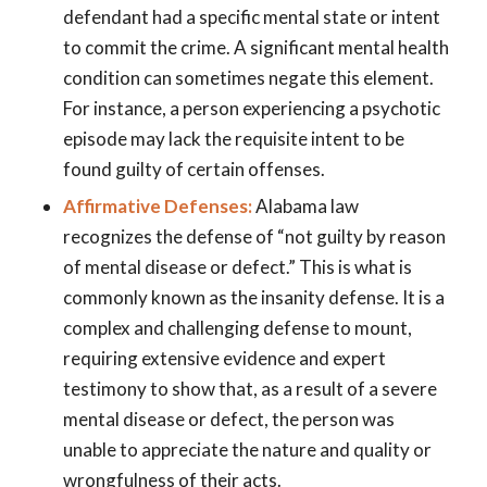
defendant had a specific mental state or intent
to commit the crime. A significant mental health
condition can sometimes negate this element.
For instance, a person experiencing a psychotic
episode may lack the requisite intent to be
found guilty of certain offenses.
Affirmative Defenses:
Alabama law
recognizes the defense of “not guilty by reason
of mental disease or defect.” This is what is
commonly known as the insanity defense. It is a
complex and challenging defense to mount,
requiring extensive evidence and expert
testimony to show that, as a result of a severe
mental disease or defect, the person was
unable to appreciate the nature and quality or
wrongfulness of their acts.