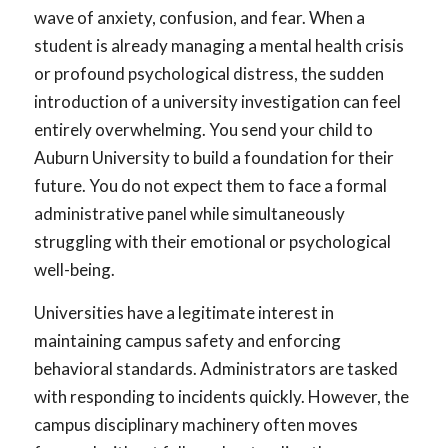
wave of anxiety, confusion, and fear. When a
student is already managing a mental health crisis
or profound psychological distress, the sudden
introduction of a university investigation can feel
entirely overwhelming. You send your child to
Auburn University to build a foundation for their
future. You do not expect them to face a formal
administrative panel while simultaneously
struggling with their emotional or psychological
well-being.
Universities have a legitimate interest in
maintaining campus safety and enforcing
behavioral standards. Administrators are tasked
with responding to incidents quickly. However, the
campus disciplinary machinery often moves