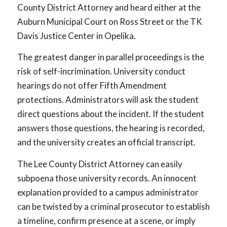
County District Attorney and heard either at the
Auburn Municipal Court on Ross Street or the TK
Davis Justice Center in Opelika.
The greatest danger in parallel proceedings is the
risk of self-incrimination. University conduct
hearings do not offer Fifth Amendment
protections. Administrators will ask the student
direct questions about the incident. If the student
answers those questions, the hearing is recorded,
and the university creates an official transcript.
The Lee County District Attorney can easily
subpoena those university records. An innocent
explanation provided to a campus administrator
can be twisted by a criminal prosecutor to establish
a timeline, confirm presence at a scene, or imply