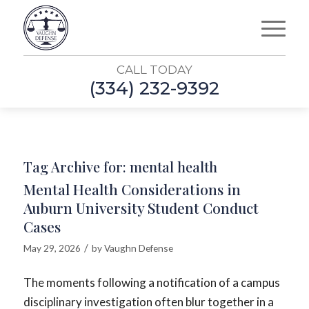
CALL TODAY
(334) 232-9392
Tag Archive for:
mental health
Mental Health Considerations in
Auburn University Student Conduct
Cases
/
May 29, 2026
by
Vaughn Defense
The moments following a notification of a campus
disciplinary investigation often blur together in a