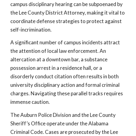
campus disciplinary hearing can be subpoenaed by
the Lee County District Attorney, making it vital to
coordinate defense strategies to protect against
self-incrimination.
A significant number of campus incidents attract
the attention of local law enforcement. An
altercation at a downtown bar, a substance
possession arrest in a residence hall, or a
disorderly conduct citation often results in both
university disciplinary action and formal criminal
charges. Navigating these parallel tracks requires
immense caution.
The Auburn Police Division and the Lee County
Sheriff’s Office operate under the Alabama
Criminal Code. Cases are prosecuted by the Lee