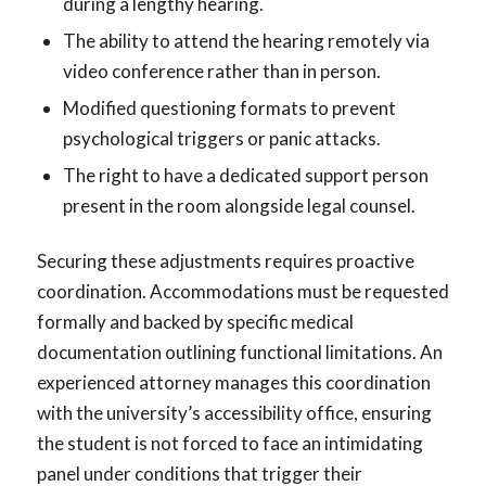
during a lengthy hearing.
The ability to attend the hearing remotely via
video conference rather than in person.
Modified questioning formats to prevent
psychological triggers or panic attacks.
The right to have a dedicated support person
present in the room alongside legal counsel.
Securing these adjustments requires proactive
coordination. Accommodations must be requested
formally and backed by specific medical
documentation outlining functional limitations. An
experienced attorney manages this coordination
with the university’s accessibility office, ensuring
the student is not forced to face an intimidating
panel under conditions that trigger their