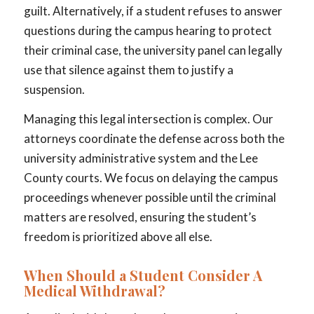
guilt. Alternatively, if a student refuses to answer
questions during the campus hearing to protect
their criminal case, the university panel can legally
use that silence against them to justify a
suspension.
Managing this legal intersection is complex. Our
attorneys coordinate the defense across both the
university administrative system and the Lee
County courts. We focus on delaying the campus
proceedings whenever possible until the criminal
matters are resolved, ensuring the student’s
freedom is prioritized above all else.
When Should a Student Consider A
Medical Withdrawal?