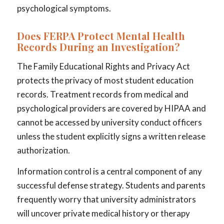
psychological symptoms.
Does FERPA Protect Mental Health
Records During an Investigation?
The Family Educational Rights and Privacy Act
protects the privacy of most student education
records. Treatment records from medical and
psychological providers are covered by HIPAA and
cannot be accessed by university conduct officers
unless the student explicitly signs a written release
authorization.
Information control is a central component of any
successful defense strategy. Students and parents
frequently worry that university administrators
will uncover private medical history or therapy