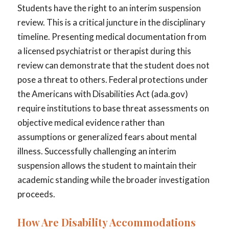
Students have the right to an interim suspension
review. This is a critical juncture in the disciplinary
timeline. Presenting medical documentation from
a licensed psychiatrist or therapist during this
review can demonstrate that the student does not
pose a threat to others. Federal protections under
the Americans with Disabilities Act (ada.gov)
require institutions to base threat assessments on
objective medical evidence rather than
assumptions or generalized fears about mental
illness. Successfully challenging an interim
suspension allows the student to maintain their
academic standing while the broader investigation
proceeds.
How Are Disability Accommodations