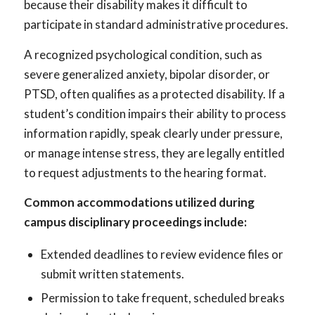
because their disability makes it difficult to
participate in standard administrative procedures.
A recognized psychological condition, such as
severe generalized anxiety, bipolar disorder, or
PTSD, often qualifies as a protected disability. If a
student’s condition impairs their ability to process
information rapidly, speak clearly under pressure,
or manage intense stress, they are legally entitled
to request adjustments to the hearing format.
Common accommodations utilized during
campus disciplinary proceedings include:
Extended deadlines to review evidence files or
submit written statements.
Permission to take frequent, scheduled breaks