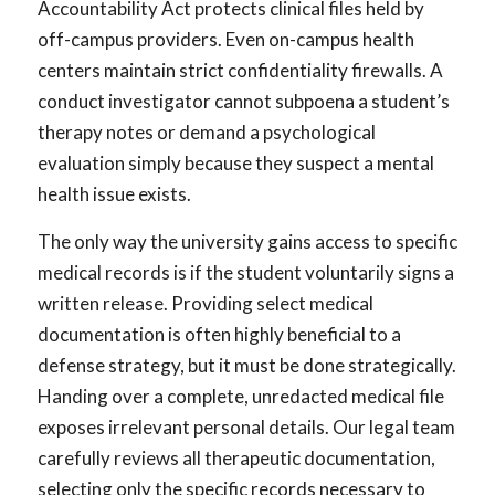
Accountability Act protects clinical files held by
off-campus providers. Even on-campus health
centers maintain strict confidentiality firewalls. A
conduct investigator cannot subpoena a student’s
therapy notes or demand a psychological
evaluation simply because they suspect a mental
health issue exists.
The only way the university gains access to specific
medical records is if the student voluntarily signs a
written release. Providing select medical
documentation is often highly beneficial to a
defense strategy, but it must be done strategically.
Handing over a complete, unredacted medical file
exposes irrelevant personal details. Our legal team
carefully reviews all therapeutic documentation,
selecting only the specific records necessary to