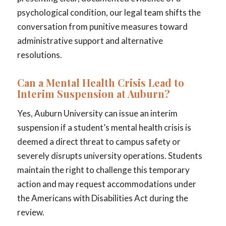
psychological condition, our legal team shifts the
conversation from punitive measures toward
administrative support and alternative
resolutions.
Can a Mental Health Crisis Lead to
Interim Suspension at Auburn?
Yes, Auburn University can issue an interim
suspension if a student’s mental health crisis is
deemed a direct threat to campus safety or
severely disrupts university operations. Students
maintain the right to challenge this temporary
action and may request accommodations under
the Americans with Disabilities Act during the
review.