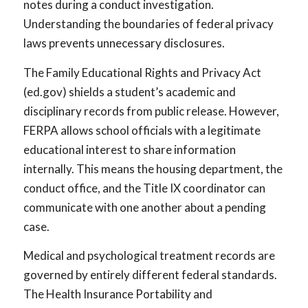
notes during a conduct investigation.
Understanding the boundaries of federal privacy
laws prevents unnecessary disclosures.
The Family Educational Rights and Privacy Act
(ed.gov) shields a student’s academic and
disciplinary records from public release. However,
FERPA allows school officials with a legitimate
educational interest to share information
internally. This means the housing department, the
conduct office, and the Title IX coordinator can
communicate with one another about a pending
case.
Medical and psychological treatment records are
governed by entirely different federal standards.
The Health Insurance Portability and