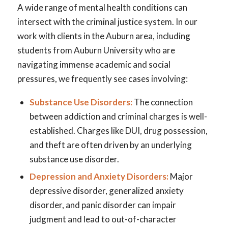
A wide range of mental health conditions can
intersect with the criminal justice system. In our
work with clients in the Auburn area, including
students from Auburn University who are
navigating immense academic and social
pressures, we frequently see cases involving:
Substance Use Disorders:
The connection
between addiction and criminal charges is well-
established. Charges like DUI, drug possession,
and theft are often driven by an underlying
substance use disorder.
Depression and Anxiety Disorders:
Major
depressive disorder, generalized anxiety
disorder, and panic disorder can impair
judgment and lead to out-of-character