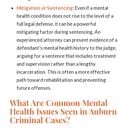
Mitigation at Sentencing:
Even if a mental
health condition does not rise to the level of a
full legal defense, it can be a powerful
mitigating factor during sentencing. An
experienced attorney can present evidence of a
defendant’s mental health history to the judge,
arguing for a sentence that includes treatment
and supervision rather than a lengthy
incarceration. This is often a more effective
path toward rehabilitation and preventing
future offenses.
What Are Common Mental
Health Issues Seen in Auburn
Criminal Cases?