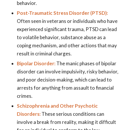
behavior.
Post-Traumatic Stress Disorder (PTSD):
Often seen in veterans or individuals who have
experienced significant trauma, PTSD can lead
to volatile behavior, substance abuse as a
coping mechanism, and other actions that may
result in criminal charges.
Bipolar Disorder:
The manic phases of bipolar
disorder can involve impulsivity, risky behavior,
and poor decision-making, which can lead to
arrests for anything from assault to financial
crimes.
Schizophrenia and Other Psychotic
Disorders:
These serious conditions can
involve a break from reality, making it difficult