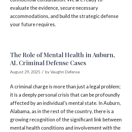
evaluate the evidence, secure necessary
accommodations, and build the strategic defense
your future requires.
The Role of Mental Health in Auburn,
AL Criminal Defense Cases
/
August 29, 2025
by
Vaughn Defense
A criminal charge is more than just a legal problem;
it is a deeply personal crisis that can be profoundly
affected by an individual’s mental state. In Auburn,
Alabama, as in the rest of the country, there is a
growing recognition of the significant link between
mental health conditions and involvement with the