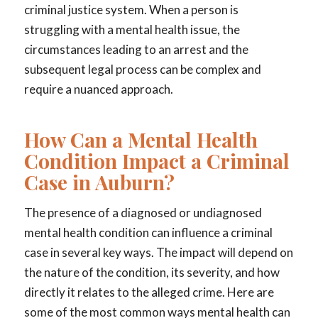
criminal justice system. When a person is
struggling with a mental health issue, the
circumstances leading to an arrest and the
subsequent legal process can be complex and
require a nuanced approach.
How Can a Mental Health
Condition Impact a Criminal
Case in Auburn?
The presence of a diagnosed or undiagnosed
mental health condition can influence a criminal
case in several key ways. The impact will depend on
the nature of the condition, its severity, and how
directly it relates to the alleged crime. Here are
some of the most common ways mental health can