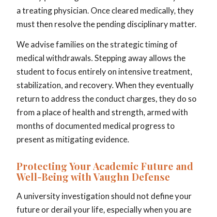
a treating physician. Once cleared medically, they
must then resolve the pending disciplinary matter.
We advise families on the strategic timing of
medical withdrawals. Stepping away allows the
student to focus entirely on intensive treatment,
stabilization, and recovery. When they eventually
return to address the conduct charges, they do so
from a place of health and strength, armed with
months of documented medical progress to
present as mitigating evidence.
Protecting Your Academic Future and
Well-Being with Vaughn Defense
A university investigation should not define your
future or derail your life, especially when you are