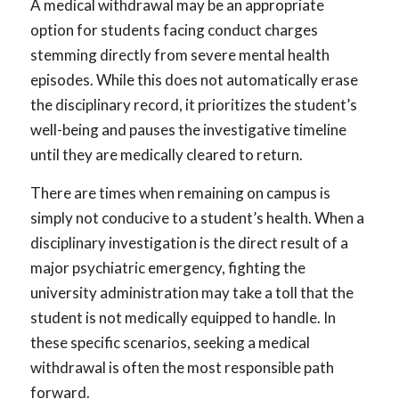
A medical withdrawal may be an appropriate
option for students facing conduct charges
stemming directly from severe mental health
episodes. While this does not automatically erase
the disciplinary record, it prioritizes the student’s
well-being and pauses the investigative timeline
until they are medically cleared to return.
There are times when remaining on campus is
simply not conducive to a student’s health. When a
disciplinary investigation is the direct result of a
major psychiatric emergency, fighting the
university administration may take a toll that the
student is not medically equipped to handle. In
these specific scenarios, seeking a medical
withdrawal is often the most responsible path
forward.