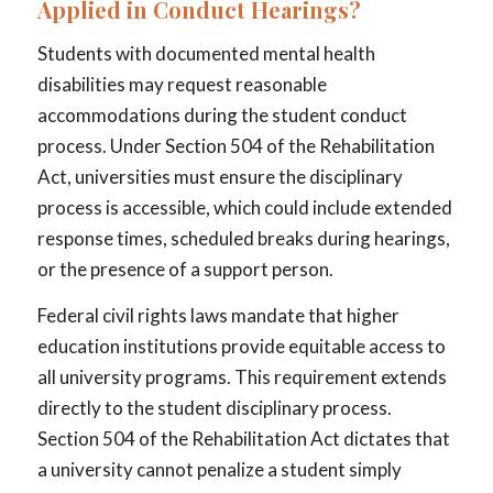
Applied in Conduct Hearings?
Students with documented mental health
disabilities may request reasonable
accommodations during the student conduct
process. Under Section 504 of the Rehabilitation
Act, universities must ensure the disciplinary
process is accessible, which could include extended
response times, scheduled breaks during hearings,
or the presence of a support person.
Federal civil rights laws mandate that higher
education institutions provide equitable access to
all university programs. This requirement extends
directly to the student disciplinary process.
Section 504 of the Rehabilitation Act dictates that
a university cannot penalize a student simply