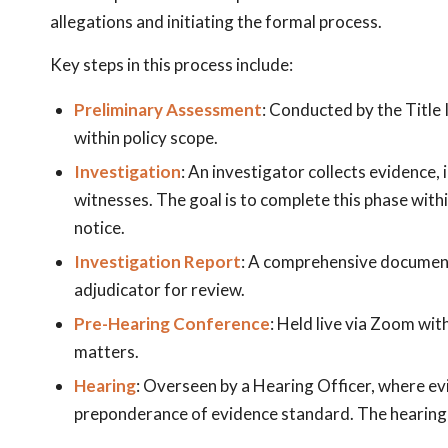
allegations and initiating the formal process.
Key steps in this process include:
Preliminary Assessment
: Conducted by the Title 
within policy scope.
Investigation
: An investigator collects evidence,
witnesses. The goal is to complete this phase wit
notice.
Investigation Report
: A comprehensive document
adjudicator for review.
Pre-Hearing Conference
: Held live via Zoom wit
matters.
Hearing
: Overseen by a Hearing Officer, where ev
preponderance of evidence standard. The hearing i