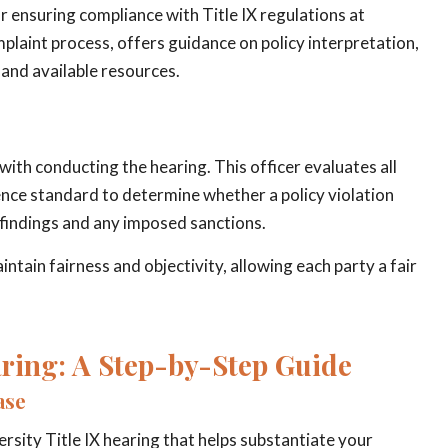
or ensuring compliance with Title IX regulations at
laint process, offers guidance on policy interpretation,
 and available resources.
with conducting the hearing. This officer evaluates all
nce standard to determine whether a policy violation
g findings and any imposed sanctions.
ntain fairness and objectivity, allowing each party a fair
aring: A Step-by-Step Guide
ase
ersity Title IX hearing that helps substantiate your