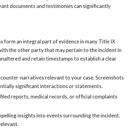
evant documents and testimonies can significantly
s form an integral part of evidence in many Title IX
th the other party that may pertain to the incident in
unaltered and retain timestamps to establish a clear
 counter-narratives relevant to your case. Screenshots
tially significant interactions or statements.
filed reports, medical records, or official complaints
mpelling insights into events surrounding the incident.
relevant.