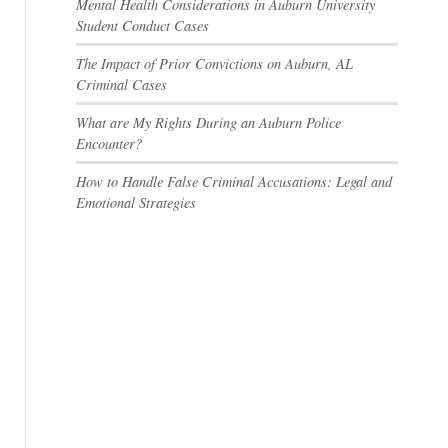
Mental Health Considerations in Auburn University
Student Conduct Cases
The Impact of Prior Convictions on Auburn, AL
Criminal Cases
What are My Rights During an Auburn Police
Encounter?
How to Handle False Criminal Accusations: Legal and
Emotional Strategies