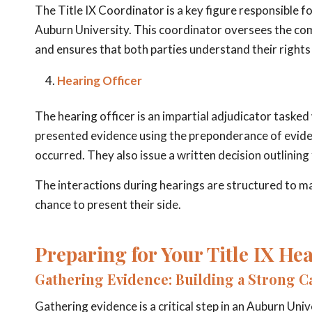
The Title IX Coordinator is a key figure responsible f
Auburn University. This coordinator oversees the comp
and ensures that both parties understand their rights
Hearing Officer
The hearing officer is an impartial adjudicator tasked 
presented evidence using the preponderance of evide
occurred. They also issue a written decision outlinin
The interactions during hearings are structured to mai
chance to present their side.
Preparing for Your Title IX He
Gathering Evidence: Building a Strong C
Gathering evidence is a critical step in an Auburn Univ