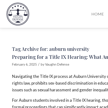
HOME
Tag Archive for:
auburn university
Preparing for a Title IX Hearing: What 
/
February 6, 2025
by
Vaughn Defense
Navigating the Title IX process at Auburn University ca
rights law, prohibits sex-based discrimination in educ
issues such as sexual harassment and gender inequality
For Auburn students involved in a Title IX hearing, th
formal proceedings that can significantly impact acad