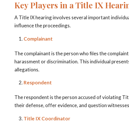
Key Players in a Title IX Heari
A Title IX hearing involves several important individua
influence the proceedings.
Complainant
The complainant is the person who files the complaint a
harassment or discrimination. This individual present
allegations.
Respondent
The respondent is the person accused of violating Tit
their defense, offer evidence, and question witnesses
Title IX Coordinator