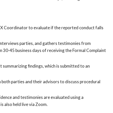
IX Coordinator to evaluate if the reported conduct falls
 interviews parties, and gathers testimonies from
hin 30-45 business days of receiving the Formal Complaint
 summarizing findings, which is submitted to an
h both parties and their advisors to discuss procedural
idence and testimonies are evaluated using a
s also held live via Zoom.