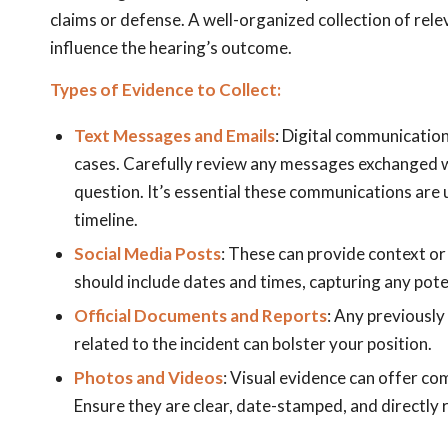
claims or defense. A well-organized collection of rel
influence the hearing’s outcome.
Types of Evidence to Collect:
Text Messages and Emails
: Digital communication
cases. Carefully review any messages exchanged wi
question. It’s essential these communications are 
timeline.
Social Media Posts
: These can provide context or
should include dates and times, capturing any poten
Official Documents and Reports
: Any previously 
related to the incident can bolster your position.
Photos and Videos
: Visual evidence can offer co
Ensure they are clear, date-stamped, and directly 