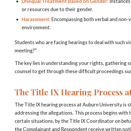
Unequal Treatment Based on Gender:
Instances 
or resources due to their gender.
Harassment:
Encompassing both verbal and non-ver
environment.
Students who are facing hearings to deal with such vio
meeting?”
The key lies in understanding your rights, gathering s
counsel to get through these difficult proceedings suc
The Title IX Hearing Process a
The Title IX hearing process at Auburn University is 
addressing the allegations. This process begins with th
certain situations, by the Title IX Coordinator on beha
the Complainant and Respondent receive written notifi