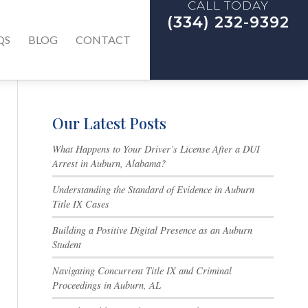
CALL TODAY
(334) 232-9392
QS
BLOG
CONTACT
Our Latest Posts
What Happens to Your Driver’s License After a DUI
Arrest in Auburn, Alabama?
Understanding the Standard of Evidence in Auburn
Title IX Cases
Building a Positive Digital Presence as an Auburn
Student
Navigating Concurrent Title IX and Criminal
Proceedings in Auburn, AL