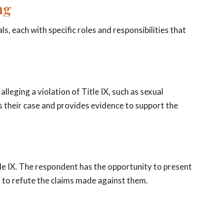
ng
ls, each with specific roles and responsibilities that
lleging a violation of Title IX, such as sexual
s their case and provides evidence to support the
le IX. The respondent has the opportunity to present
 to refute the claims made against them.