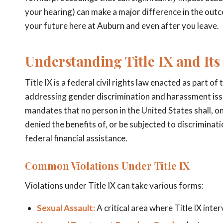
your hearing) can make a major difference in the out
your future here at Auburn and even after you leave.
Understanding Title IX and Its
Title IX is a federal civil rights law enacted as part o
addressing gender discrimination and harassment issues
mandates that no person in the United States shall, on 
denied the benefits of, or be subjected to discrimina
federal financial assistance.
Common Violations Under Title IX
Violations under Title IX can take various forms:
Sexual Assault:
A critical area where Title IX inte