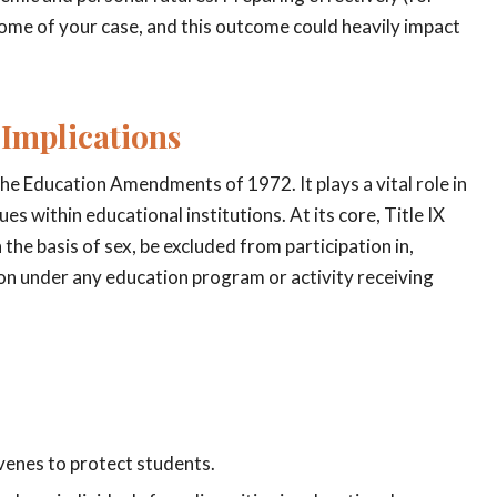
come of your case, and this outcome could heavily impact
 Implications
f the Education Amendments of 1972. It plays a vital role in
 within educational institutions. At its core, Title IX
the basis of sex, be excluded from participation in,
tion under any education program or activity receiving
rvenes to protect students.