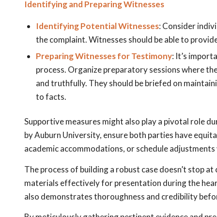
Identifying and Preparing Witnesses
Identifying Potential Witnesses
: Consider indi
the complaint. Witnesses should be able to provid
Preparing Witnesses for Testimony
: It’s impor
process. Organize preparatory sessions where they
and truthfully. They should be briefed on maintai
to facts.
Supportive measures might also play a pivotal role d
by Auburn University, ensure both parties have equita
academic accommodations, or schedule adjustments wh
The process of building a robust case doesn’t stop at 
materials effectively for presentation during the hea
also demonstrates thoroughness and credibility befor
By meticulously gathering pertinent evidence and prep