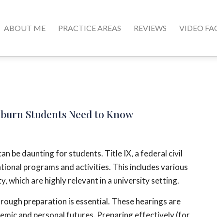
ABOUT ME
PRACTICE AREAS
REVIEWS
VIDEO FA
Auburn Students Need to Know
n be daunting for students. Title IX, a federal civil
ational programs and activities. This includes various
, which are highly relevant in a university setting.
orough preparation is essential. These hearings are
emic and personal futures. Preparing effectively (for