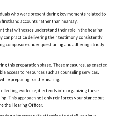
viduals who were present during key moments related to
e firsthand accounts rather than hearsay.
tant that witnesses understand their role in the hearing
 can practice delivering their testimony consistently
ning composure under questioning and adhering strictly
uring this preparation phase. These measures, as enacted
ble access to resources such as counseling services,
ile preparing for the hearing.
collecting evidence; it extends into organizing these
ring. This approach not only reinforces your stance but
e the Hearing Officer.
aring witnesses with attention to detail, you lay a