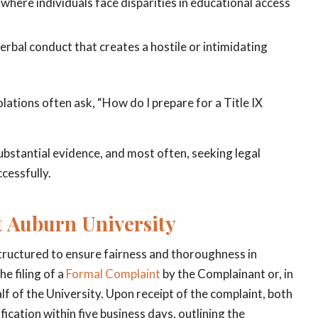
where individuals face disparities in educational access
bal conduct that creates a hostile or intimidating
lations often ask, “How do I prepare for a Title IX
ubstantial evidence, and most often, seeking legal
cessfully.
t Auburn University
structured to ensure fairness and thoroughness in
e filing of a
Formal Complaint
by the Complainant or, in
lf of the University. Upon receipt of the complaint, both
cation within five business days, outlining the